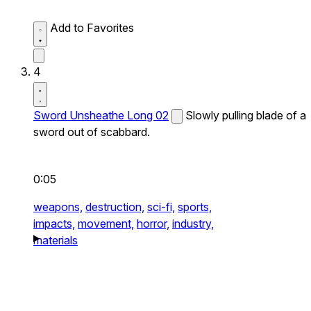
Add to Favorites
4
Sword Unsheathe Long 02
Slowly pulling blade of a
sword out of scabbard.
0:05
weapons,
destruction,
sci-fi,
sports,
impacts,
movement,
horror,
industry,
materials