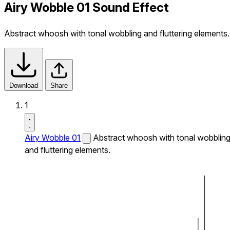
Airy Wobble 01 Sound Effect
Abstract whoosh with tonal wobbling and fluttering elements.
Download
Share
1
Airy Wobble 01
Abstract whoosh with tonal wobblin
and fluttering elements.