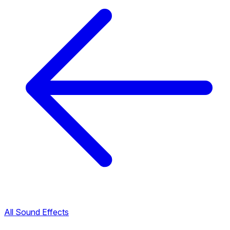
All Sound Effects