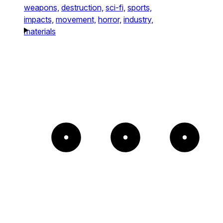
weapons,
destruction,
sci-fi,
sports,
impacts,
movement,
horror,
industry,
materials