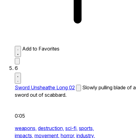
Add to Favorites
6
Sword Unsheathe Long 02
Slowly pulling blade of a
sword out of scabbard.
0:05
weapons,
destruction,
sci-fi,
sports,
impacts,
movement,
horror,
industry,