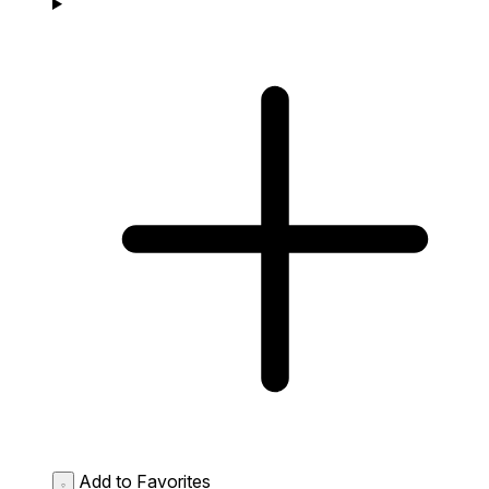
Add to Favorites