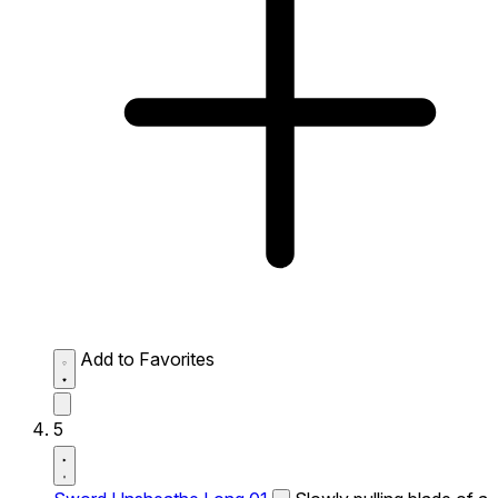
Add to Favorites
5