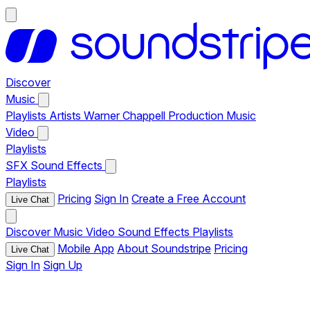
Discover
Music
Playlists
Artists
Warner Chappell Production Music
Video
Playlists
SFX
Sound Effects
Playlists
Pricing
Sign In
Create a Free Account
Live Chat
Discover
Music
Video
Sound Effects
Playlists
Mobile App
About Soundstripe
Pricing
Live Chat
Sign In
Sign Up