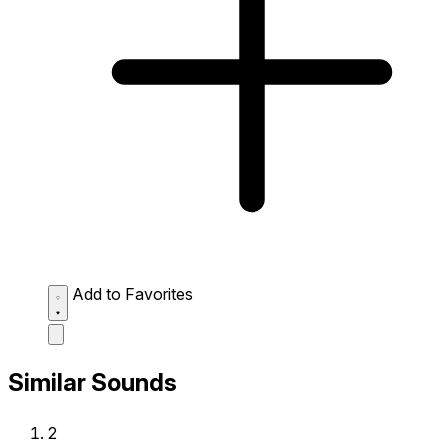
Add to Favorites
Similar Sounds
2