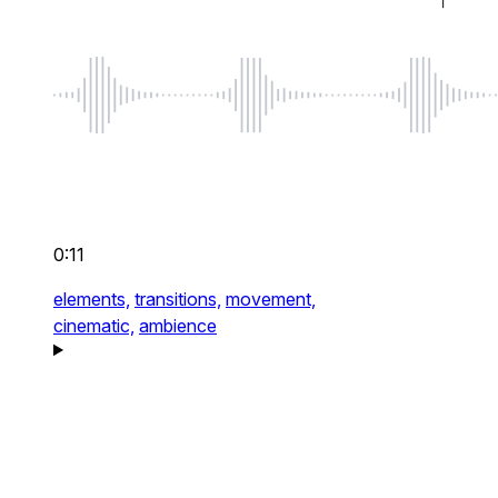
0:11
elements,
transitions,
movement,
cinematic,
ambience