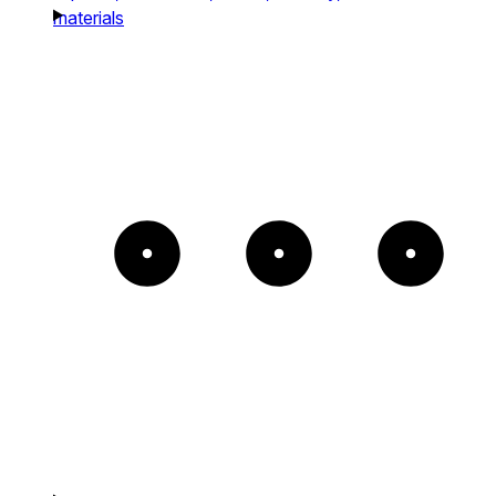
materials