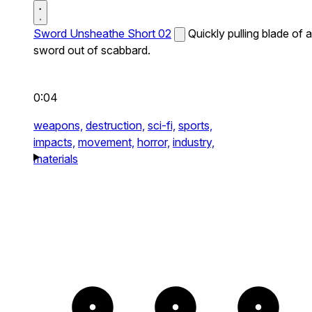
Sword Unsheathe Short 02
Quickly pulling blade of a
sword out of scabbard.
0:04
weapons,
destruction,
sci-fi,
sports,
impacts,
movement,
horror,
industry,
materials