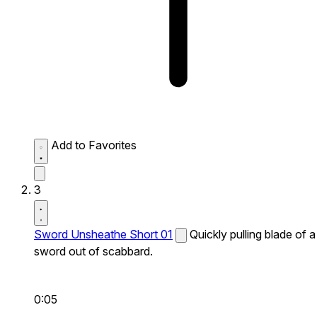
Add to Favorites
3
Sword Unsheathe Short 01
Quickly pulling blade of a
sword out of scabbard.
0:05