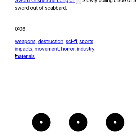
Sword Unsheathe Long 01
Slowly pulling blade of a
sword out of scabbard.
0:06
weapons,
destruction,
sci-fi,
sports,
impacts,
movement,
horror,
industry,
materials