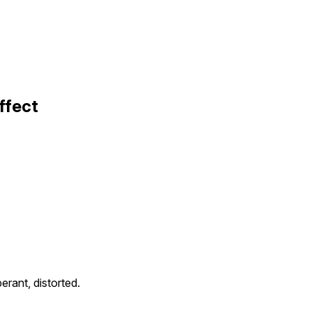
ffect
erant, distorted.