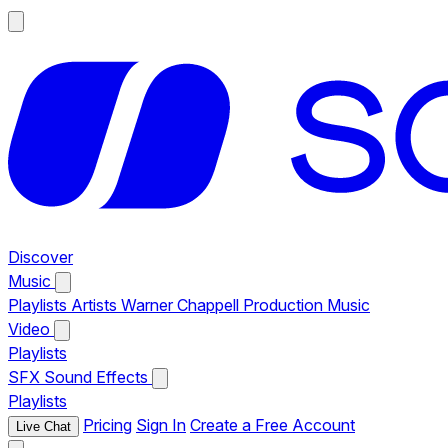
Discover
Music
Playlists
Artists
Warner Chappell Production Music
Video
Playlists
SFX
Sound Effects
Playlists
Pricing
Sign In
Create a Free Account
Live Chat