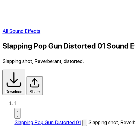
All Sound Effects
Slapping Pop Gun Distorted 01 Sound E
Slapping shot, Reverberant, distorted.
Download
Share
1
Slapping Pop Gun Distorted 01
Slapping shot, Reverb