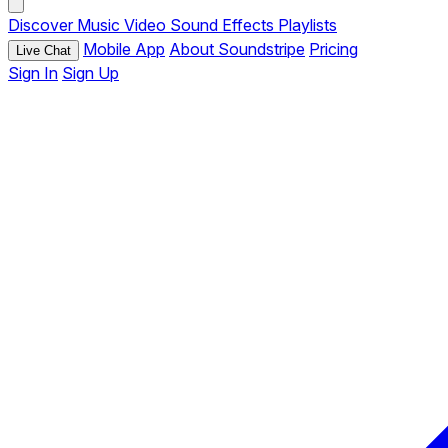
Discover
Music
Video
Sound Effects
Playlists
Mobile App
About Soundstripe
Pricing
Live Chat
Sign In
Sign Up