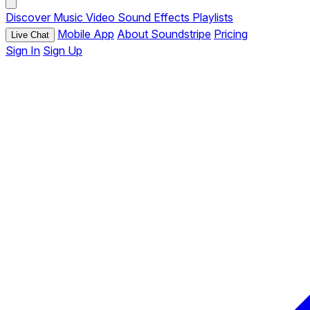
Discover
Music
Video
Sound Effects
Playlists
Mobile App
About Soundstripe
Pricing
Live Chat
Sign In
Sign Up