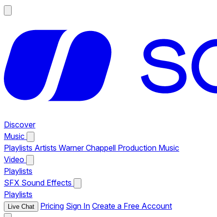
Discover
Music
Playlists
Artists
Warner Chappell Production Music
Video
Playlists
SFX
Sound Effects
Playlists
Pricing
Sign In
Create a Free Account
Live Chat