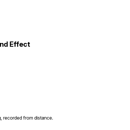
und Effect
g, recorded from distance.