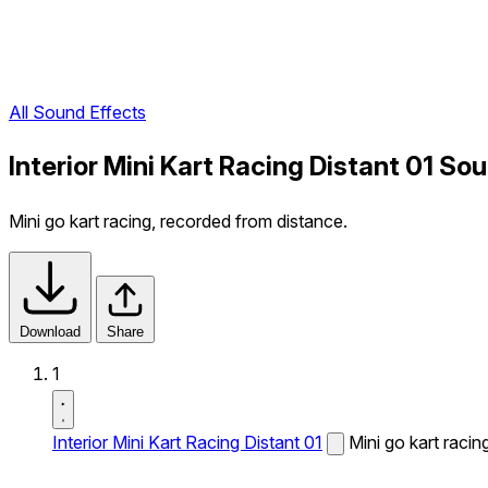
All Sound Effects
Interior Mini Kart Racing Distant 01 So
Mini go kart racing, recorded from distance.
Download
Share
1
Interior Mini Kart Racing Distant 01
Mini go kart racin