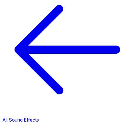
All Sound Effects