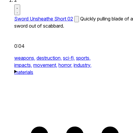
2
Sword Unsheathe Short 02
Quickly pulling blade of a
sword out of scabbard.
0:04
weapons,
destruction,
sci-fi,
sports,
impacts,
movement,
horror,
industry,
materials