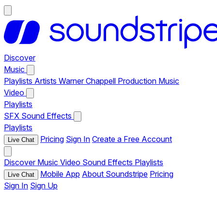
Discover
Music
Playlists
Artists
Warner Chappell Production Music
Video
Playlists
SFX
Sound Effects
Playlists
Pricing
Sign In
Create a Free Account
Live Chat
Discover
Music
Video
Sound Effects
Playlists
Mobile App
About Soundstripe
Pricing
Live Chat
Sign In
Sign Up