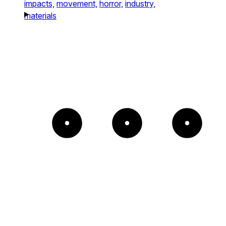
impacts,
movement,
horror,
industry,
materials