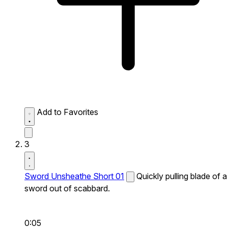
Add to Favorites
3
Sword Unsheathe Short 01
Quickly pulling blade of a
sword out of scabbard.
0:05