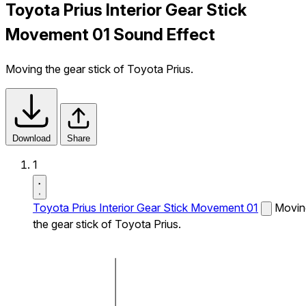
Toyota Prius Interior Gear Stick
Movement 01 Sound Effect
Moving the gear stick of Toyota Prius.
Download
Share
1
Toyota Prius Interior Gear Stick Movement 01
Movin
the gear stick of Toyota Prius.