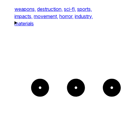
weapons,
destruction,
sci-fi,
sports,
impacts,
movement,
horror,
industry,
materials