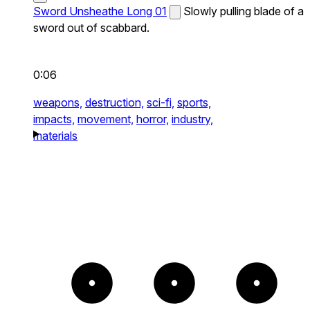
Sword Unsheathe Long 01
Slowly pulling blade of a
sword out of scabbard.
0:06
weapons,
destruction,
sci-fi,
sports,
impacts,
movement,
horror,
industry,
materials