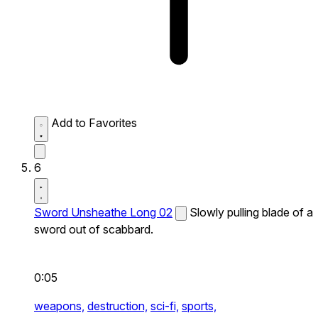
Add to Favorites
6
Sword Unsheathe Long 02
Slowly pulling blade of a
sword out of scabbard.
0:05
weapons,
destruction,
sci-fi,
sports,