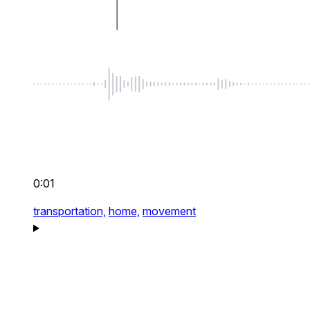
0:01
transportation,
home,
movement