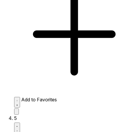
Add to Favorites
5