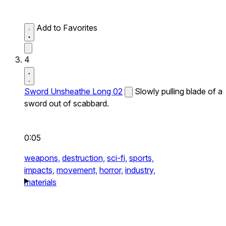
Add to Favorites
4
Sword Unsheathe Long 02
Slowly pulling blade of a
sword out of scabbard.
0:05
weapons,
destruction,
sci-fi,
sports,
impacts,
movement,
horror,
industry,
materials