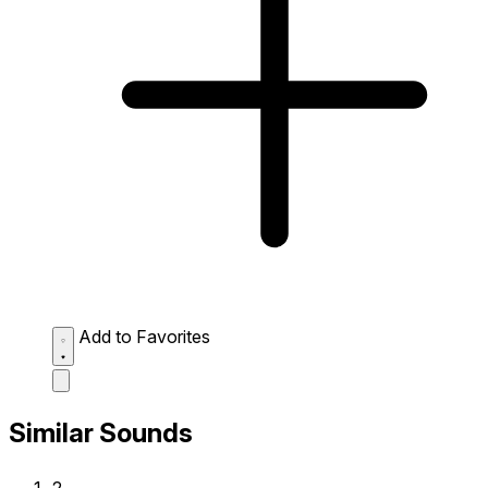
Add to Favorites
Similar Sounds