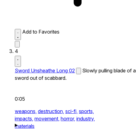
Add to Favorites
4
Sword Unsheathe Long 02
Slowly pulling blade of a
sword out of scabbard.
0:05
weapons,
destruction,
sci-fi,
sports,
impacts,
movement,
horror,
industry,
materials