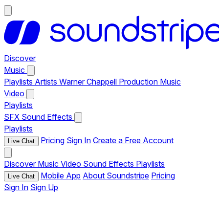
Discover
Music
Playlists
Artists
Warner Chappell Production Music
Video
Playlists
SFX
Sound Effects
Playlists
Pricing
Sign In
Create a Free Account
Live Chat
Discover
Music
Video
Sound Effects
Playlists
Mobile App
About Soundstripe
Pricing
Live Chat
Sign In
Sign Up