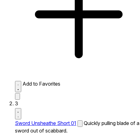
Add to Favorites
3
Sword Unsheathe Short 01
Quickly pulling blade of a
sword out of scabbard.