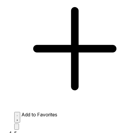
Add to Favorites