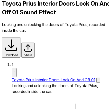
Toyota Prius Interior Doors Lock On An
Off 01 Sound Effect
Locking and unlocking the doors of Toyota Prius, recorded
inside the car.
Download
Share
1
Toyota Prius Interior Doors Lock On And Off 01
Locking and unlocking the doors of Toyota Prius,
recorded inside the car.