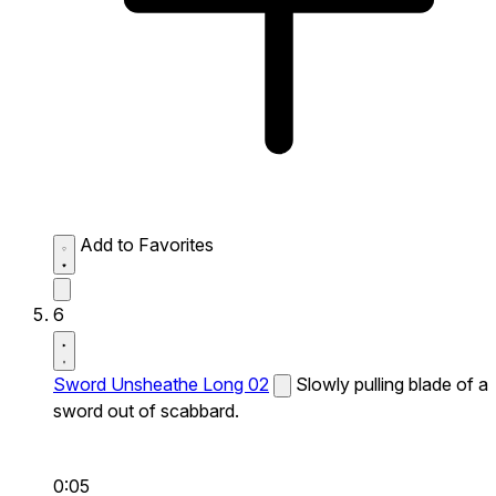
Add to Favorites
6
Sword Unsheathe Long 02
Slowly pulling blade of a
sword out of scabbard.
0:05