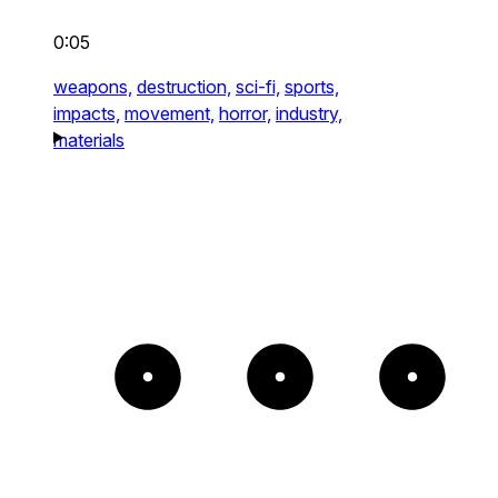
0:05
weapons,
destruction,
sci-fi,
sports,
impacts,
movement,
horror,
industry,
materials