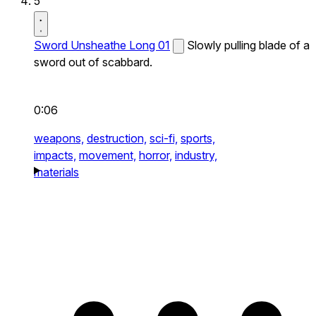
5
Sword Unsheathe Long 01
Slowly pulling blade of a
sword out of scabbard.
0:06
weapons,
destruction,
sci-fi,
sports,
impacts,
movement,
horror,
industry,
materials