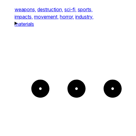
weapons,
destruction,
sci-fi,
sports,
impacts,
movement,
horror,
industry,
materials