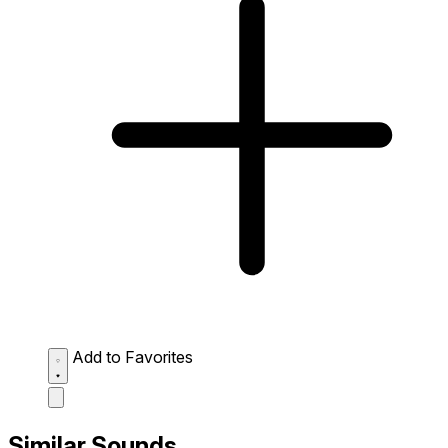
Add to Favorites
Similar Sounds