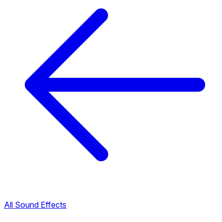
All Sound Effects