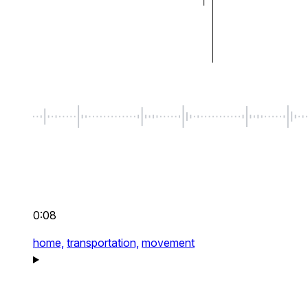
0:08
home,
transportation,
movement