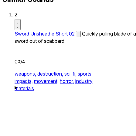
2
Sword Unsheathe Short 02
Quickly pulling blade of a
sword out of scabbard.
0:04
weapons,
destruction,
sci-fi,
sports,
impacts,
movement,
horror,
industry,
materials