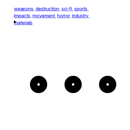
weapons,
destruction,
sci-fi,
sports,
impacts,
movement,
horror,
industry,
materials