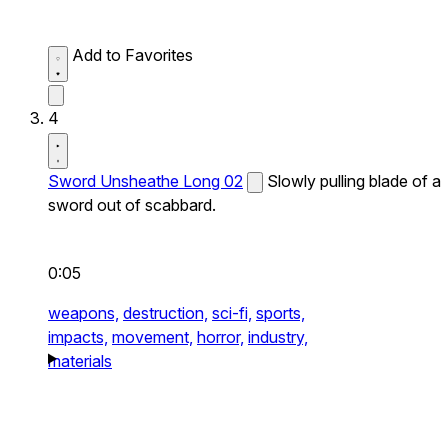
Add to Favorites
4
Sword Unsheathe Long 02
Slowly pulling blade of a
sword out of scabbard.
0:05
weapons,
destruction,
sci-fi,
sports,
impacts,
movement,
horror,
industry,
materials