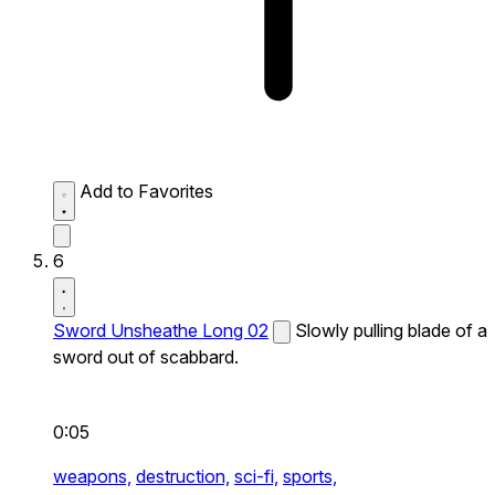
Add to Favorites
6
Sword Unsheathe Long 02
Slowly pulling blade of a
sword out of scabbard.
0:05
weapons,
destruction,
sci-fi,
sports,