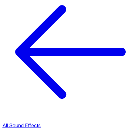
All Sound Effects