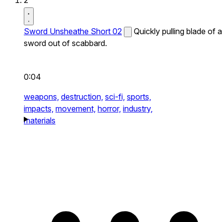
2
Sword Unsheathe Short 02
Quickly pulling blade of a
sword out of scabbard.
0:04
weapons,
destruction,
sci-fi,
sports,
impacts,
movement,
horror,
industry,
materials