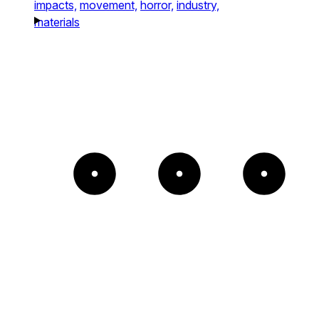
impacts,
movement,
horror,
industry,
materials