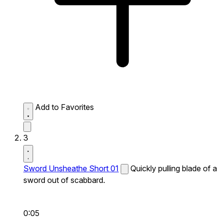
Add to Favorites
3
Sword Unsheathe Short 01
Quickly pulling blade of a
sword out of scabbard.
0:05