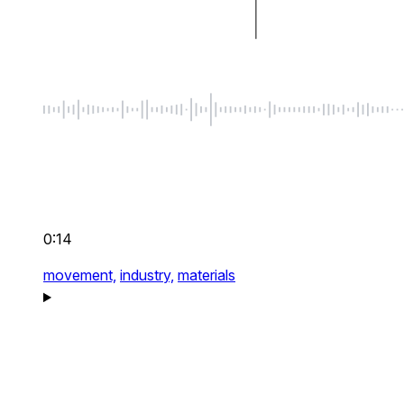
0:14
movement,
industry,
materials