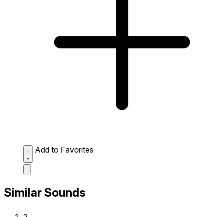
Add to Favorites
Similar Sounds