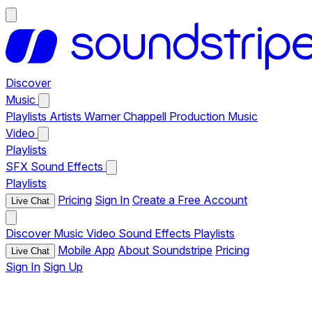
Discover
Music
Playlists
Artists
Warner Chappell Production Music
Video
Playlists
SFX
Sound Effects
Playlists
Pricing
Sign In
Create a Free Account
Live Chat
Discover
Music
Video
Sound Effects
Playlists
Mobile App
About Soundstripe
Pricing
Live Chat
Sign In
Sign Up