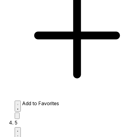
Add to Favorites
5