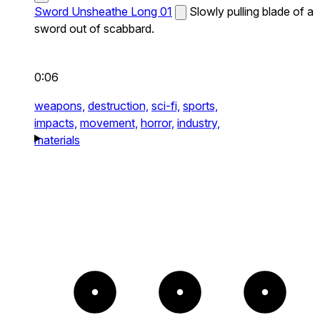
Sword Unsheathe Long 01
Slowly pulling blade of a
sword out of scabbard.
0:06
weapons,
destruction,
sci-fi,
sports,
impacts,
movement,
horror,
industry,
materials