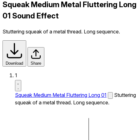
Squeak Medium Metal Fluttering Long
01 Sound Effect
Stuttering squeak of a metal thread. Long sequence.
Download
Share
1
Squeak Medium Metal Fluttering Long 01
Stuttering
squeak of a metal thread. Long sequence.