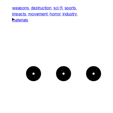
weapons,
destruction,
sci-fi,
sports,
impacts,
movement,
horror,
industry,
materials