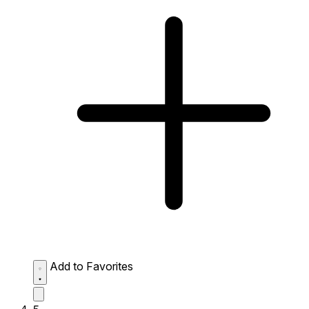
Add to Favorites