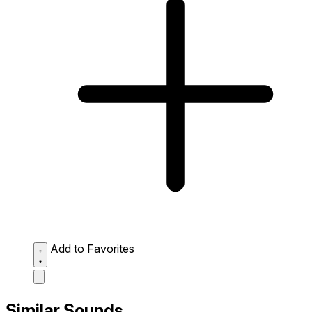
Add to Favorites
Similar Sounds