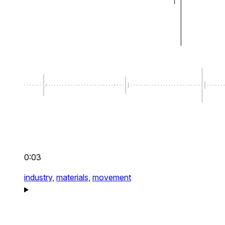
0:03
industry,
materials,
movement