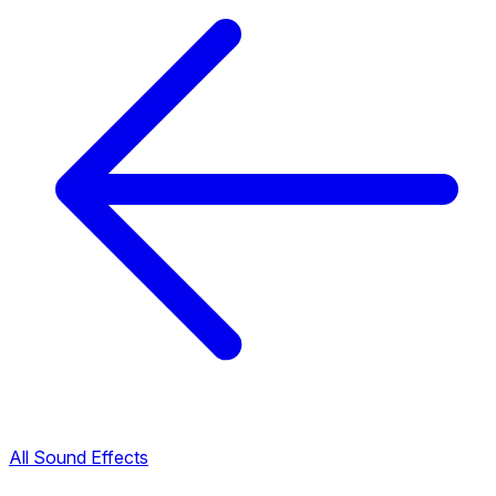
All Sound Effects