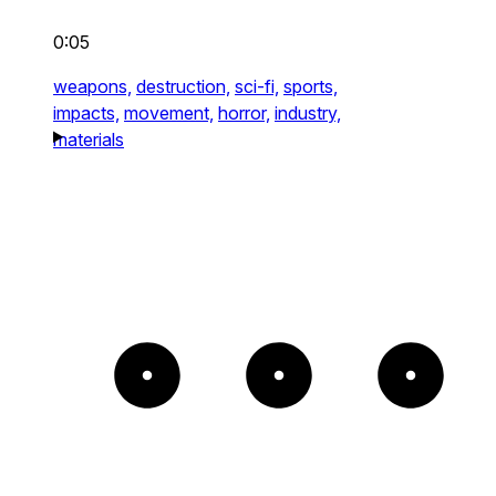
0:05
weapons,
destruction,
sci-fi,
sports,
impacts,
movement,
horror,
industry,
materials