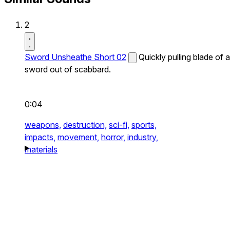
2
Sword Unsheathe Short 02
Quickly pulling blade of a
sword out of scabbard.
0:04
weapons,
destruction,
sci-fi,
sports,
impacts,
movement,
horror,
industry,
materials