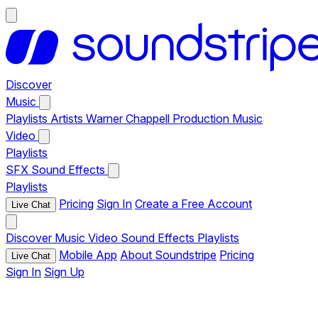
Discover
Music
Playlists
Artists
Warner Chappell Production Music
Video
Playlists
SFX
Sound Effects
Playlists
Pricing
Sign In
Create a Free Account
Live Chat
Discover
Music
Video
Sound Effects
Playlists
Mobile App
About Soundstripe
Pricing
Live Chat
Sign In
Sign Up