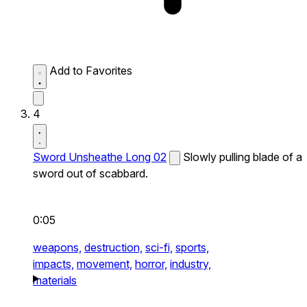
Add to Favorites
4
Sword Unsheathe Long 02
Slowly pulling blade of a
sword out of scabbard.
0:05
weapons,
destruction,
sci-fi,
sports,
impacts,
movement,
horror,
industry,
materials