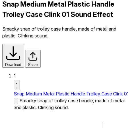
Snap Medium Metal Plastic Handle
Trolley Case Clink 01 Sound Effect
Smacky snap of trolley case handle, made of metal and
plastic. Clinking sound.
Download
Share
1
Snap Medium Metal Plastic Handle Trolley Case Clink 0
Smacky snap of trolley case handle, made of metal
and plastic. Clinking sound.