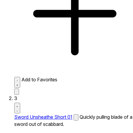
Add to Favorites
3
Sword Unsheathe Short 01
Quickly pulling blade of a
sword out of scabbard.