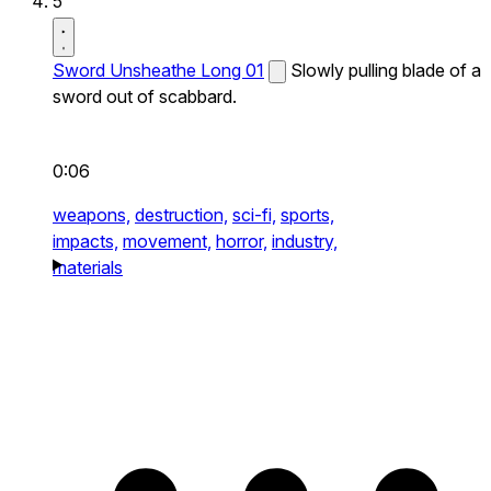
5
Sword Unsheathe Long 01
Slowly pulling blade of a
sword out of scabbard.
0:06
weapons,
destruction,
sci-fi,
sports,
impacts,
movement,
horror,
industry,
materials