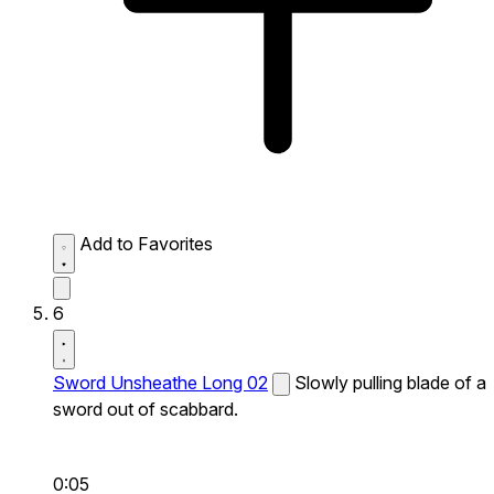
Add to Favorites
6
Sword Unsheathe Long 02
Slowly pulling blade of a
sword out of scabbard.
0:05