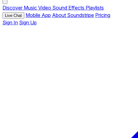
Discover
Music
Video
Sound Effects
Playlists
Mobile App
About Soundstripe
Pricing
Live Chat
Sign In
Sign Up