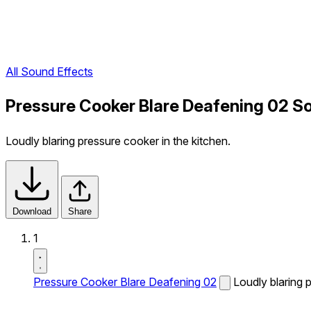
All Sound Effects
Pressure Cooker Blare Deafening 02 S
Loudly blaring pressure cooker in the kitchen.
Download
Share
1
Pressure Cooker Blare Deafening 02
Loudly blaring 