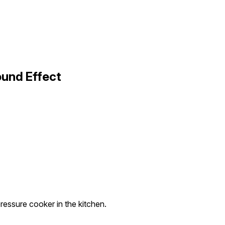
ound Effect
pressure cooker in the kitchen.