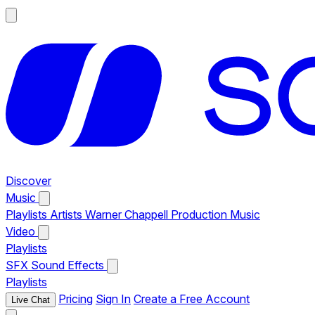
Discover
Music
Playlists
Artists
Warner Chappell Production Music
Video
Playlists
SFX
Sound Effects
Playlists
Pricing
Sign In
Create a Free Account
Live Chat