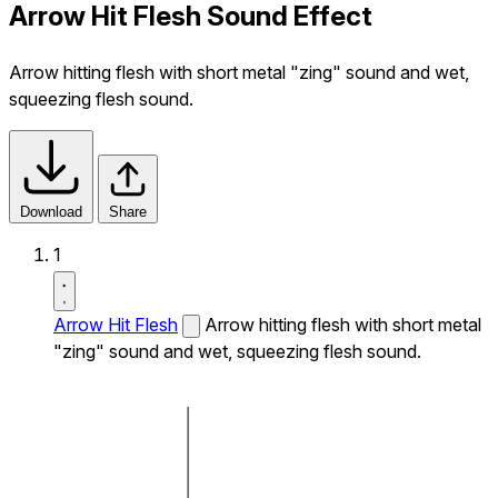
Arrow Hit Flesh Sound Effect
Arrow hitting flesh with short metal "zing" sound and wet,
squeezing flesh sound.
Download
Share
1
Arrow Hit Flesh
Arrow hitting flesh with short metal
"zing" sound and wet, squeezing flesh sound.