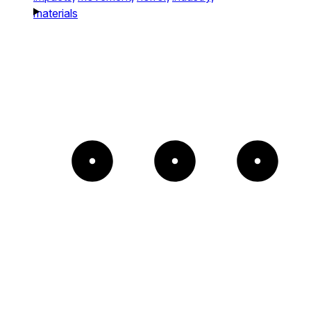
materials