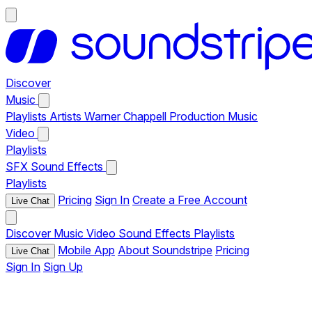
Discover
Music
Playlists
Artists
Warner Chappell Production Music
Video
Playlists
SFX
Sound Effects
Playlists
Pricing
Sign In
Create a Free Account
Live Chat
Discover
Music
Video
Sound Effects
Playlists
Mobile App
About Soundstripe
Pricing
Live Chat
Sign In
Sign Up