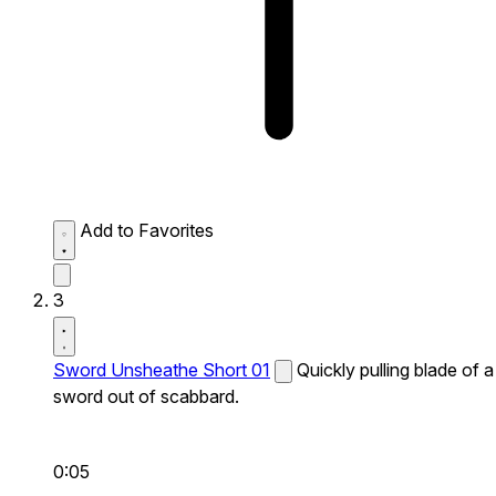
Add to Favorites
3
Sword Unsheathe Short 01
Quickly pulling blade of a
sword out of scabbard.
0:05