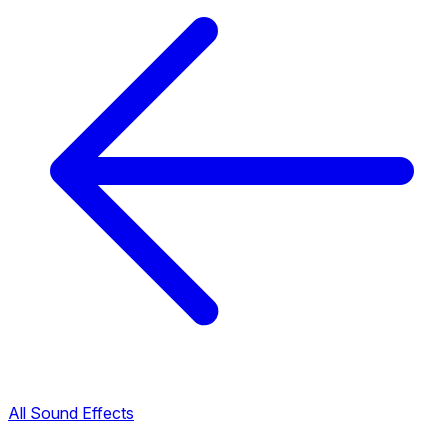
All Sound Effects