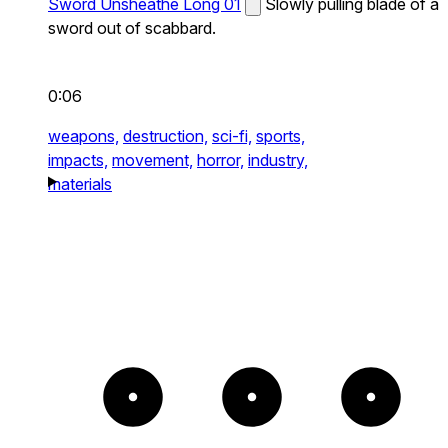
Sword Unsheathe Long 01
Slowly pulling blade of a
sword out of scabbard.
0:06
weapons,
destruction,
sci-fi,
sports,
impacts,
movement,
horror,
industry,
materials