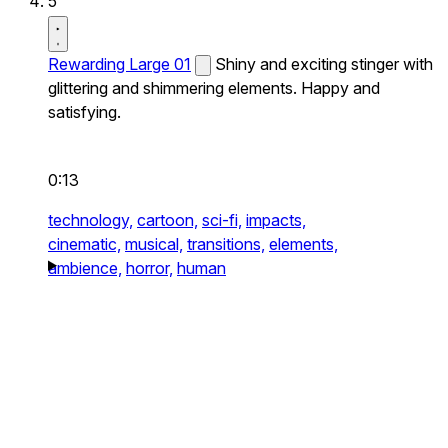
5
Rewarding Large 01
Shiny and exciting stinger with
glittering and shimmering elements. Happy and
satisfying.
0:13
technology,
cartoon,
sci-fi,
impacts,
cinematic,
musical,
transitions,
elements,
ambience,
horror,
human