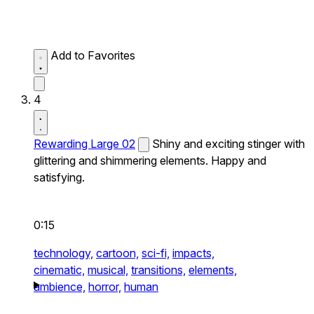
Add to Favorites
4
Rewarding Large 02
Shiny and exciting stinger with
glittering and shimmering elements. Happy and
satisfying.
0:15
technology,
cartoon,
sci-fi,
impacts,
cinematic,
musical,
transitions,
elements,
ambience,
horror,
human