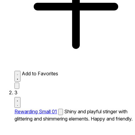
Add to Favorites
3
Rewarding Small 01
Shiny and playful stinger with
glittering and shimmering elements. Happy and friendly.