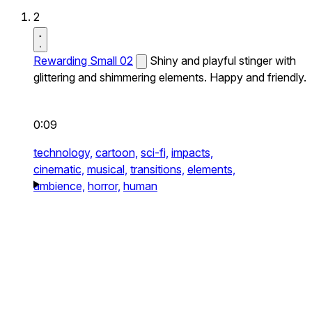
2
Rewarding Small 02
Shiny and playful stinger with
glittering and shimmering elements. Happy and friendly.
0:09
technology,
cartoon,
sci-fi,
impacts,
cinematic,
musical,
transitions,
elements,
ambience,
horror,
human