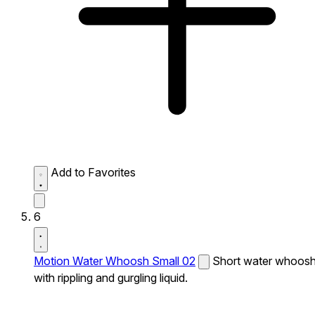
Add to Favorites
6
Motion Water Whoosh Small 02
Short water whoos
with rippling and gurgling liquid.