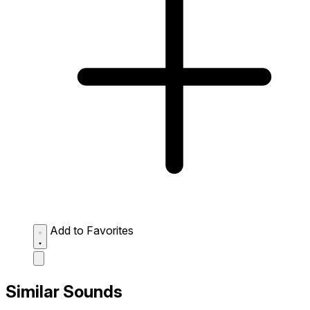
Add to Favorites
Similar Sounds