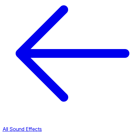
All Sound Effects