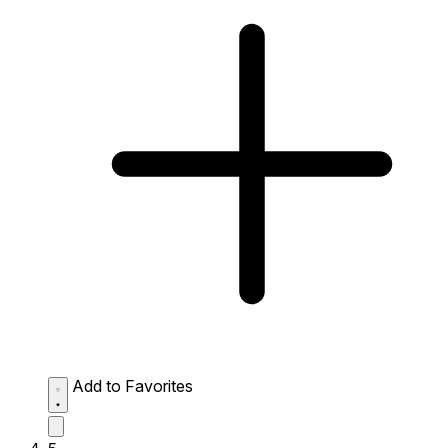
Add to Favorites