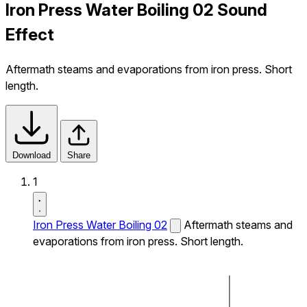
Iron Press Water Boiling 02 Sound
Effect
Aftermath steams and evaporations from iron press. Short
length.
Download
Share
1
Iron Press Water Boiling 02
Aftermath steams and
evaporations from iron press. Short length.