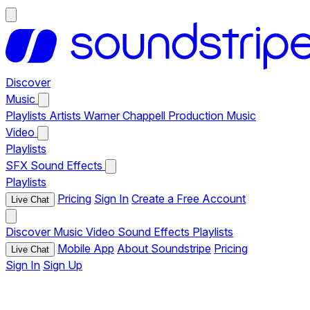
Discover
Music
Playlists
Artists
Warner Chappell Production Music
Video
Playlists
SFX
Sound Effects
Playlists
Pricing
Sign In
Create a Free Account
Live Chat
Discover
Music
Video
Sound Effects
Playlists
Mobile App
About Soundstripe
Pricing
Live Chat
Sign In
Sign Up