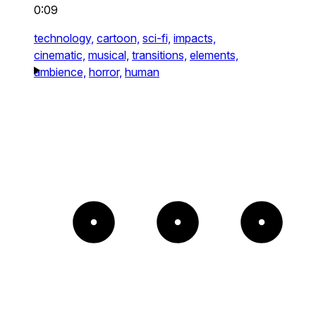
0:09
technology,
cartoon,
sci-fi,
impacts,
cinematic,
musical,
transitions,
elements,
ambience,
horror,
human