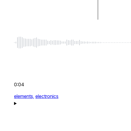
0:04
elements,
electronics