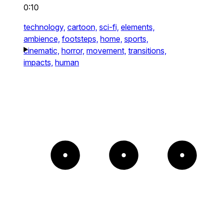
0:10
technology,
cartoon,
sci-fi,
elements,
ambience,
footsteps,
home,
sports,
cinematic,
horror,
movement,
transitions,
impacts,
human