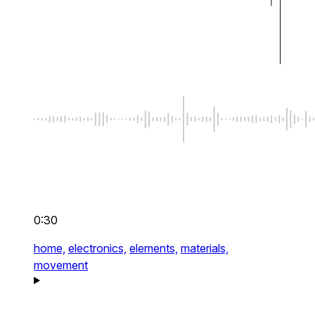
0:30
home,
electronics,
elements,
materials,
movement