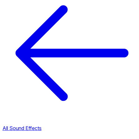
All Sound Effects