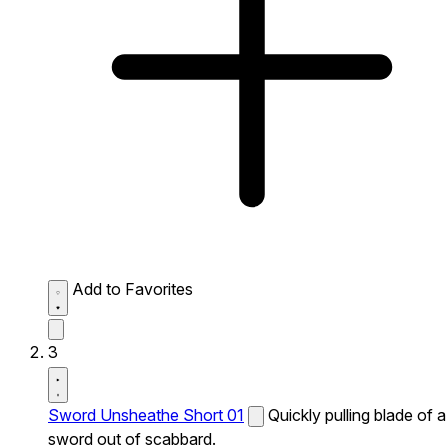
Add to Favorites
3
Sword Unsheathe Short 01
Quickly pulling blade of a
sword out of scabbard.