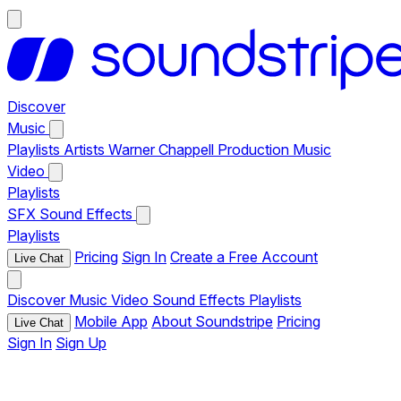
Discover
Music
Playlists
Artists
Warner Chappell Production Music
Video
Playlists
SFX
Sound Effects
Playlists
Pricing
Sign In
Create a Free Account
Live Chat
Discover
Music
Video
Sound Effects
Playlists
Mobile App
About Soundstripe
Pricing
Live Chat
Sign In
Sign Up