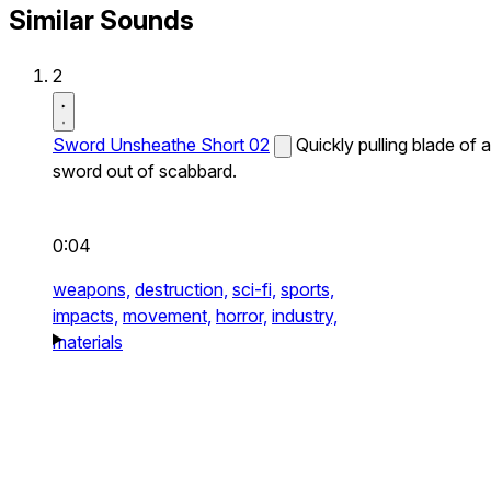
Similar Sounds
2
Sword Unsheathe Short 02
Quickly pulling blade of a
sword out of scabbard.
0:04
weapons,
destruction,
sci-fi,
sports,
impacts,
movement,
horror,
industry,
materials