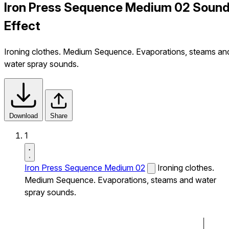
Iron Press Sequence Medium 02 Soun
Effect
Ironing clothes. Medium Sequence. Evaporations, steams an
water spray sounds.
Download
Share
1
Iron Press Sequence Medium 02
Ironing clothes.
Medium Sequence. Evaporations, steams and water
spray sounds.