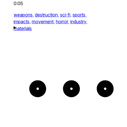
0:05
weapons,
destruction,
sci-fi,
sports,
impacts,
movement,
horror,
industry,
materials