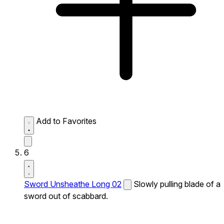
Add to Favorites
6
Sword Unsheathe Long 02
Slowly pulling blade of a
sword out of scabbard.