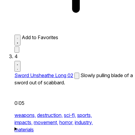
Add to Favorites
4
Sword Unsheathe Long 02
Slowly pulling blade of a
sword out of scabbard.
0:05
weapons,
destruction,
sci-fi,
sports,
impacts,
movement,
horror,
industry,
materials