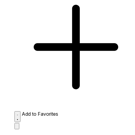
Add to Favorites