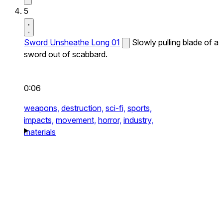
5
Sword Unsheathe Long 01
Slowly pulling blade of a
sword out of scabbard.
0:06
weapons,
destruction,
sci-fi,
sports,
impacts,
movement,
horror,
industry,
materials