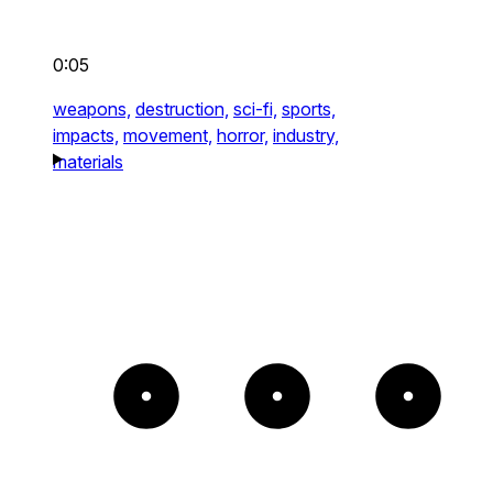
0:05
weapons,
destruction,
sci-fi,
sports,
impacts,
movement,
horror,
industry,
materials