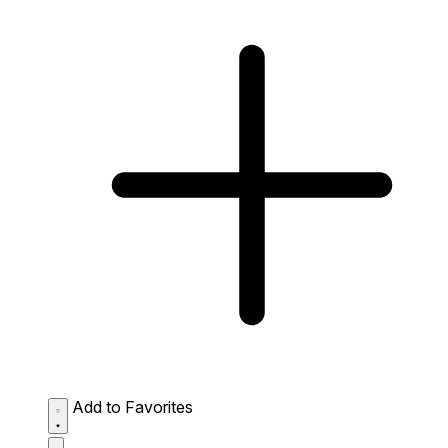
Add to Favorites