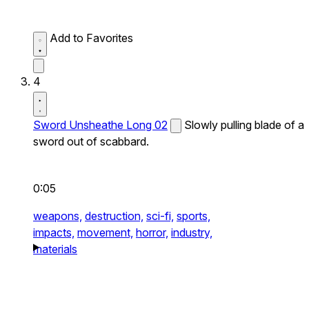
Add to Favorites
4
Sword Unsheathe Long 02
Slowly pulling blade of a
sword out of scabbard.
0:05
weapons,
destruction,
sci-fi,
sports,
impacts,
movement,
horror,
industry,
materials