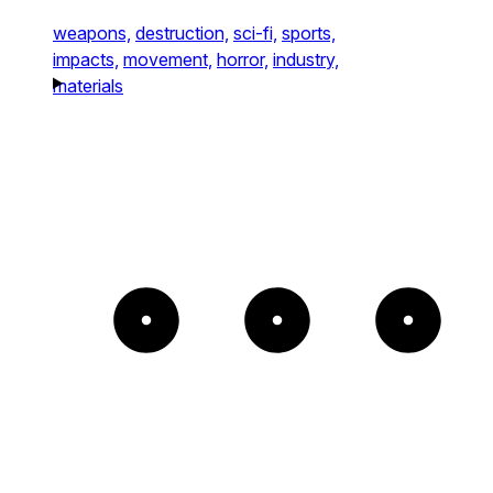
weapons,
destruction,
sci-fi,
sports,
impacts,
movement,
horror,
industry,
materials