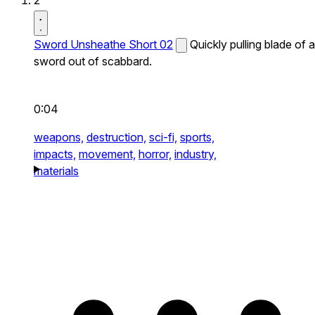
2
Sword Unsheathe Short 02
Quickly pulling blade of a
sword out of scabbard.
0:04
weapons,
destruction,
sci-fi,
sports,
impacts,
movement,
horror,
industry,
materials