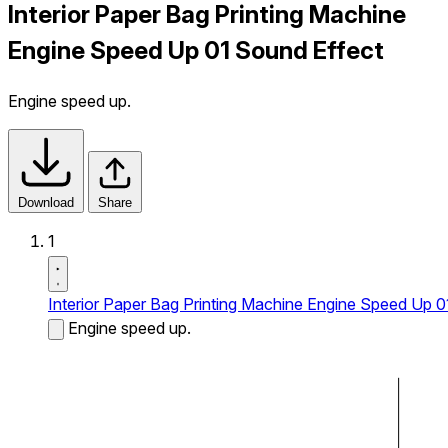
Interior Paper Bag Printing Machine
Engine Speed Up 01 Sound Effect
Engine speed up.
Download
Share
1
Interior Paper Bag Printing Machine Engine Speed Up 0
Engine speed up.