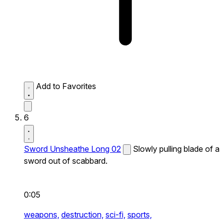
Add to Favorites
6
Sword Unsheathe Long 02
Slowly pulling blade of a
sword out of scabbard.
0:05
weapons,
destruction,
sci-fi,
sports,