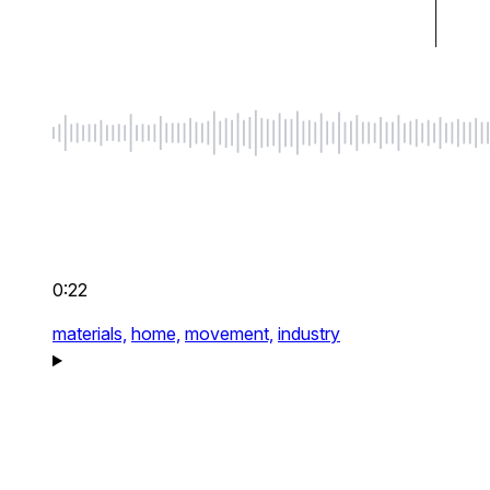
0:22
materials,
home,
movement,
industry