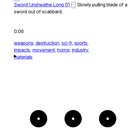
Sword Unsheathe Long 01
Slowly pulling blade of a
sword out of scabbard.
0:06
weapons,
destruction,
sci-fi,
sports,
impacts,
movement,
horror,
industry,
materials