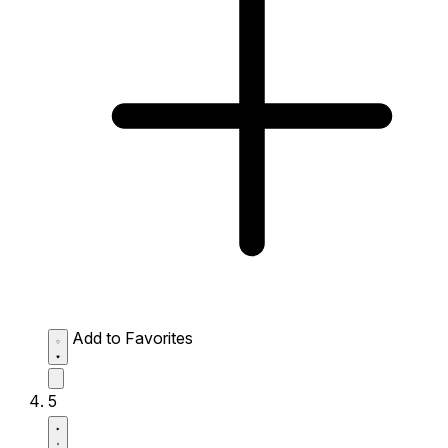
Add to Favorites
5