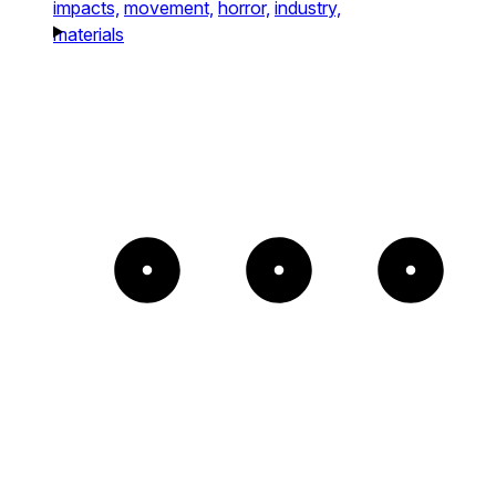
impacts,
movement,
horror,
industry,
materials