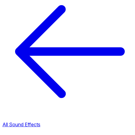
All Sound Effects