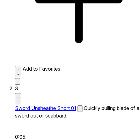
Add to Favorites
3
Sword Unsheathe Short 01
Quickly pulling blade of a
sword out of scabbard.
0:05