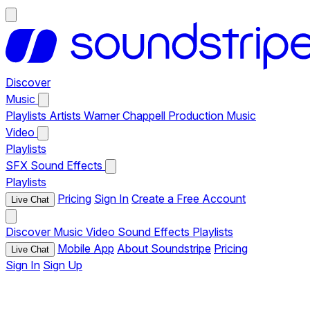
Discover
Music
Playlists
Artists
Warner Chappell Production Music
Video
Playlists
SFX
Sound Effects
Playlists
Pricing
Sign In
Create a Free Account
Live Chat
Discover
Music
Video
Sound Effects
Playlists
Mobile App
About Soundstripe
Pricing
Live Chat
Sign In
Sign Up