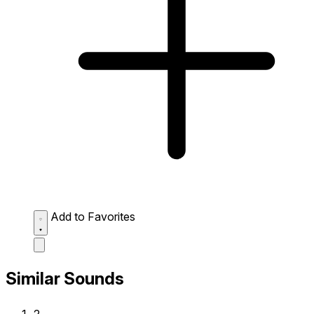
Add to Favorites
Similar Sounds