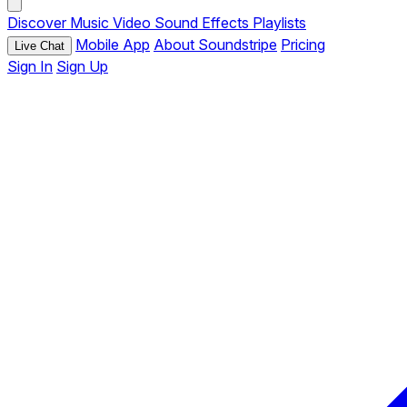
Discover
Music
Video
Sound Effects
Playlists
Mobile App
About Soundstripe
Pricing
Live Chat
Sign In
Sign Up