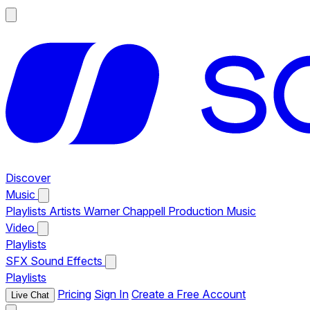
Discover
Music
Playlists
Artists
Warner Chappell Production Music
Video
Playlists
SFX
Sound Effects
Playlists
Pricing
Sign In
Create a Free Account
Live Chat