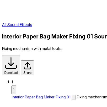
All Sound Effects
Interior Paper Bag Maker Fixing 01 Sou
Fixing mechanism with metal tools.
Download
Share
1
Interior Paper Bag Maker Fixing 01
Fixing mechanism 