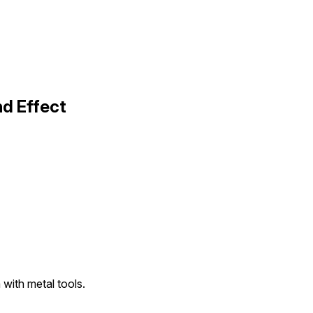
nd Effect
with metal tools.