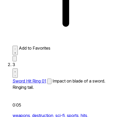
Add to Favorites
3
Sword Hit Ring 01
Impact on blade of a sword.
Ringing tail.
0:05
weapons,
destruction,
sci-fi,
sports,
hits,