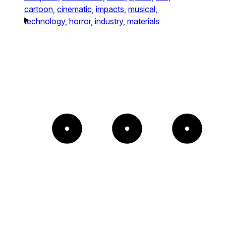
cartoon,
cinematic,
impacts,
musical,
technology,
horror,
industry,
materials