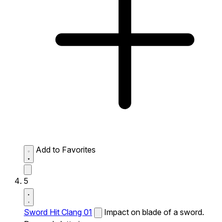
Add to Favorites
5
Sword Hit Clang 01
Impact on blade of a sword.