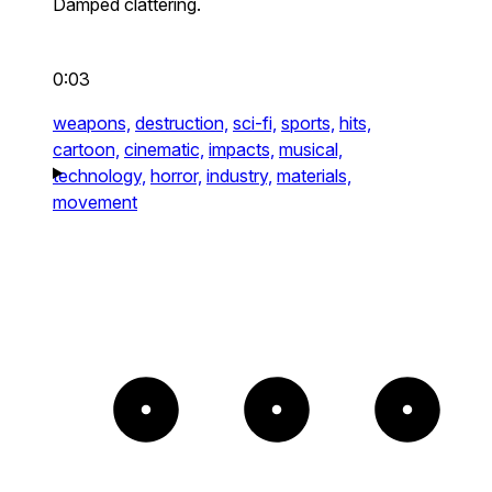
Damped clattering.
0:03
weapons,
destruction,
sci-fi,
sports,
hits,
cartoon,
cinematic,
impacts,
musical,
technology,
horror,
industry,
materials,
movement