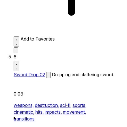
Add to Favorites
6
Sword Drop 02
Dropping and clattering sword.
0:03
weapons,
destruction,
sci-fi,
sports,
cinematic,
hits,
impacts,
movement,
transitions