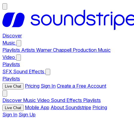
Discover
Music
Playlists
Artists
Warner Chappell Production Music
Video
Playlists
SFX
Sound Effects
Playlists
Pricing
Sign In
Create a Free Account
Live Chat
Discover
Music
Video
Sound Effects
Playlists
Mobile App
About Soundstripe
Pricing
Live Chat
Sign In
Sign Up