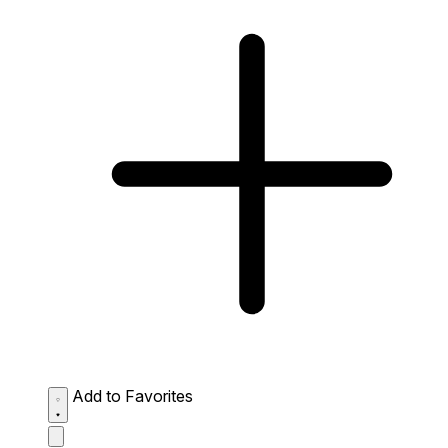
Add to Favorites