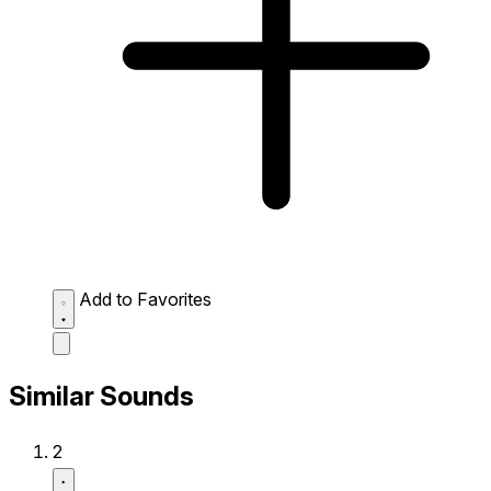
Add to Favorites
Similar Sounds
2