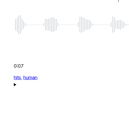
0:07
hits,
human