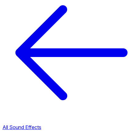
All Sound Effects