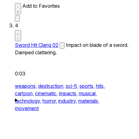
Add to Favorites
4
Sword Hit Clang 02
Impact on blade of a sword.
Damped clattering.
0:03
weapons,
destruction,
sci-fi,
sports,
hits,
cartoon,
cinematic,
impacts,
musical,
technology,
horror,
industry,
materials,
movement