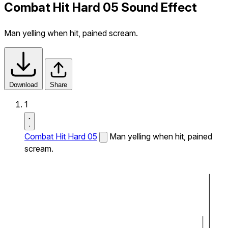
Combat Hit Hard 05 Sound Effect
Man yelling when hit, pained scream.
Download
Share
1
Combat Hit Hard 05
Man yelling when hit, pained
scream.