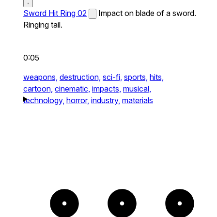
Sword Hit Ring 02
Impact on blade of a sword.
Ringing tail.
0:05
weapons,
destruction,
sci-fi,
sports,
hits,
cartoon,
cinematic,
impacts,
musical,
technology,
horror,
industry,
materials