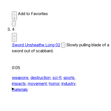
Add to Favorites
4
Sword Unsheathe Long 02
Slowly pulling blade of a
sword out of scabbard.
0:05
weapons,
destruction,
sci-fi,
sports,
impacts,
movement,
horror,
industry,
materials