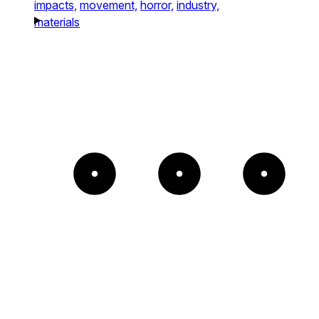
impacts,
movement,
horror,
industry,
materials