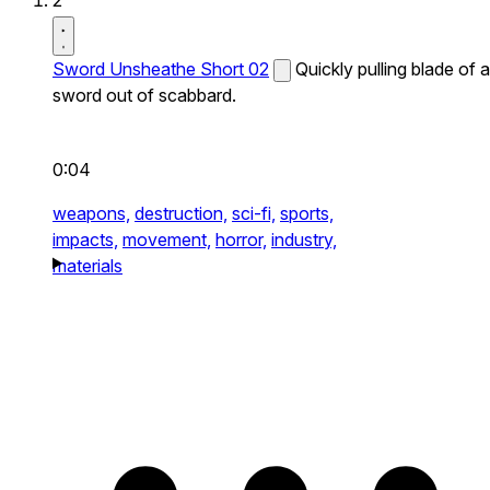
2
Sword Unsheathe Short 02
Quickly pulling blade of a
sword out of scabbard.
0:04
weapons,
destruction,
sci-fi,
sports,
impacts,
movement,
horror,
industry,
materials