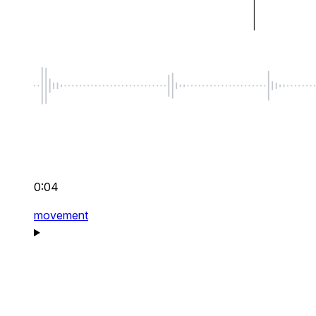
0:04
movement