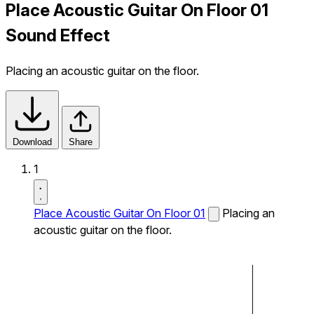
Place Acoustic Guitar On Floor 01
Sound Effect
Placing an acoustic guitar on the floor.
Download
Share
1
Place Acoustic Guitar On Floor 01
Placing an
acoustic guitar on the floor.