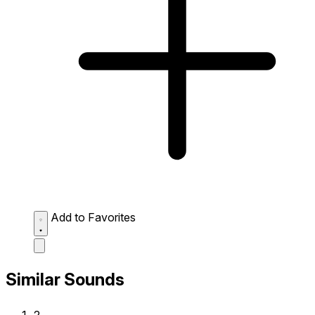
Add to Favorites
Similar Sounds