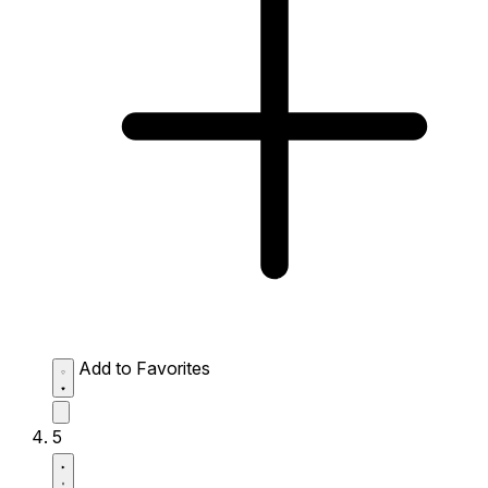
Add to Favorites
5