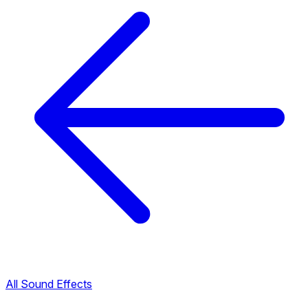
All Sound Effects