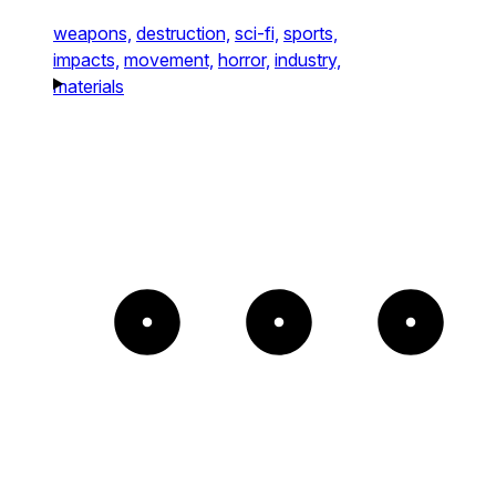
weapons,
destruction,
sci-fi,
sports,
impacts,
movement,
horror,
industry,
materials