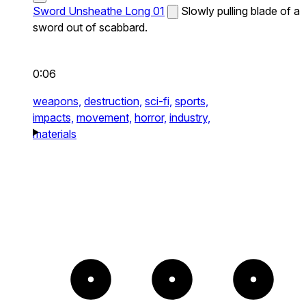
Sword Unsheathe Long 01
Slowly pulling blade of a
sword out of scabbard.
0:06
weapons,
destruction,
sci-fi,
sports,
impacts,
movement,
horror,
industry,
materials