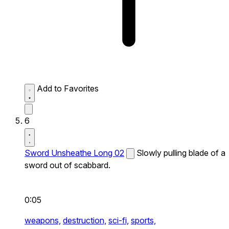
Add to Favorites
6
Sword Unsheathe Long 02
Slowly pulling blade of a
sword out of scabbard.
0:05
weapons,
destruction,
sci-fi,
sports,