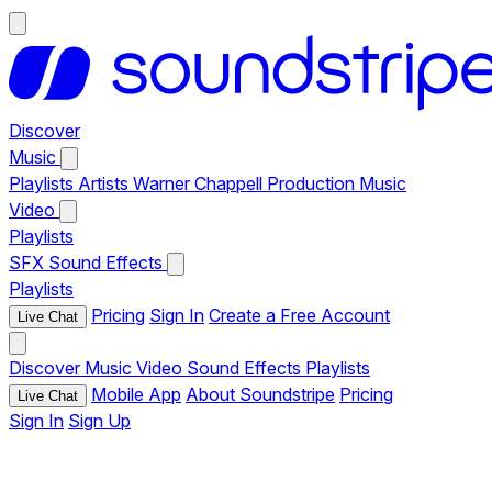
Discover
Music
Playlists
Artists
Warner Chappell Production Music
Video
Playlists
SFX
Sound Effects
Playlists
Pricing
Sign In
Create a Free Account
Live Chat
Discover
Music
Video
Sound Effects
Playlists
Mobile App
About Soundstripe
Pricing
Live Chat
Sign In
Sign Up