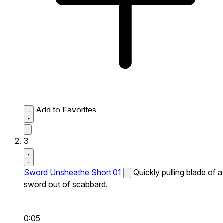
Add to Favorites
3
Sword Unsheathe Short 01
Quickly pulling blade of a
sword out of scabbard.
0:05