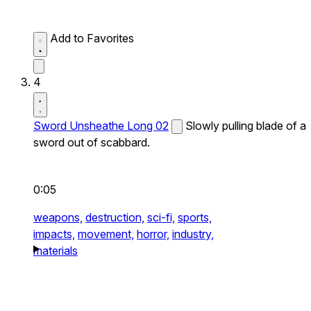
Add to Favorites
4
Sword Unsheathe Long 02
Slowly pulling blade of a
sword out of scabbard.
0:05
weapons,
destruction,
sci-fi,
sports,
impacts,
movement,
horror,
industry,
materials