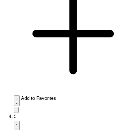
Add to Favorites
5