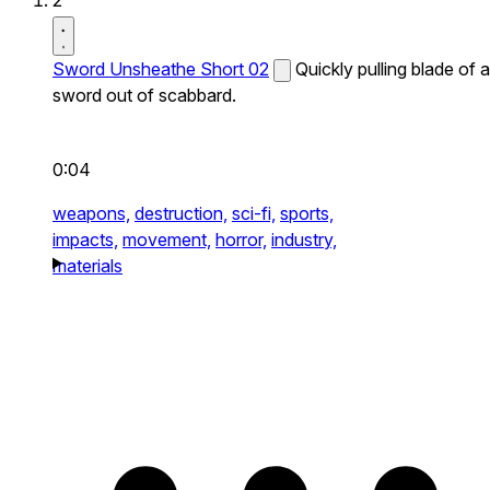
2
Sword Unsheathe Short 02
Quickly pulling blade of a
sword out of scabbard.
0:04
weapons,
destruction,
sci-fi,
sports,
impacts,
movement,
horror,
industry,
materials