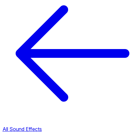
All Sound Effects