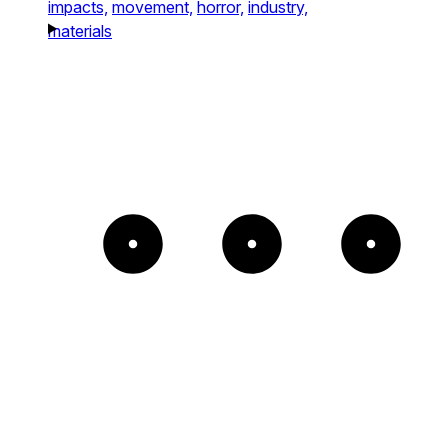
impacts,
movement,
horror,
industry,
materials