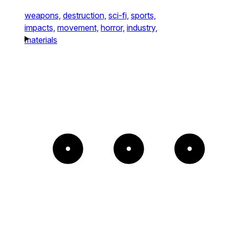
weapons,
destruction,
sci-fi,
sports,
impacts,
movement,
horror,
industry,
materials