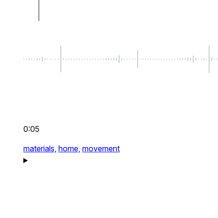
0:05
materials,
home,
movement