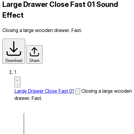
Large Drawer Close Fast 01 Sound
Effect
Closing a large wooden drawer. Fast.
Download
Share
1
Large Drawer Close Fast 01
Closing a large wooden
drawer. Fast.