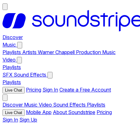
Discover
Music
Playlists
Artists
Warner Chappell Production Music
Video
Playlists
SFX
Sound Effects
Playlists
Pricing
Sign In
Create a Free Account
Live Chat
Discover
Music
Video
Sound Effects
Playlists
Mobile App
About Soundstripe
Pricing
Live Chat
Sign In
Sign Up