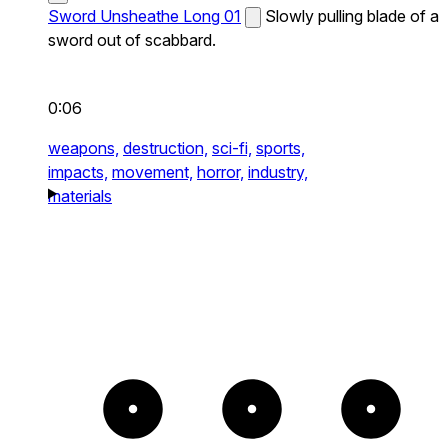
Sword Unsheathe Long 01
Slowly pulling blade of a
sword out of scabbard.
0:06
weapons,
destruction,
sci-fi,
sports,
impacts,
movement,
horror,
industry,
materials