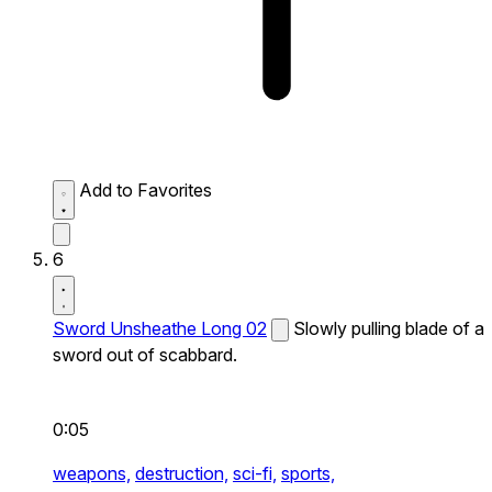
Add to Favorites
6
Sword Unsheathe Long 02
Slowly pulling blade of a
sword out of scabbard.
0:05
weapons,
destruction,
sci-fi,
sports,