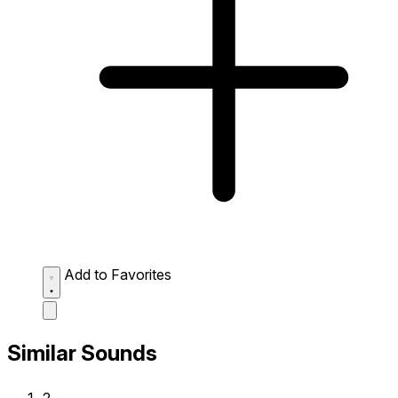
Add to Favorites
Similar Sounds