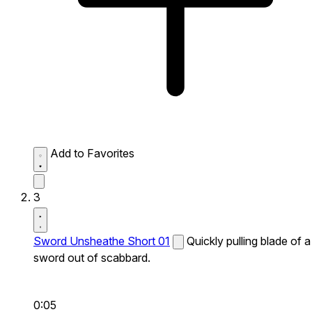
Add to Favorites
3
Sword Unsheathe Short 01
Quickly pulling blade of a
sword out of scabbard.
0:05