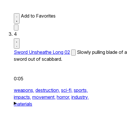
Add to Favorites
4
Sword Unsheathe Long 02
Slowly pulling blade of a
sword out of scabbard.
0:05
weapons,
destruction,
sci-fi,
sports,
impacts,
movement,
horror,
industry,
materials