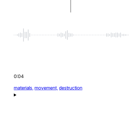
0:04
materials,
movement,
destruction