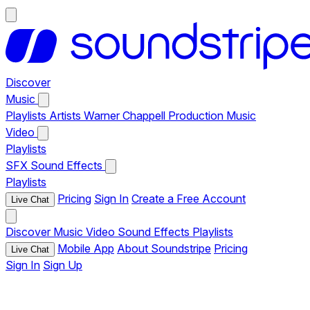
Discover
Music
Playlists
Artists
Warner Chappell Production Music
Video
Playlists
SFX
Sound Effects
Playlists
Pricing
Sign In
Create a Free Account
Live Chat
Discover
Music
Video
Sound Effects
Playlists
Mobile App
About Soundstripe
Pricing
Live Chat
Sign In
Sign Up