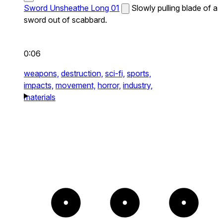
Sword Unsheathe Long 01
Slowly pulling blade of a
sword out of scabbard.
0:06
weapons,
destruction,
sci-fi,
sports,
impacts,
movement,
horror,
industry,
materials