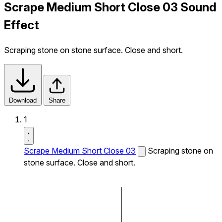
Scrape Medium Short Close 03 Sound
Effect
Scraping stone on stone surface. Close and short.
Download
Share
1
Scrape Medium Short Close 03
Scraping stone on
stone surface. Close and short.