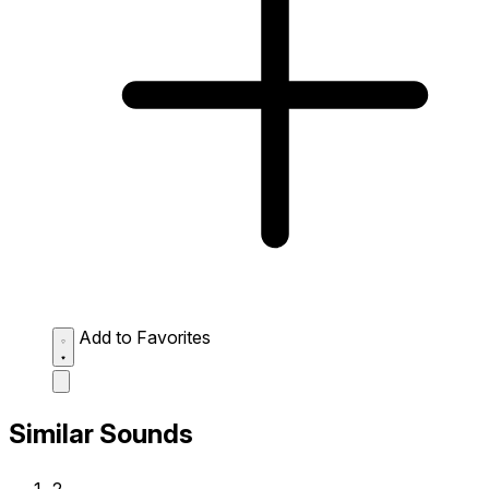
Add to Favorites
Similar Sounds