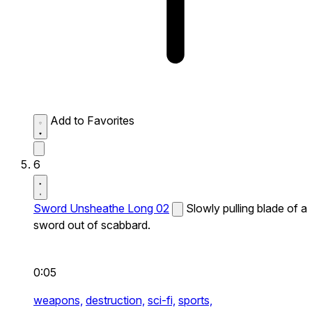
Add to Favorites
6
Sword Unsheathe Long 02
Slowly pulling blade of a
sword out of scabbard.
0:05
weapons,
destruction,
sci-fi,
sports,