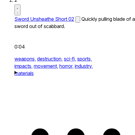
2
Sword Unsheathe Short 02
Quickly pulling blade of a
sword out of scabbard.
0:04
weapons,
destruction,
sci-fi,
sports,
impacts,
movement,
horror,
industry,
materials