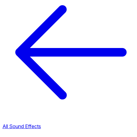
All Sound Effects