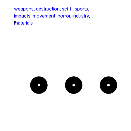
weapons,
destruction,
sci-fi,
sports,
impacts,
movement,
horror,
industry,
materials