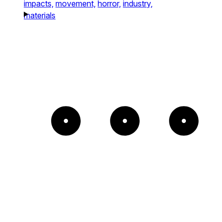
impacts,
movement,
horror,
industry,
materials