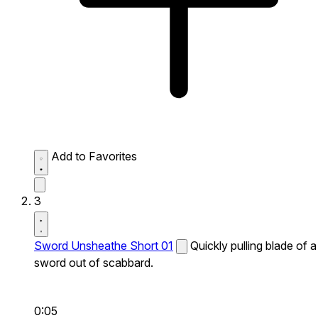
Add to Favorites
3
Sword Unsheathe Short 01
Quickly pulling blade of a
sword out of scabbard.
0:05