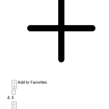
Add to Favorites
5