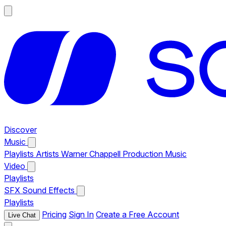
Discover
Music
Playlists
Artists
Warner Chappell Production Music
Video
Playlists
SFX
Sound Effects
Playlists
Pricing
Sign In
Create a Free Account
Live Chat