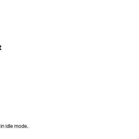
t
in idle mode.