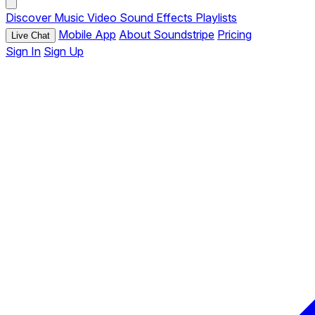
Discover
Music
Video
Sound Effects
Playlists
Mobile App
About Soundstripe
Pricing
Live Chat
Sign In
Sign Up