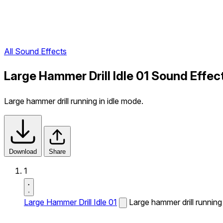
All Sound Effects
Large Hammer Drill Idle 01 Sound Effec
Large hammer drill running in idle mode.
Download
Share
1
Large Hammer Drill Idle 01
Large hammer drill running 