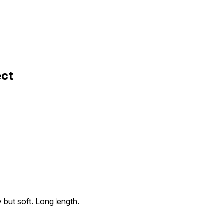
ect
 but soft. Long length.