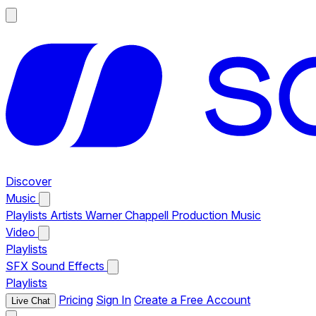
Discover
Music
Playlists
Artists
Warner Chappell Production Music
Video
Playlists
SFX
Sound Effects
Playlists
Pricing
Sign In
Create a Free Account
Live Chat