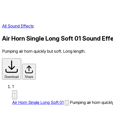
All Sound Effects
Air Horn Single Long Soft 01 Sound Eff
Pumping air horn quickly but soft. Long length.
Download
Share
1
Air Horn Single Long Soft 01
Pumping air horn quickly