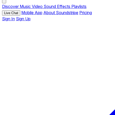
Discover
Music
Video
Sound Effects
Playlists
Mobile App
About Soundstripe
Pricing
Live Chat
Sign In
Sign Up