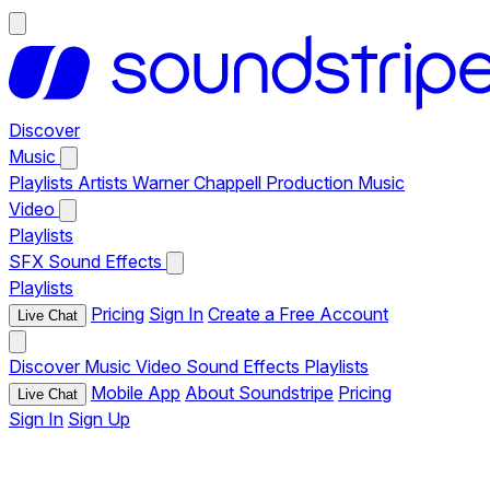
Discover
Music
Playlists
Artists
Warner Chappell Production Music
Video
Playlists
SFX
Sound Effects
Playlists
Pricing
Sign In
Create a Free Account
Live Chat
Discover
Music
Video
Sound Effects
Playlists
Mobile App
About Soundstripe
Pricing
Live Chat
Sign In
Sign Up