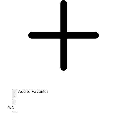
Add to Favorites
5