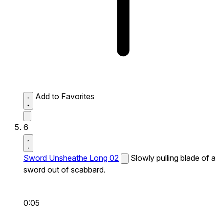
Add to Favorites
6
Sword Unsheathe Long 02
Slowly pulling blade of a
sword out of scabbard.
0:05