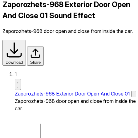
Zaporozhets-968 Exterior Door Open
And Close 01 Sound Effect
Zaporozhets-968 door open and close from inside the car.
Download
Share
1
Zaporozhets-968 Exterior Door Open And Close 01
Zaporozhets-968 door open and close from inside the
car.