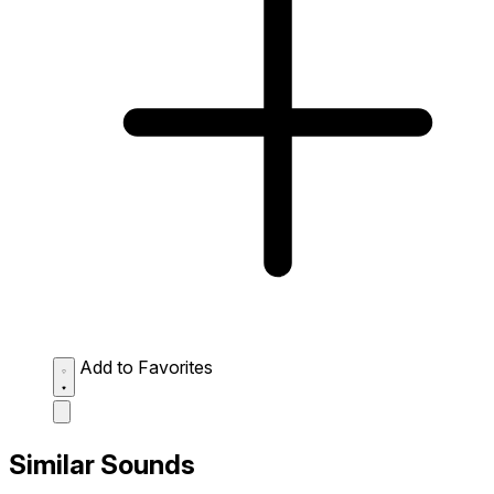
Add to Favorites
Similar Sounds