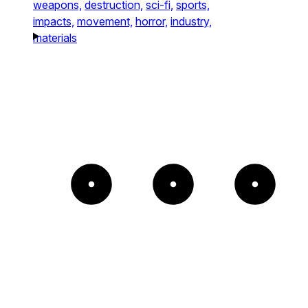
weapons,
destruction,
sci-fi,
sports,
impacts,
movement,
horror,
industry,
materials