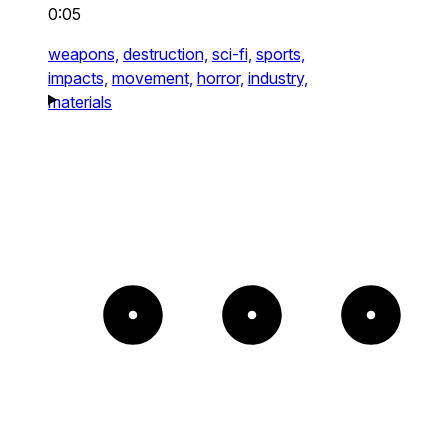
0:05
weapons,
destruction,
sci-fi,
sports,
impacts,
movement,
horror,
industry,
materials