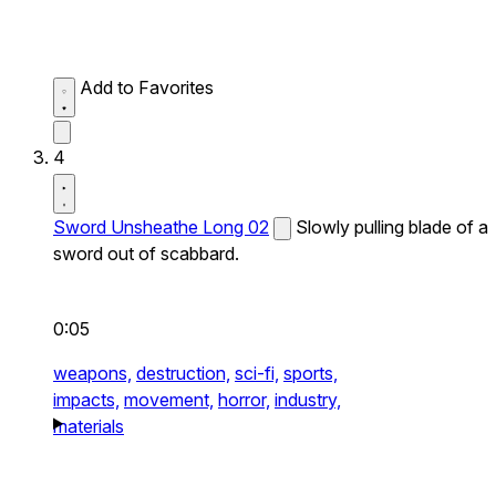
Add to Favorites
4
Sword Unsheathe Long 02
Slowly pulling blade of a
sword out of scabbard.
0:05
weapons,
destruction,
sci-fi,
sports,
impacts,
movement,
horror,
industry,
materials