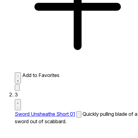
Add to Favorites
3
Sword Unsheathe Short 01
Quickly pulling blade of a
sword out of scabbard.