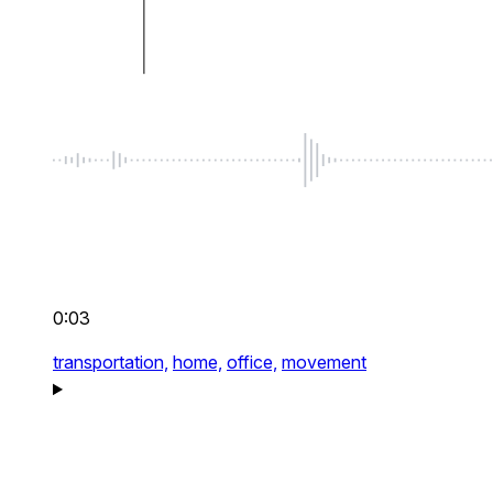
0:03
transportation,
home,
office,
movement