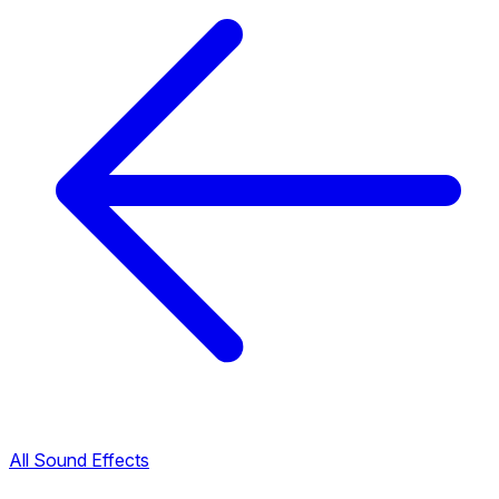
All Sound Effects