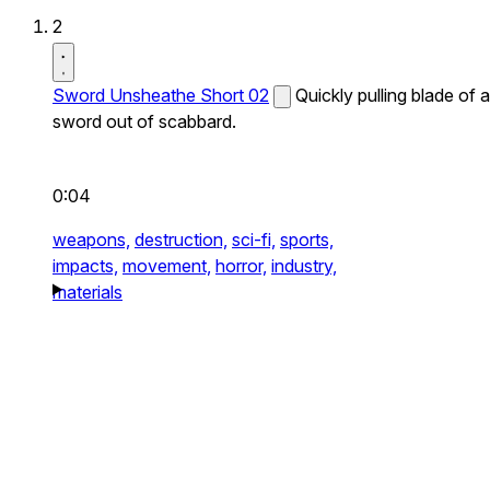
2
Sword Unsheathe Short 02
Quickly pulling blade of a
sword out of scabbard.
0:04
weapons,
destruction,
sci-fi,
sports,
impacts,
movement,
horror,
industry,
materials