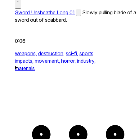
Sword Unsheathe Long 01
Slowly pulling blade of a
sword out of scabbard.
0:06
weapons,
destruction,
sci-fi,
sports,
impacts,
movement,
horror,
industry,
materials