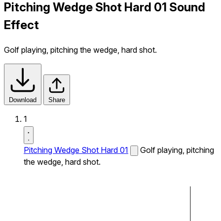
Pitching Wedge Shot Hard 01 Sound
Effect
Golf playing, pitching the wedge, hard shot.
Download
Share
1
Pitching Wedge Shot Hard 01
Golf playing, pitching
the wedge, hard shot.