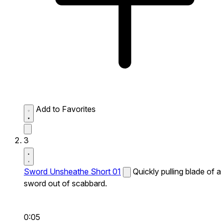
Add to Favorites
3
Sword Unsheathe Short 01
Quickly pulling blade of a
sword out of scabbard.
0:05