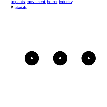
impacts,
movement,
horror,
industry,
materials