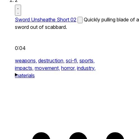
2
Sword Unsheathe Short 02
Quickly pulling blade of a
sword out of scabbard.
0:04
weapons,
destruction,
sci-fi,
sports,
impacts,
movement,
horror,
industry,
materials