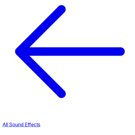
All Sound Effects