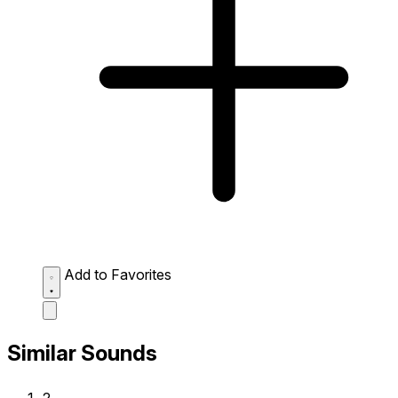
Add to Favorites
Similar Sounds