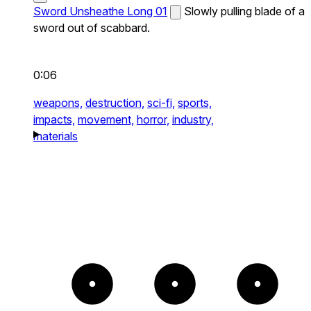
Sword Unsheathe Long 01
Slowly pulling blade of a
sword out of scabbard.
0:06
weapons,
destruction,
sci-fi,
sports,
impacts,
movement,
horror,
industry,
materials