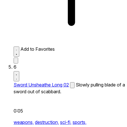
Add to Favorites
6
Sword Unsheathe Long 02
Slowly pulling blade of a
sword out of scabbard.
0:05
weapons,
destruction,
sci-fi,
sports,