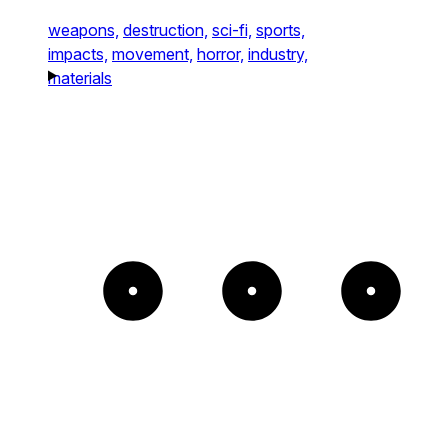
weapons,
destruction,
sci-fi,
sports,
impacts,
movement,
horror,
industry,
materials