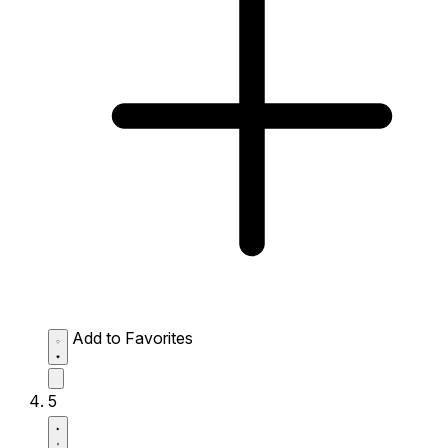
Add to Favorites
5