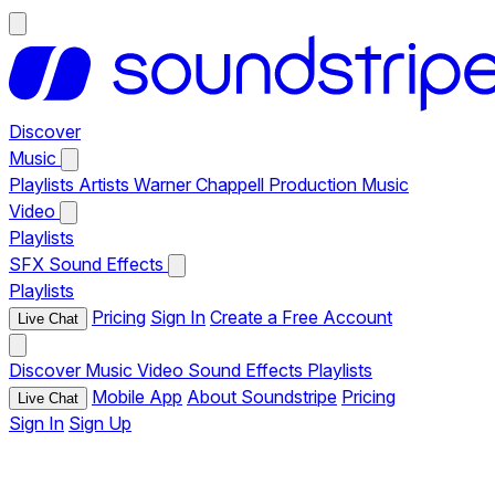
Discover
Music
Playlists
Artists
Warner Chappell Production Music
Video
Playlists
SFX
Sound Effects
Playlists
Pricing
Sign In
Create a Free Account
Live Chat
Discover
Music
Video
Sound Effects
Playlists
Mobile App
About Soundstripe
Pricing
Live Chat
Sign In
Sign Up