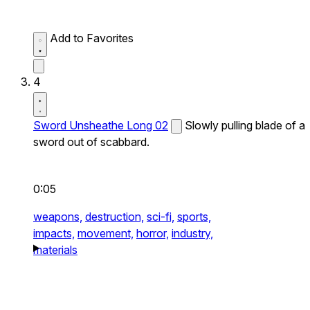
Add to Favorites
4
Sword Unsheathe Long 02
Slowly pulling blade of a
sword out of scabbard.
0:05
weapons,
destruction,
sci-fi,
sports,
impacts,
movement,
horror,
industry,
materials