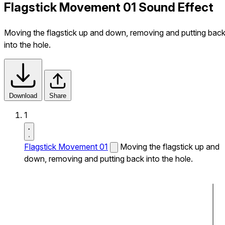
Flagstick Movement 01 Sound Effect
Moving the flagstick up and down, removing and putting bac
into the hole.
Download
Share
1
Flagstick Movement 01
Moving the flagstick up and
down, removing and putting back into the hole.