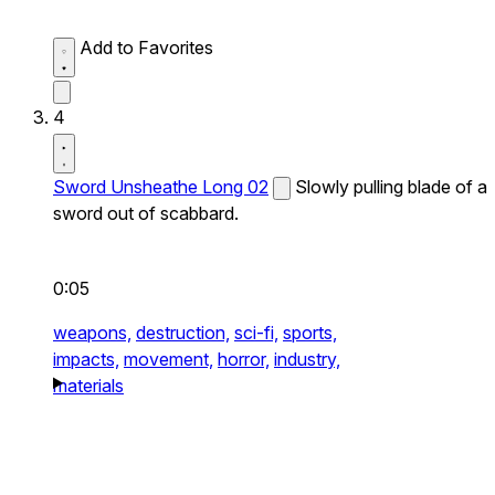
Add to Favorites
4
Sword Unsheathe Long 02
Slowly pulling blade of a
sword out of scabbard.
0:05
weapons,
destruction,
sci-fi,
sports,
impacts,
movement,
horror,
industry,
materials