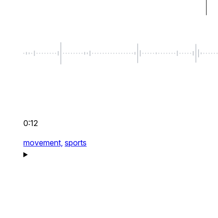
0:12
movement,
sports