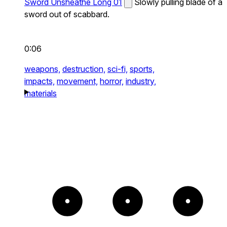
Sword Unsheathe Long 01
Slowly pulling blade of a
sword out of scabbard.
0:06
weapons,
destruction,
sci-fi,
sports,
impacts,
movement,
horror,
industry,
materials