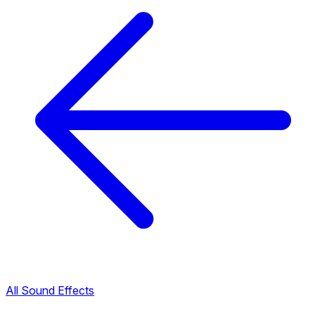
All Sound Effects