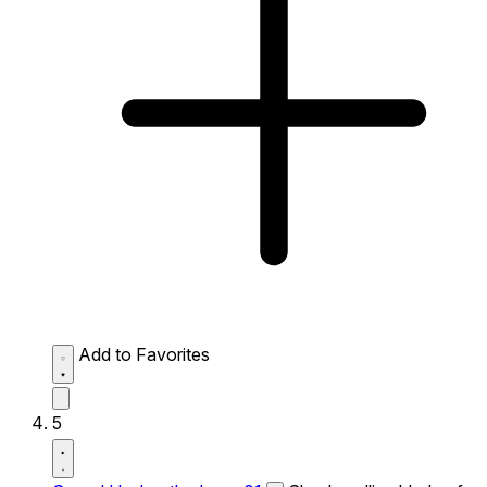
Add to Favorites
5