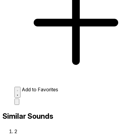
Add to Favorites
Similar Sounds
2