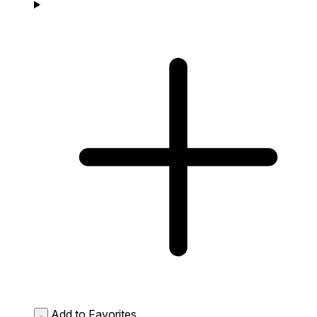
Add to Favorites