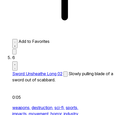
Add to Favorites
6
Sword Unsheathe Long 02
Slowly pulling blade of a
sword out of scabbard.
0:05
weapons,
destruction,
sci-fi,
sports,
impacts,
movement,
horror,
industry,