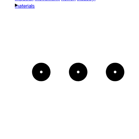
materials