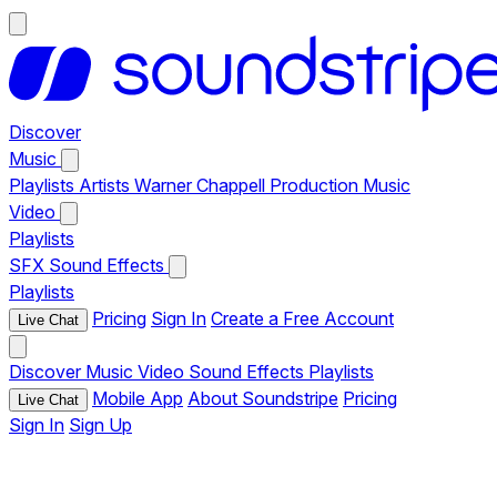
Discover
Music
Playlists
Artists
Warner Chappell Production Music
Video
Playlists
SFX
Sound Effects
Playlists
Pricing
Sign In
Create a Free Account
Live Chat
Discover
Music
Video
Sound Effects
Playlists
Mobile App
About Soundstripe
Pricing
Live Chat
Sign In
Sign Up