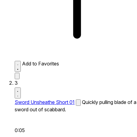
Add to Favorites
3
Sword Unsheathe Short 01
Quickly pulling blade of a
sword out of scabbard.
0:05