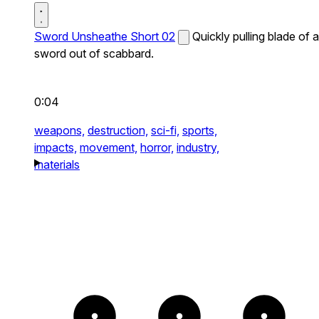
Sword Unsheathe Short 02
Quickly pulling blade of a
sword out of scabbard.
0:04
weapons,
destruction,
sci-fi,
sports,
impacts,
movement,
horror,
industry,
materials