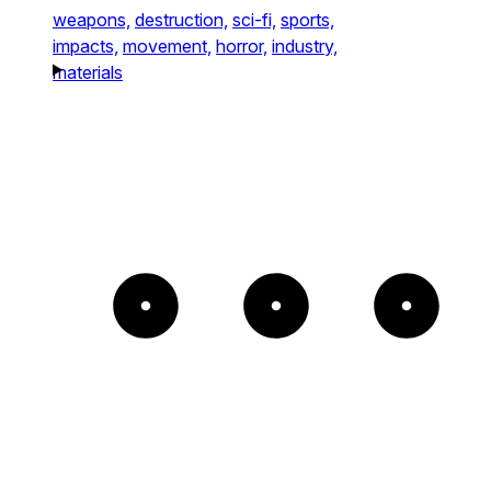
weapons,
destruction,
sci-fi,
sports,
impacts,
movement,
horror,
industry,
materials