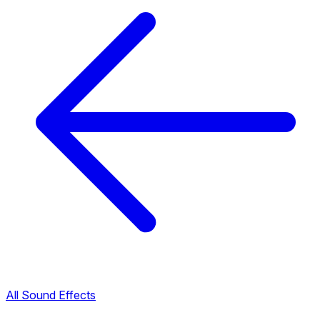
All Sound Effects