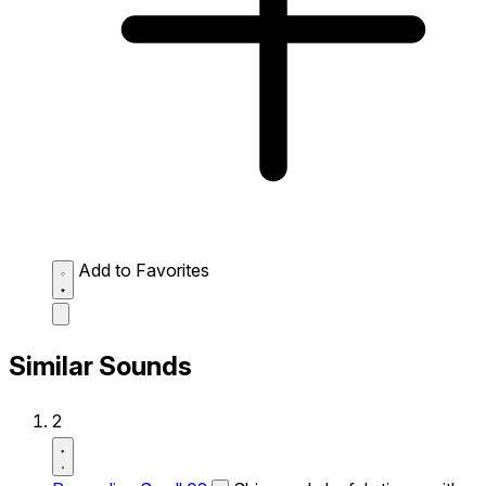
Add to Favorites
Similar Sounds
2