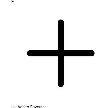
Add to Favorites