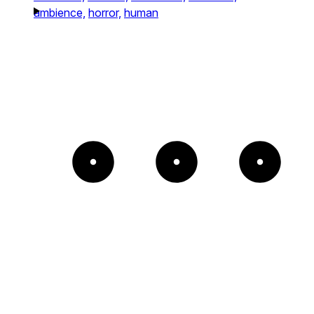
ambience,
horror,
human