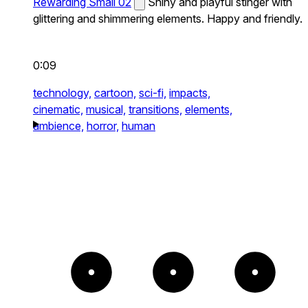
Rewarding Small 02
Shiny and playful stinger with
glittering and shimmering elements. Happy and friendly.
0:09
technology,
cartoon,
sci-fi,
impacts,
cinematic,
musical,
transitions,
elements,
ambience,
horror,
human