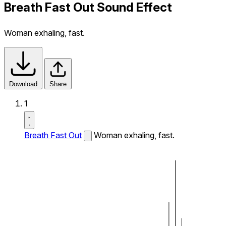
Breath Fast Out Sound Effect
Woman exhaling, fast.
Download
Share
1
Breath Fast Out
Woman exhaling, fast.