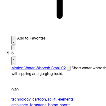
Add to Favorites
6
Motion Water Whoosh Small 02
Short water whoos
with rippling and gurgling liquid.
0:10
technology,
cartoon,
sci-fi,
elements,
ambience,
footsteps,
home,
sports,