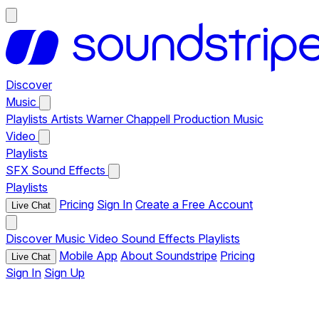
Discover
Music
Playlists
Artists
Warner Chappell Production Music
Video
Playlists
SFX
Sound Effects
Playlists
Pricing
Sign In
Create a Free Account
Live Chat
Discover
Music
Video
Sound Effects
Playlists
Mobile App
About Soundstripe
Pricing
Live Chat
Sign In
Sign Up