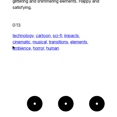
glittering and shimmering elements. Happy and
satisfying.
0:13
technology,
cartoon,
sci-fi,
impacts,
cinematic,
musical,
transitions,
elements,
ambience,
horror,
human