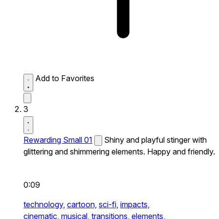
Add to Favorites
3
Rewarding Small 01
Shiny and playful stinger with
glittering and shimmering elements. Happy and friendly.
0:09
technology,
cartoon,
sci-fi,
impacts,
cinematic,
musical,
transitions,
elements,