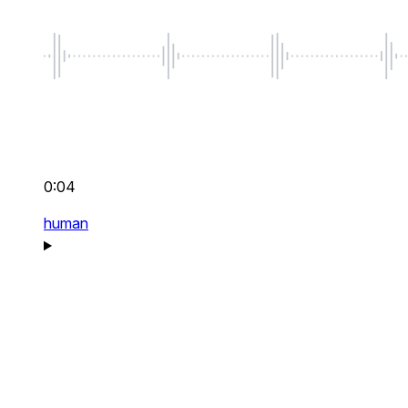
0:04
human