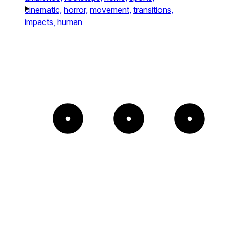
cinematic,
horror,
movement,
transitions,
impacts,
human