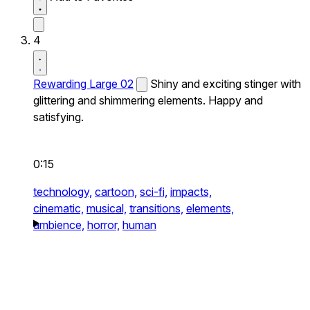
4
Rewarding Large 02
Shiny and exciting stinger with
glittering and shimmering elements. Happy and
satisfying.
0:15
technology,
cartoon,
sci-fi,
impacts,
cinematic,
musical,
transitions,
elements,
ambience,
horror,
human