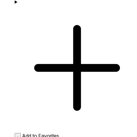
Add to Favorites