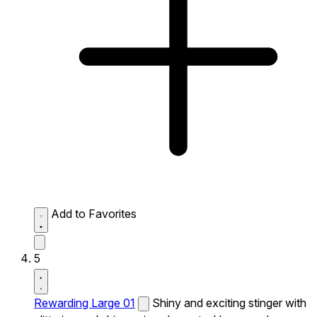
Add to Favorites
5
Rewarding Large 01
Shiny and exciting stinger with