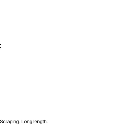
t
 Scraping. Long length.