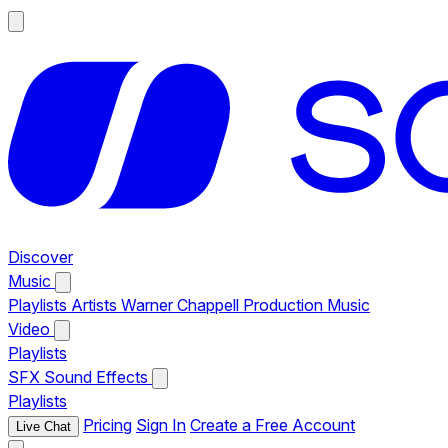
Discover
Music
Playlists
Artists
Warner Chappell Production Music
Video
Playlists
SFX
Sound Effects
Playlists
Pricing
Sign In
Create a Free Account
Live Chat