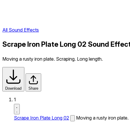
All Sound Effects
Scrape Iron Plate Long 02 Sound Effec
Moving a rusty iron plate. Scraping. Long length.
Download
Share
1
Scrape Iron Plate Long 02
Moving a rusty iron plate.