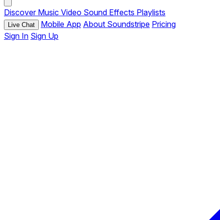
Discover
Music
Video
Sound Effects
Playlists
Mobile App
About Soundstripe
Pricing
Live Chat
Sign In
Sign Up