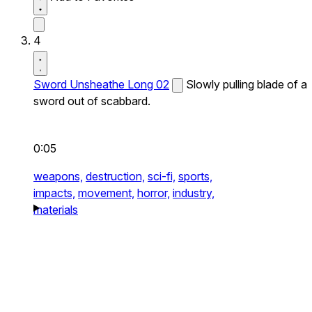
4
Sword Unsheathe Long 02
Slowly pulling blade of a
sword out of scabbard.
0:05
weapons,
destruction,
sci-fi,
sports,
impacts,
movement,
horror,
industry,
materials