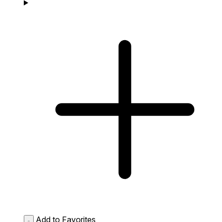
Add to Favorites