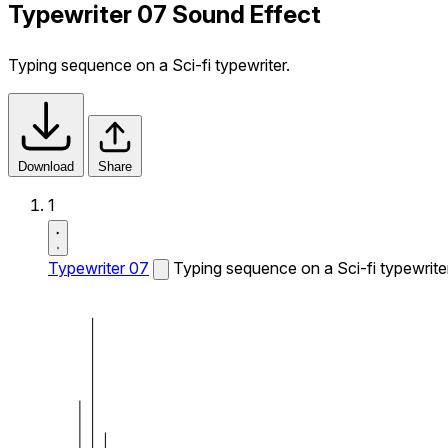
Typewriter 07 Sound Effect
Typing sequence on a Sci-fi typewriter.
Download
Share
1
Typewriter 07
Typing sequence on a Sci-fi typewriter