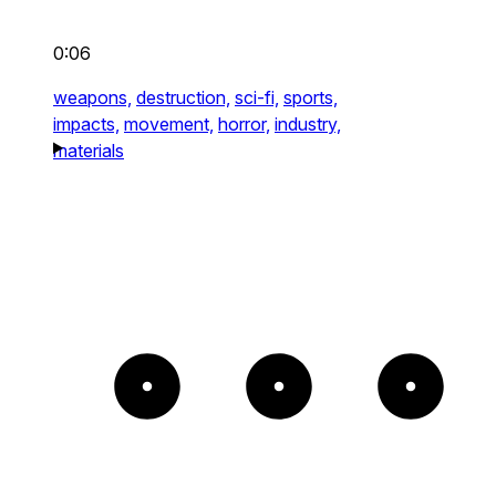
0:06
weapons,
destruction,
sci-fi,
sports,
impacts,
movement,
horror,
industry,
materials