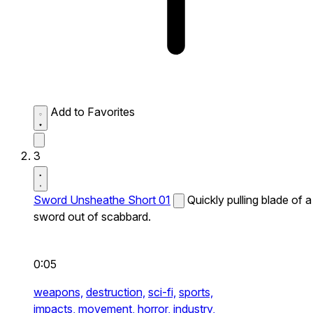
Add to Favorites
3
Sword Unsheathe Short 01
Quickly pulling blade of a
sword out of scabbard.
0:05
weapons,
destruction,
sci-fi,
sports,
impacts,
movement,
horror,
industry,