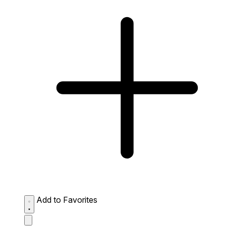
Add to Favorites