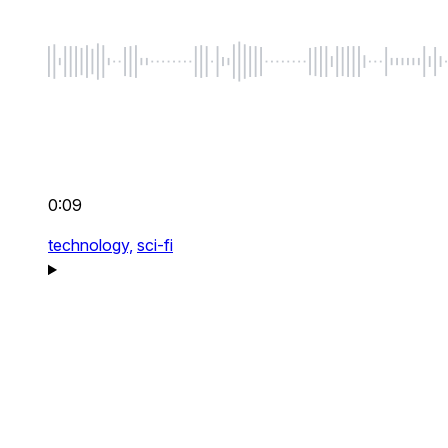
0:09
technology,
sci-fi