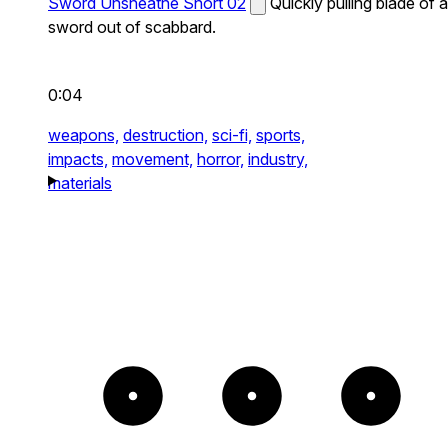
Sword Unsheathe Short 02
Quickly pulling blade of a
sword out of scabbard.
0:04
weapons,
destruction,
sci-fi,
sports,
impacts,
movement,
horror,
industry,
materials