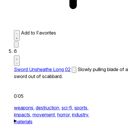
Add to Favorites
6
Sword Unsheathe Long 02
Slowly pulling blade of a
sword out of scabbard.
0:05
weapons,
destruction,
sci-fi,
sports,
impacts,
movement,
horror,
industry,
materials