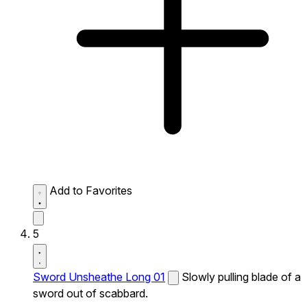
Add to Favorites
5
Sword Unsheathe Long 01
Slowly pulling blade of a
sword out of scabbard.