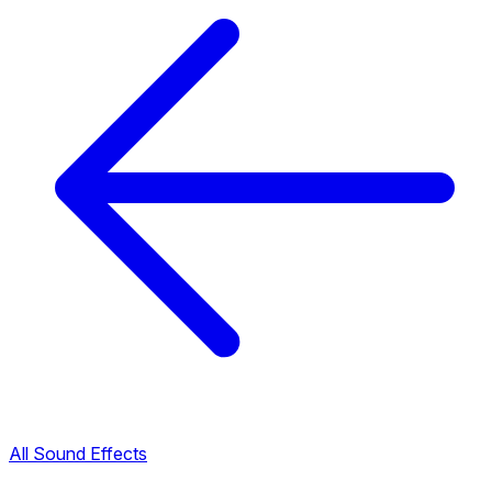
All Sound Effects