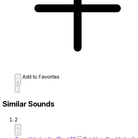
Add to Favorites
Similar Sounds
2