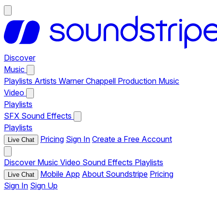
Discover
Music
Playlists
Artists
Warner Chappell Production Music
Video
Playlists
SFX
Sound Effects
Playlists
Pricing
Sign In
Create a Free Account
Live Chat
Discover
Music
Video
Sound Effects
Playlists
Mobile App
About Soundstripe
Pricing
Live Chat
Sign In
Sign Up