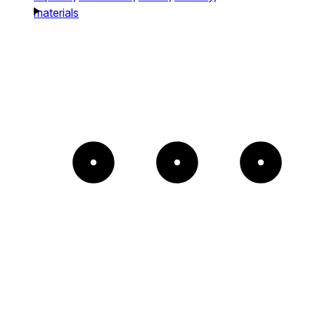
materials