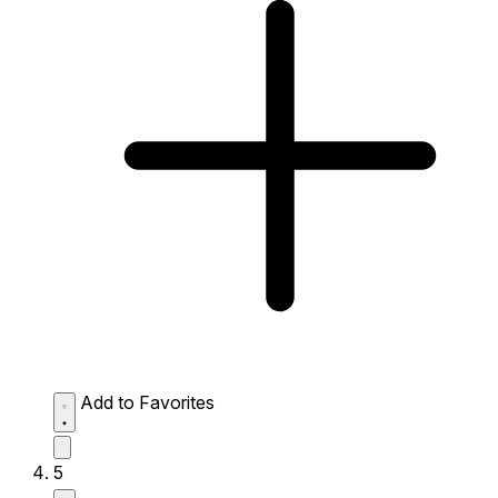
Add to Favorites
5