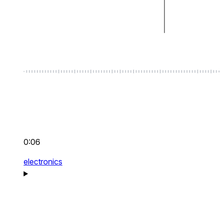
0:06
electronics