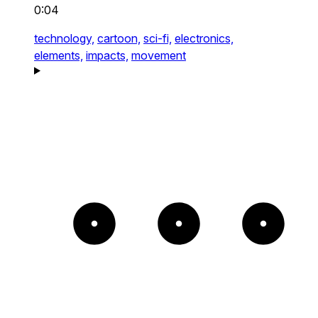
0:04
technology,
cartoon,
sci-fi,
electronics,
elements,
impacts,
movement