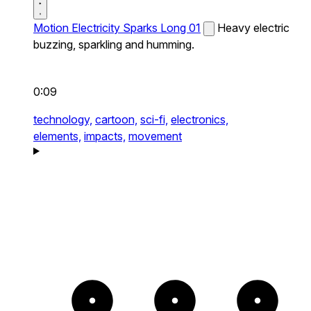
Motion Electricity Sparks Long 01
Heavy electric
buzzing, sparkling and humming.
0:09
technology,
cartoon,
sci-fi,
electronics,
elements,
impacts,
movement