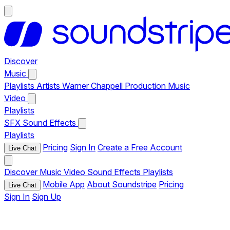
Discover
Music
Playlists
Artists
Warner Chappell Production Music
Video
Playlists
SFX
Sound Effects
Playlists
Pricing
Sign In
Create a Free Account
Live Chat
Discover
Music
Video
Sound Effects
Playlists
Mobile App
About Soundstripe
Pricing
Live Chat
Sign In
Sign Up