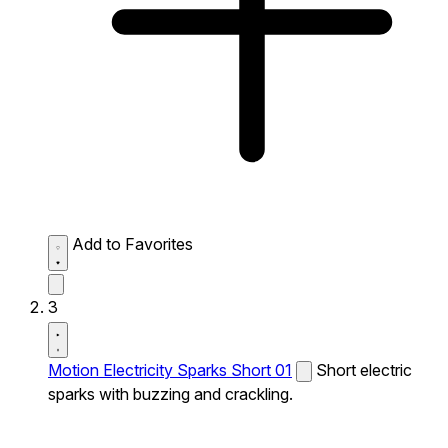
Add to Favorites
3
Motion Electricity Sparks Short 01
Short electric
sparks with buzzing and crackling.