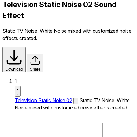
Television Static Noise 02 Sound
Effect
Static TV Noise. White Noise mixed with customized noise
effects created.
Download
Share
1
Television Static Noise 02
Static TV Noise. White
Noise mixed with customized noise effects created.