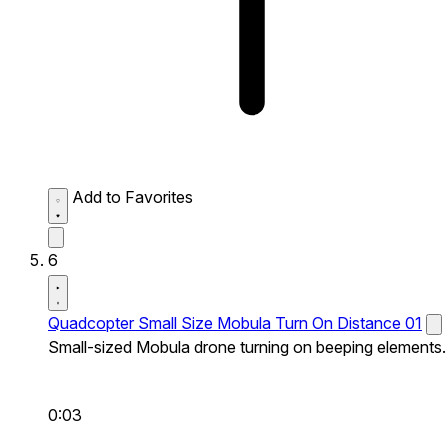
Add to Favorites
6
Quadcopter Small Size Mobula Turn On Distance 01
Small-sized Mobula drone turning on beeping elements.
0:03