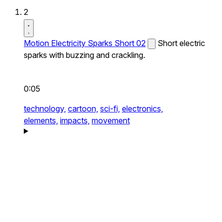
2
Motion Electricity Sparks Short 02
Short electric
sparks with buzzing and crackling.
0:05
technology,
cartoon,
sci-fi,
electronics,
elements,
impacts,
movement