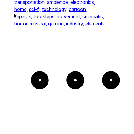
transportation,
ambience,
electronics,
home,
sci-fi,
technology,
cartoon,
impacts,
footsteps,
movement,
cinematic,
horror,
musical,
gaming,
industry,
elements