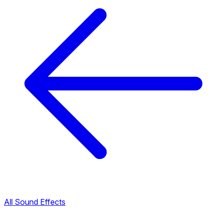
All Sound Effects