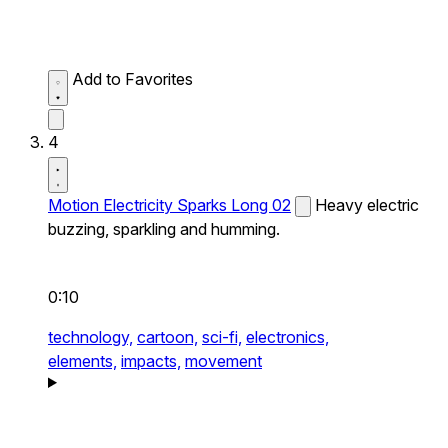
Add to Favorites
4
Motion Electricity Sparks Long 02
Heavy electric
buzzing, sparkling and humming.
0:10
technology,
cartoon,
sci-fi,
electronics,
elements,
impacts,
movement