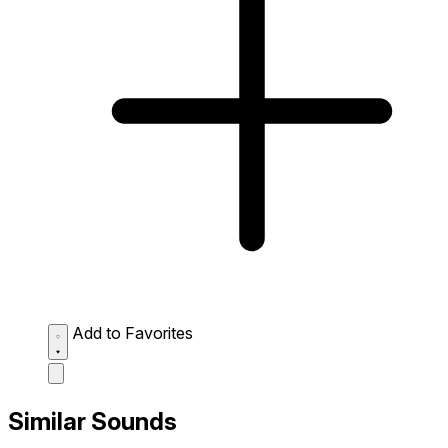
Add to Favorites
Similar Sounds