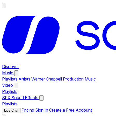
Discover
Music
Playlists
Artists
Warner Chappell Production Music
Video
Playlists
SFX
Sound Effects
Playlists
Pricing
Sign In
Create a Free Account
Live Chat