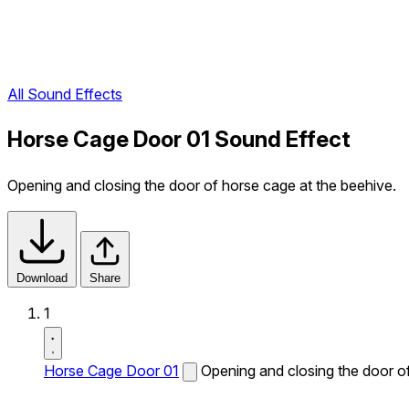
All Sound Effects
Horse Cage Door 01 Sound Effect
Opening and closing the door of horse cage at the beehive.
Download
Share
1
Horse Cage Door 01
Opening and closing the door of