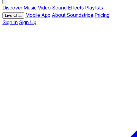
Discover
Music
Video
Sound Effects
Playlists
Mobile App
About Soundstripe
Pricing
Live Chat
Sign In
Sign Up