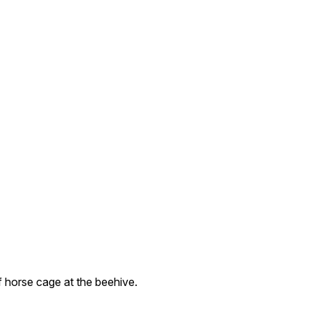
 horse cage at the beehive.