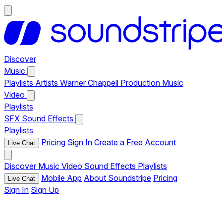
Discover
Music
Playlists
Artists
Warner Chappell Production Music
Video
Playlists
SFX
Sound Effects
Playlists
Pricing
Sign In
Create a Free Account
Live Chat
Discover
Music
Video
Sound Effects
Playlists
Mobile App
About Soundstripe
Pricing
Live Chat
Sign In
Sign Up