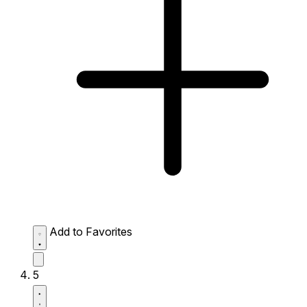
Add to Favorites
5