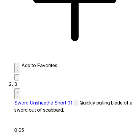
Add to Favorites
3
Sword Unsheathe Short 01
Quickly pulling blade of a
sword out of scabbard.
0:05