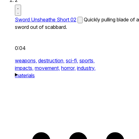
2
Sword Unsheathe Short 02
Quickly pulling blade of a
sword out of scabbard.
0:04
weapons,
destruction,
sci-fi,
sports,
impacts,
movement,
horror,
industry,
materials