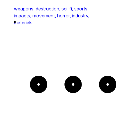
weapons,
destruction,
sci-fi,
sports,
impacts,
movement,
horror,
industry,
materials