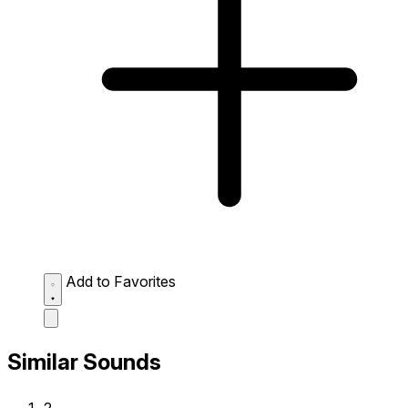
Add to Favorites
Similar Sounds