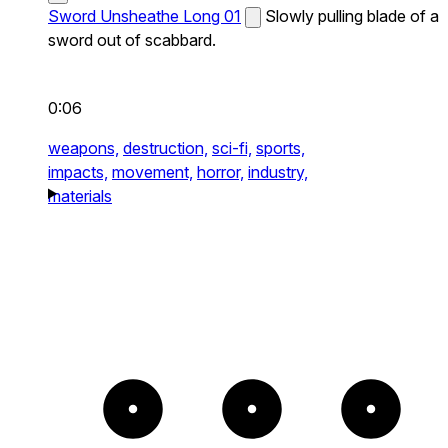
Sword Unsheathe Long 01
Slowly pulling blade of a
sword out of scabbard.
0:06
weapons,
destruction,
sci-fi,
sports,
impacts,
movement,
horror,
industry,
materials