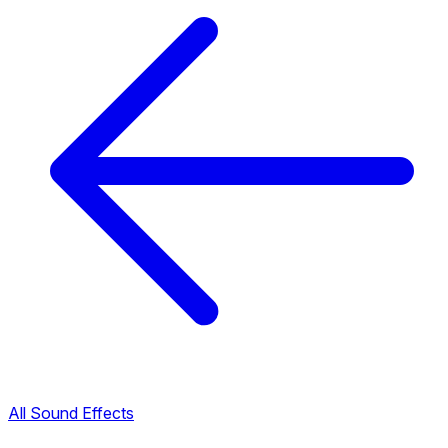
All Sound Effects