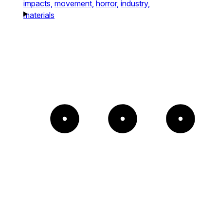
impacts,
movement,
horror,
industry,
materials