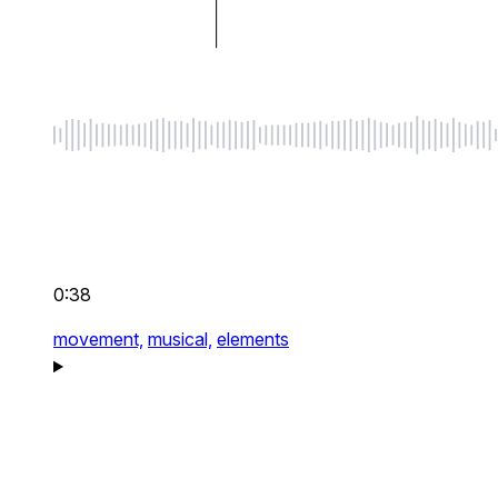
0:38
movement,
musical,
elements