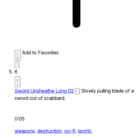
Add to Favorites
6
Sword Unsheathe Long 02
Slowly pulling blade of a
sword out of scabbard.
0:05
weapons,
destruction,
sci-fi,
sports,