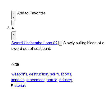
Add to Favorites
4
Sword Unsheathe Long 02
Slowly pulling blade of a
sword out of scabbard.
0:05
weapons,
destruction,
sci-fi,
sports,
impacts,
movement,
horror,
industry,
materials