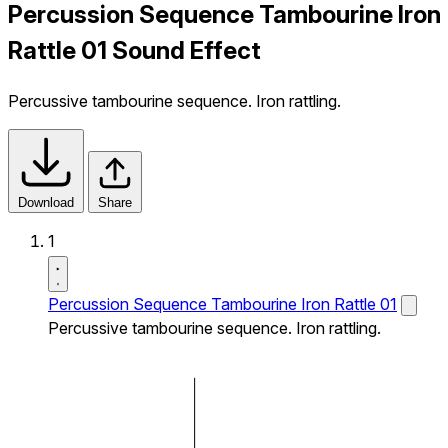
Percussion Sequence Tambourine Iron
Rattle 01 Sound Effect
Percussive tambourine sequence. Iron rattling.
Download
Share
1
Percussion Sequence Tambourine Iron Rattle 01
Percussive tambourine sequence. Iron rattling.