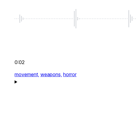
0:02
movement,
weapons,
horror