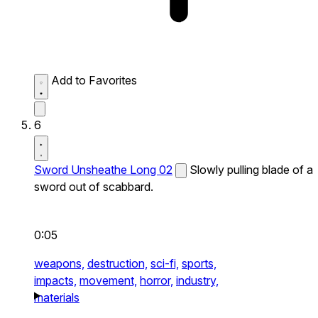
Add to Favorites
6
Sword Unsheathe Long 02
Slowly pulling blade of a
sword out of scabbard.
0:05
weapons,
destruction,
sci-fi,
sports,
impacts,
movement,
horror,
industry,
materials