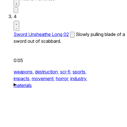
4
Sword Unsheathe Long 02
Slowly pulling blade of a
sword out of scabbard.
0:05
weapons,
destruction,
sci-fi,
sports,
impacts,
movement,
horror,
industry,
materials