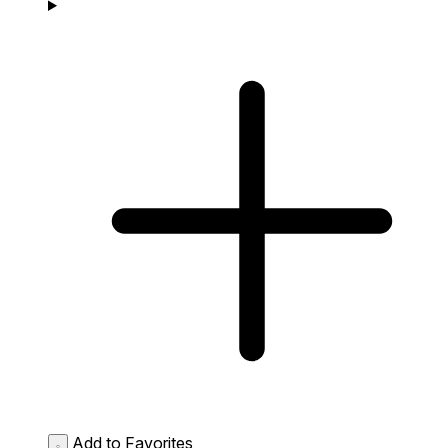
Add to Favorites