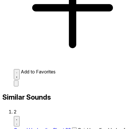
Add to Favorites
Similar Sounds
2