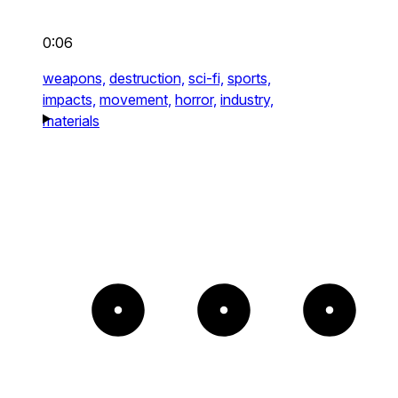
0:06
weapons,
destruction,
sci-fi,
sports,
impacts,
movement,
horror,
industry,
materials