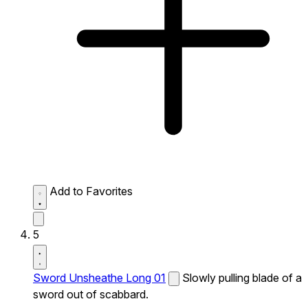
Add to Favorites
5
Sword Unsheathe Long 01
Slowly pulling blade of a
sword out of scabbard.