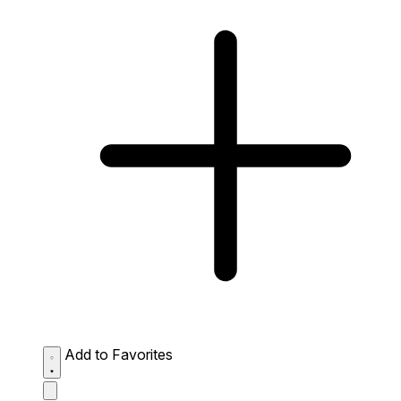
Add to Favorites