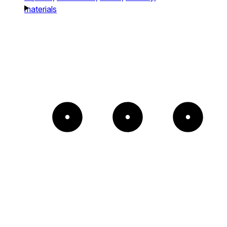
materials