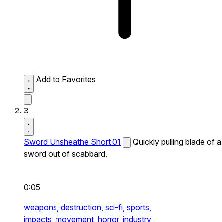
Add to Favorites
3
Sword Unsheathe Short 01
Quickly pulling blade of a
sword out of scabbard.
0:05
weapons,
destruction,
sci-fi,
sports,
impacts,
movement,
horror,
industry,