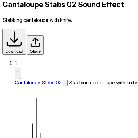
Cantaloupe Stabs 02 Sound Effect
Stabbing cantaloupe with knife.
Download
Share
1
Cantaloupe Stabs 02
Stabbing cantaloupe with knife