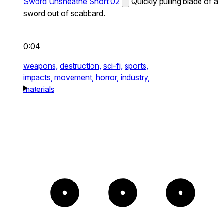
Sword Unsheathe Short 02
Quickly pulling blade of a
sword out of scabbard.
0:04
weapons,
destruction,
sci-fi,
sports,
impacts,
movement,
horror,
industry,
materials