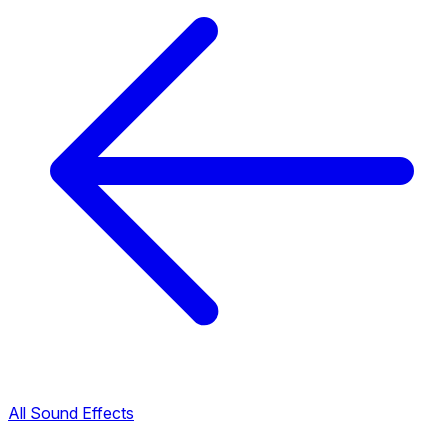
All Sound Effects