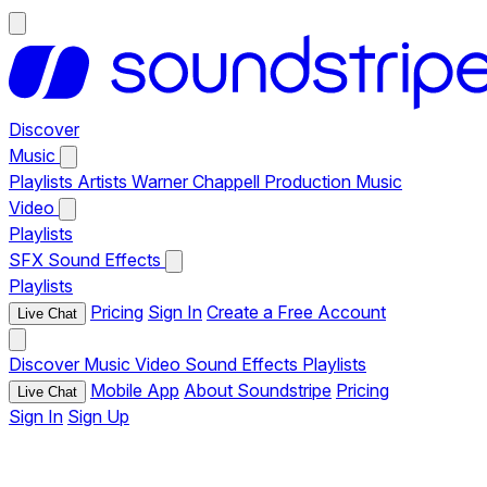
Discover
Music
Playlists
Artists
Warner Chappell Production Music
Video
Playlists
SFX
Sound Effects
Playlists
Pricing
Sign In
Create a Free Account
Live Chat
Discover
Music
Video
Sound Effects
Playlists
Mobile App
About Soundstripe
Pricing
Live Chat
Sign In
Sign Up