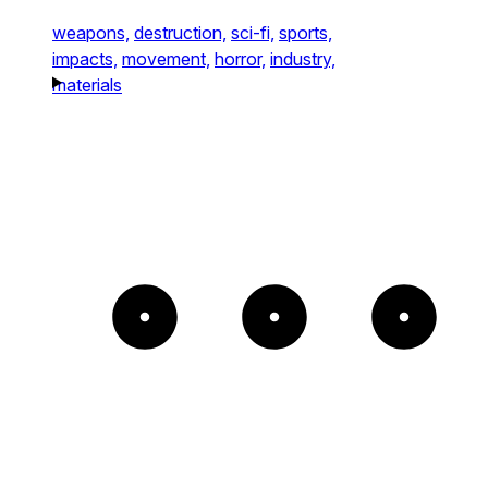
weapons,
destruction,
sci-fi,
sports,
impacts,
movement,
horror,
industry,
materials