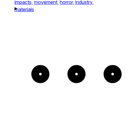
impacts,
movement,
horror,
industry,
materials