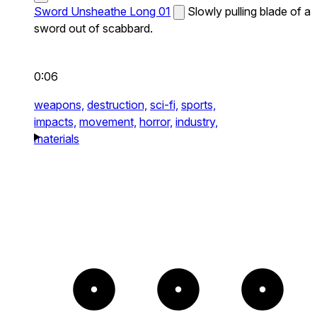
Sword Unsheathe Long 01
Slowly pulling blade of a
sword out of scabbard.
0:06
weapons,
destruction,
sci-fi,
sports,
impacts,
movement,
horror,
industry,
materials