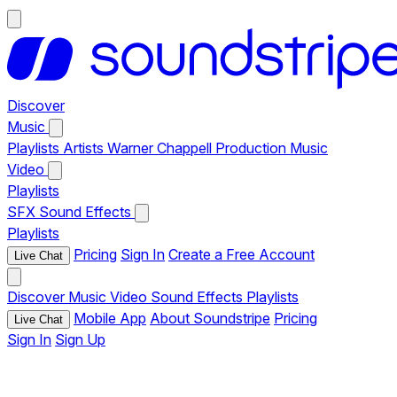
Discover
Music
Playlists
Artists
Warner Chappell Production Music
Video
Playlists
SFX
Sound Effects
Playlists
Pricing
Sign In
Create a Free Account
Live Chat
Discover
Music
Video
Sound Effects
Playlists
Mobile App
About Soundstripe
Pricing
Live Chat
Sign In
Sign Up