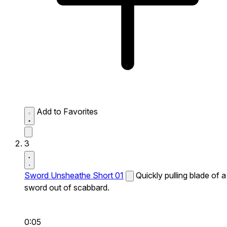
Add to Favorites
3
Sword Unsheathe Short 01
Quickly pulling blade of a
sword out of scabbard.
0:05