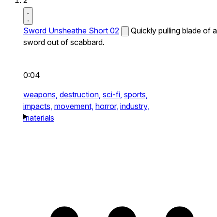
2
Sword Unsheathe Short 02
Quickly pulling blade of a
sword out of scabbard.
0:04
weapons,
destruction,
sci-fi,
sports,
impacts,
movement,
horror,
industry,
materials