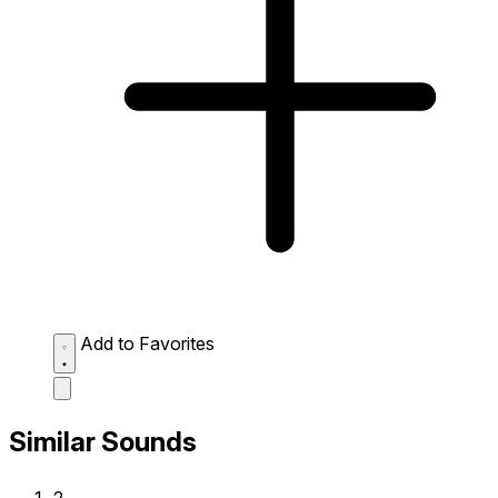
Add to Favorites
Similar Sounds