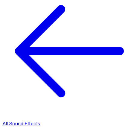
All Sound Effects