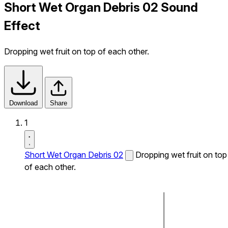
Short Wet Organ Debris 02 Sound
Effect
Dropping wet fruit on top of each other.
Download
Share
1
Short Wet Organ Debris 02
Dropping wet fruit on top
of each other.