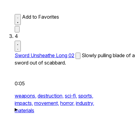
Add to Favorites
4
Sword Unsheathe Long 02
Slowly pulling blade of a
sword out of scabbard.
0:05
weapons,
destruction,
sci-fi,
sports,
impacts,
movement,
horror,
industry,
materials