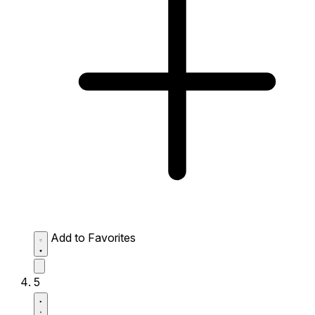
Add to Favorites
5