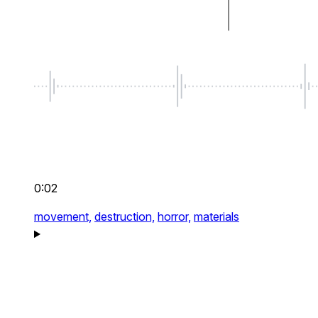
0:02
movement,
destruction,
horror,
materials