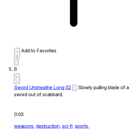
Add to Favorites
6
Sword Unsheathe Long 02
Slowly pulling blade of a
sword out of scabbard.
0:05
weapons,
destruction,
sci-fi,
sports,