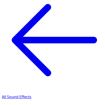
All Sound Effects