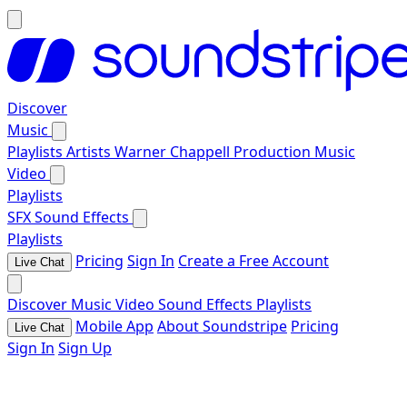
Discover
Music
Playlists
Artists
Warner Chappell Production Music
Video
Playlists
SFX
Sound Effects
Playlists
Pricing
Sign In
Create a Free Account
Live Chat
Discover
Music
Video
Sound Effects
Playlists
Mobile App
About Soundstripe
Pricing
Live Chat
Sign In
Sign Up