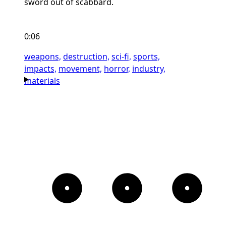
sword out of scabbard.
0:06
weapons,
destruction,
sci-fi,
sports,
impacts,
movement,
horror,
industry,
materials