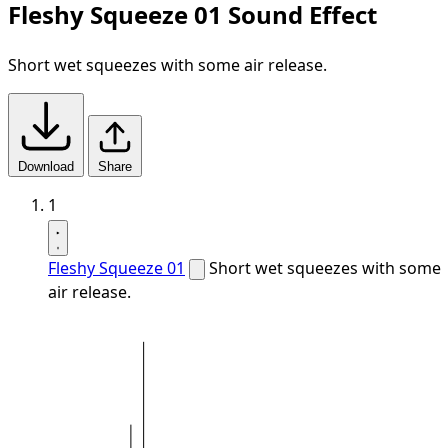
Fleshy Squeeze 01 Sound Effect
Short wet squeezes with some air release.
Download
Share
1
Fleshy Squeeze 01
Short wet squeezes with some
air release.