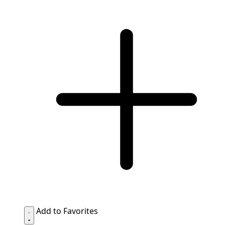
Add to Favorites