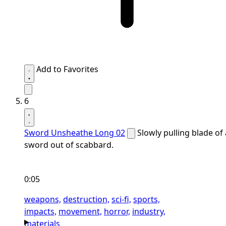
Add to Favorites
6
Sword Unsheathe Long 02
Slowly pulling blade of 
sword out of scabbard.
0:05
weapons,
destruction,
sci-fi,
sports,
impacts,
movement,
horror,
industry,
materials