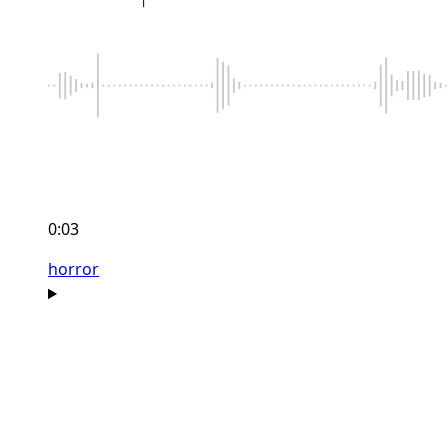
0:03
horror