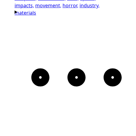
impacts,
movement,
horror,
industry,
materials