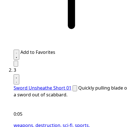
Add to Favorites
3
Sword Unsheathe Short 01
Quickly pulling blade o
a sword out of scabbard.
0:05
weapons,
destruction,
sci-fi,
sports,