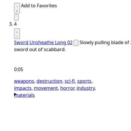
Add to Favorites
4
Sword Unsheathe Long 02
Slowly pulling blade of 
sword out of scabbard.
0:05
weapons,
destruction,
sci-fi,
sports,
impacts,
movement,
horror,
industry,
materials