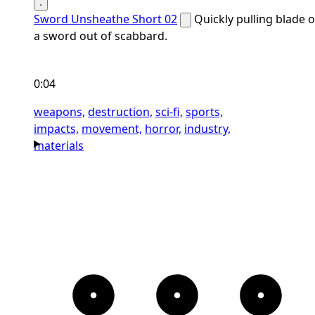
Sword Unsheathe Short 02
Quickly pulling blade o
a sword out of scabbard.
0:04
weapons,
destruction,
sci-fi,
sports,
impacts,
movement,
horror,
industry,
materials