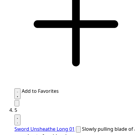
Add to Favorites
5
Sword Unsheathe Long 01
Slowly pulling blade of 