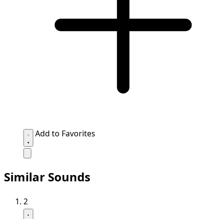
Add to Favorites
Similar Sounds
2