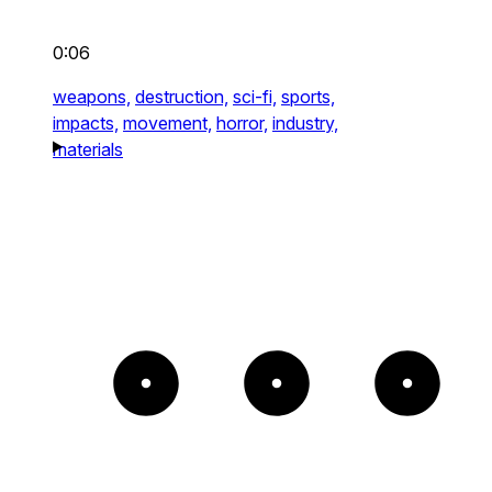
0:06
weapons,
destruction,
sci-fi,
sports,
impacts,
movement,
horror,
industry,
materials