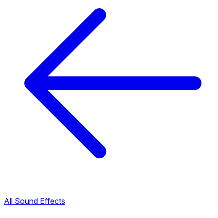
All Sound Effects