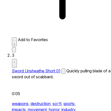
Add to Favorites
3
Sword Unsheathe Short 01
Quickly pulling blade of a
sword out of scabbard.
0:05
weapons,
destruction,
sci-fi,
sports,
impacts,
movement,
horror,
industry,