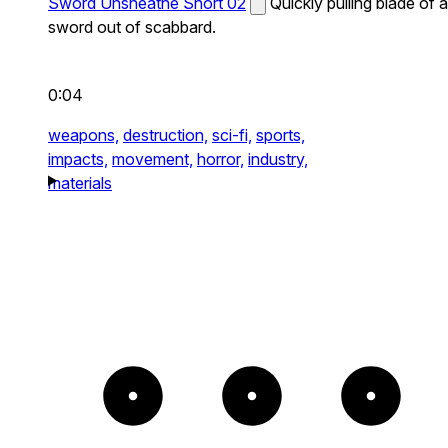
Sword Unsheathe Short 02
Quickly pulling blade of a
sword out of scabbard.
0:04
weapons,
destruction,
sci-fi,
sports,
impacts,
movement,
horror,
industry,
materials