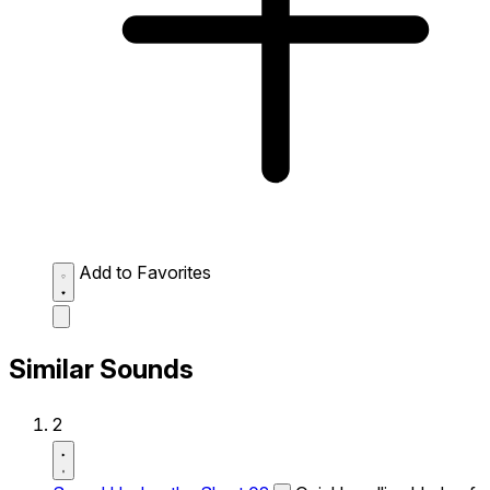
Add to Favorites
Similar Sounds
2