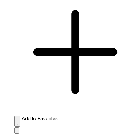
Add to Favorites