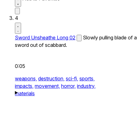
4
Sword Unsheathe Long 02
Slowly pulling blade of a
sword out of scabbard.
0:05
weapons,
destruction,
sci-fi,
sports,
impacts,
movement,
horror,
industry,
materials