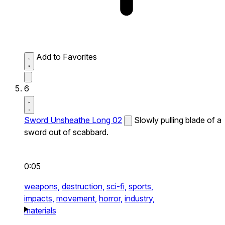
Add to Favorites
6
Sword Unsheathe Long 02
Slowly pulling blade of a
sword out of scabbard.
0:05
weapons,
destruction,
sci-fi,
sports,
impacts,
movement,
horror,
industry,
materials