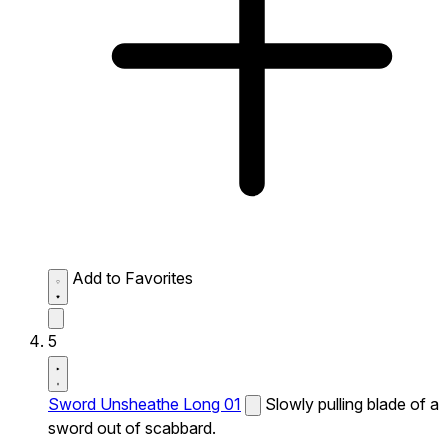
Add to Favorites
5
Sword Unsheathe Long 01
Slowly pulling blade of a
sword out of scabbard.