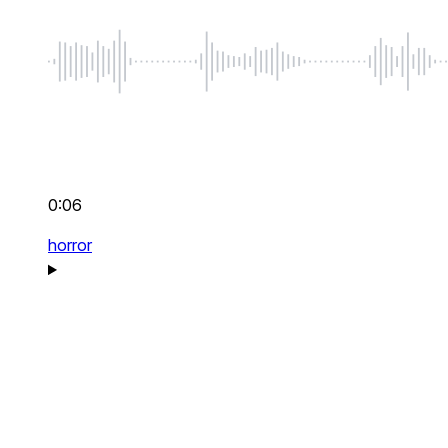
0:06
horror