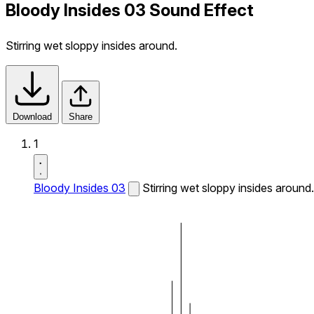
Bloody Insides 03 Sound Effect
Stirring wet sloppy insides around.
Download
Share
1
Bloody Insides 03
Stirring wet sloppy insides around.