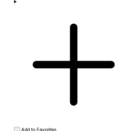
Add to Favorites