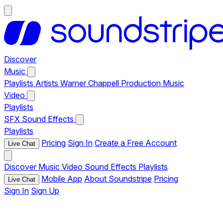
Discover
Music
Playlists
Artists
Warner Chappell Production Music
Video
Playlists
SFX
Sound Effects
Playlists
Pricing
Sign In
Create a Free Account
Live Chat
Discover
Music
Video
Sound Effects
Playlists
Mobile App
About Soundstripe
Pricing
Live Chat
Sign In
Sign Up