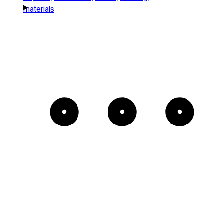
materials