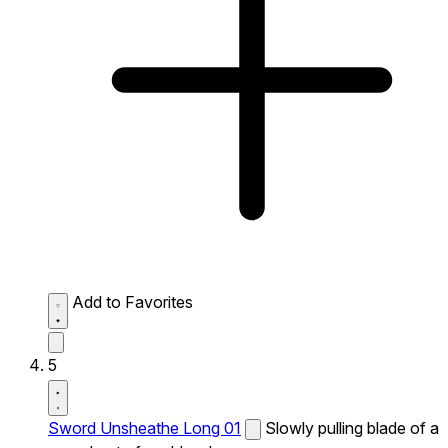
Add to Favorites
5
Sword Unsheathe Long 01
Slowly pulling blade of a