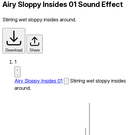
Airy Sloppy Insides 01 Sound Effect
Stirring wet sloppy insides around.
Download
Share
1
Airy Sloppy Insides 01
Stirring wet sloppy insides
around.