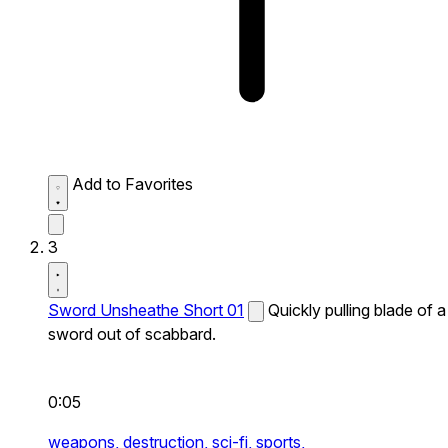
Add to Favorites
3
Sword Unsheathe Short 01
Quickly pulling blade of a
sword out of scabbard.
0:05
weapons,
destruction,
sci-fi,
sports,