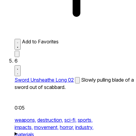
Add to Favorites
6
Sword Unsheathe Long 02
Slowly pulling blade of a
sword out of scabbard.
0:05
weapons,
destruction,
sci-fi,
sports,
impacts,
movement,
horror,
industry,
materials