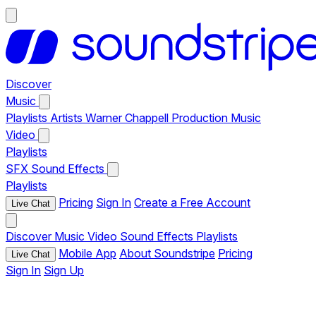
Discover
Music
Playlists
Artists
Warner Chappell Production Music
Video
Playlists
SFX
Sound Effects
Playlists
Pricing
Sign In
Create a Free Account
Live Chat
Discover
Music
Video
Sound Effects
Playlists
Mobile App
About Soundstripe
Pricing
Live Chat
Sign In
Sign Up