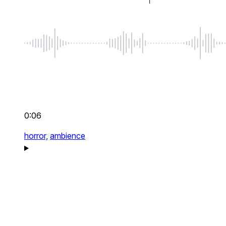
0:06
horror,
ambience