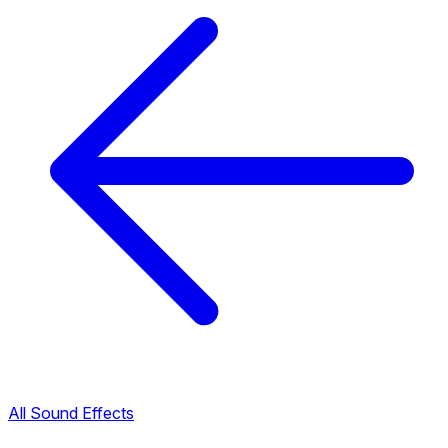
All Sound Effects