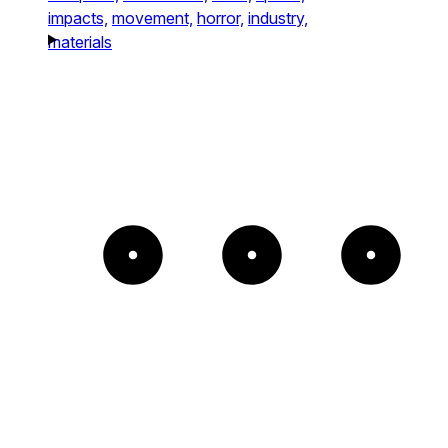
impacts,
movement,
horror,
industry,
materials