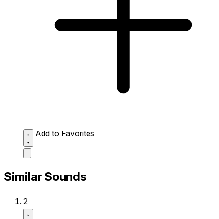
Add to Favorites
Similar Sounds
2