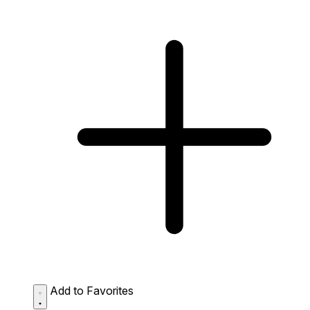
Add to Favorites