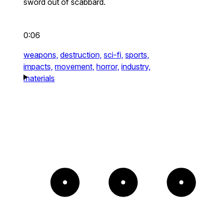
sword out of scabbard.
0:06
weapons,
destruction,
sci-fi,
sports,
impacts,
movement,
horror,
industry,
materials