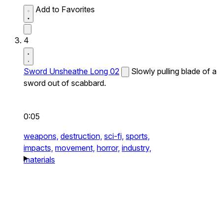
Add to Favorites
4
Sword Unsheathe Long 02
Slowly pulling blade of a
sword out of scabbard.
0:05
weapons,
destruction,
sci-fi,
sports,
impacts,
movement,
horror,
industry,
materials