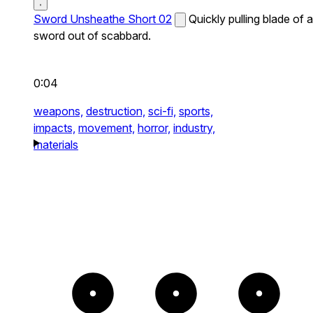
Sword Unsheathe Short 02
Quickly pulling blade of a
sword out of scabbard.
0:04
weapons,
destruction,
sci-fi,
sports,
impacts,
movement,
horror,
industry,
materials