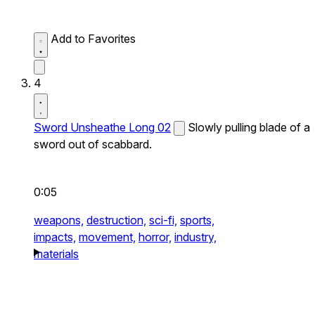
Add to Favorites
4
Sword Unsheathe Long 02
Slowly pulling blade of a
sword out of scabbard.
0:05
weapons,
destruction,
sci-fi,
sports,
impacts,
movement,
horror,
industry,
materials