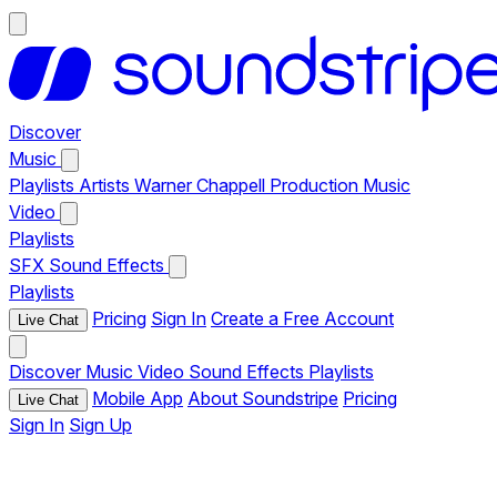
Discover
Music
Playlists
Artists
Warner Chappell Production Music
Video
Playlists
SFX
Sound Effects
Playlists
Pricing
Sign In
Create a Free Account
Live Chat
Discover
Music
Video
Sound Effects
Playlists
Mobile App
About Soundstripe
Pricing
Live Chat
Sign In
Sign Up