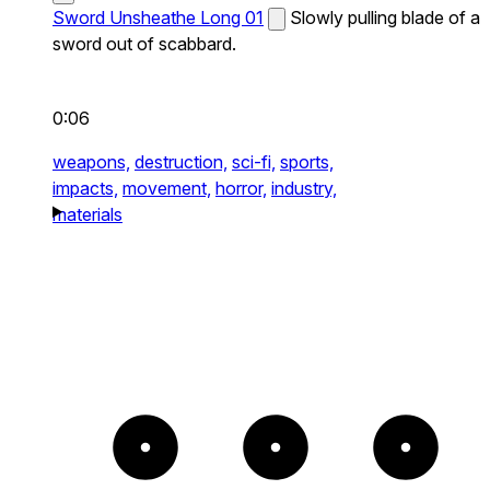
Sword Unsheathe Long 01
Slowly pulling blade of a
sword out of scabbard.
0:06
weapons,
destruction,
sci-fi,
sports,
impacts,
movement,
horror,
industry,
materials