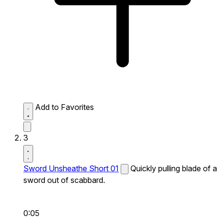
Add to Favorites
3
Sword Unsheathe Short 01
Quickly pulling blade of a
sword out of scabbard.
0:05