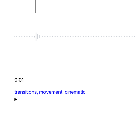
0:01
transitions,
movement,
cinematic