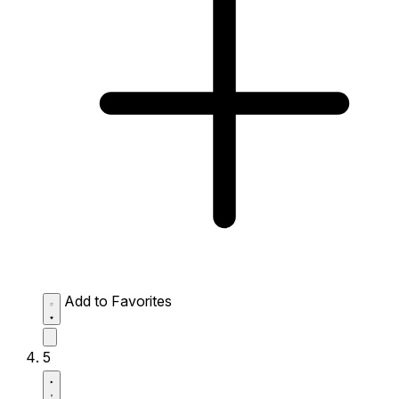
Add to Favorites
5