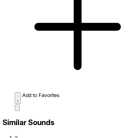
Add to Favorites
Similar Sounds