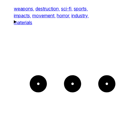
weapons,
destruction,
sci-fi,
sports,
impacts,
movement,
horror,
industry,
materials