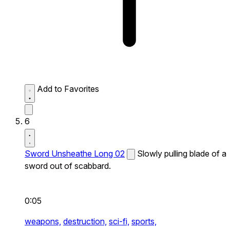
Add to Favorites
6
Sword Unsheathe Long 02
Slowly pulling blade of a
sword out of scabbard.
0:05
weapons,
destruction,
sci-fi,
sports,