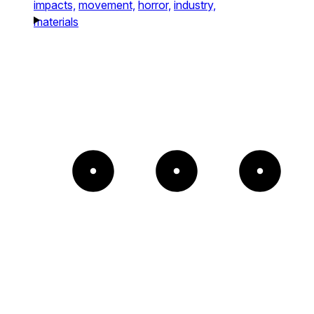
impacts,
movement,
horror,
industry,
materials