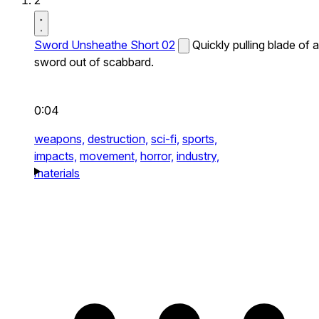
2
Sword Unsheathe Short 02
Quickly pulling blade of a
sword out of scabbard.
0:04
weapons,
destruction,
sci-fi,
sports,
impacts,
movement,
horror,
industry,
materials