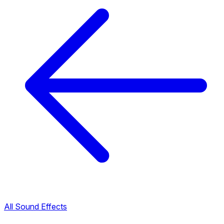
All Sound Effects