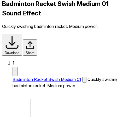
Badminton Racket Swish Medium 01
Sound Effect
Quickly swishing badminton racket. Medium power.
Download
Share
1
Badminton Racket Swish Medium 01
Quickly swishin
badminton racket. Medium power.