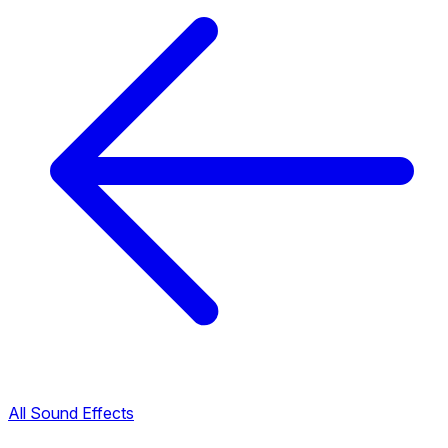
All Sound Effects