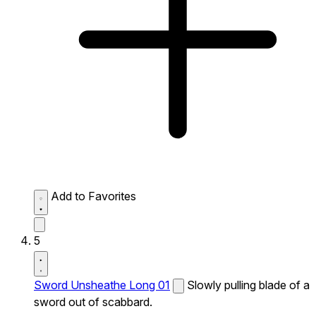
Add to Favorites
5
Sword Unsheathe Long 01
Slowly pulling blade of a
sword out of scabbard.