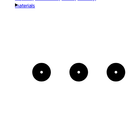
materials