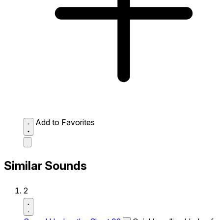
Add to Favorites
Similar Sounds
2