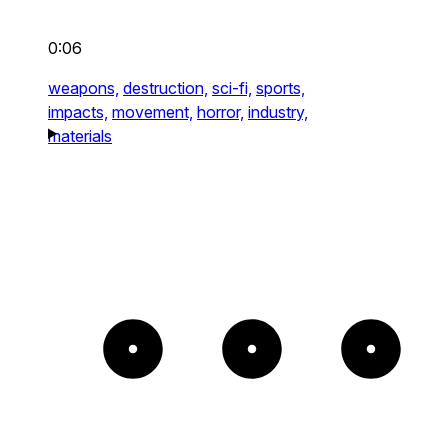
0:06
weapons,
destruction,
sci-fi,
sports,
impacts,
movement,
horror,
industry,
materials