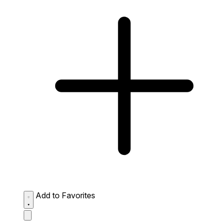
Add to Favorites