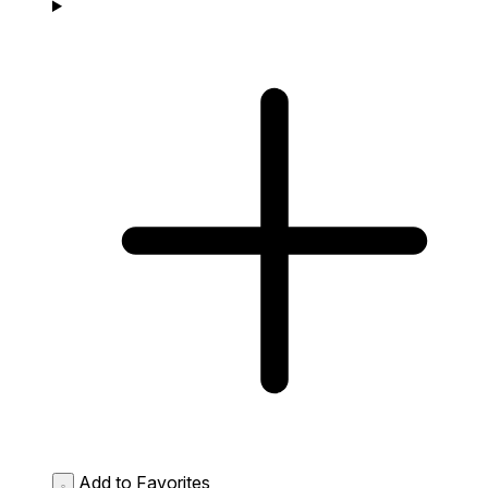
Add to Favorites