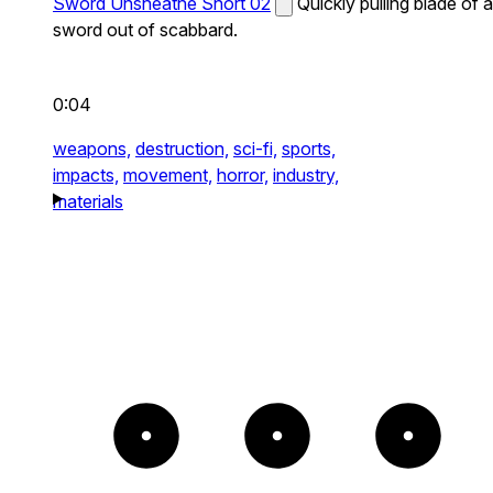
Sword Unsheathe Short 02
Quickly pulling blade of a
sword out of scabbard.
0:04
weapons,
destruction,
sci-fi,
sports,
impacts,
movement,
horror,
industry,
materials