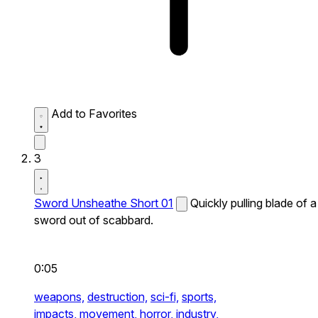
Add to Favorites
3
Sword Unsheathe Short 01
Quickly pulling blade of a
sword out of scabbard.
0:05
weapons,
destruction,
sci-fi,
sports,
impacts,
movement,
horror,
industry,