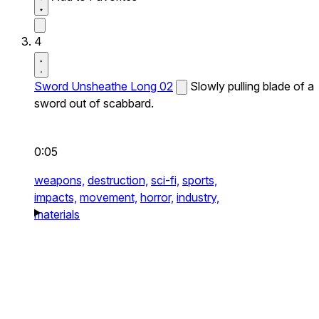
4
Sword Unsheathe Long 02
Slowly pulling blade of a
sword out of scabbard.
0:05
weapons,
destruction,
sci-fi,
sports,
impacts,
movement,
horror,
industry,
materials