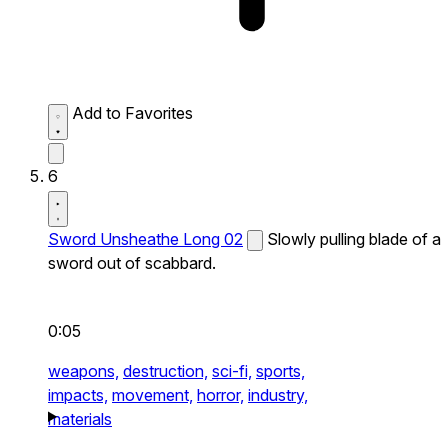
Add to Favorites
6
Sword Unsheathe Long 02
Slowly pulling blade of a
sword out of scabbard.
0:05
weapons,
destruction,
sci-fi,
sports,
impacts,
movement,
horror,
industry,
materials