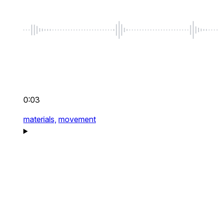
0:03
materials,
movement