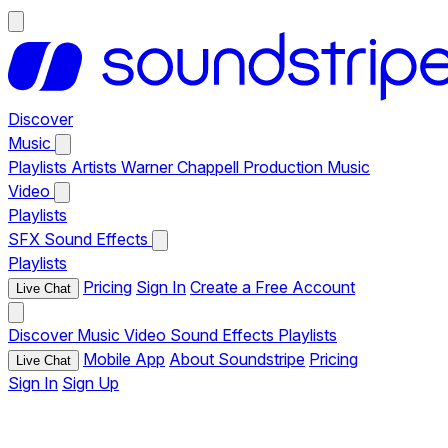
Discover
Music
Playlists
Artists
Warner Chappell Production Music
Video
Playlists
SFX
Sound Effects
Playlists
Pricing
Sign In
Create a Free Account
Live Chat
Discover
Music
Video
Sound Effects
Playlists
Mobile App
About Soundstripe
Pricing
Live Chat
Sign In
Sign Up