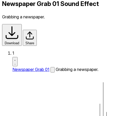
Newspaper Grab 01 Sound Effect
Grabbing a newspaper.
Download
Share
1
Newspaper Grab 01
Grabbing a newspaper.