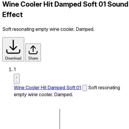
Wine Cooler Hit Damped Soft 01 Sound
Effect
Soft resonating empty wine cooler. Damped.
Download
Share
1
Wine Cooler Hit Damped Soft 01
Soft resonating
empty wine cooler. Damped.