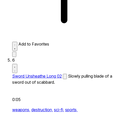
Add to Favorites
6
Sword Unsheathe Long 02
Slowly pulling blade of a
sword out of scabbard.
0:05
weapons,
destruction,
sci-fi,
sports,