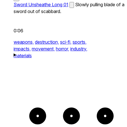
Sword Unsheathe Long 01
Slowly pulling blade of a
sword out of scabbard.
0:06
weapons,
destruction,
sci-fi,
sports,
impacts,
movement,
horror,
industry,
materials