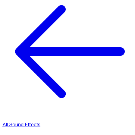
All Sound Effects