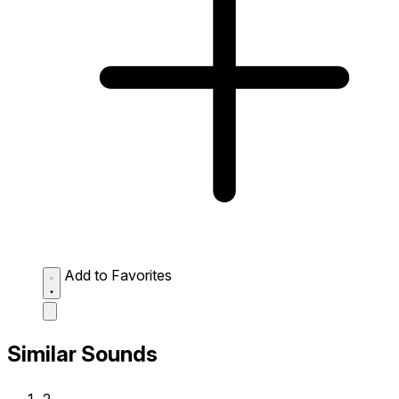
Add to Favorites
Similar Sounds