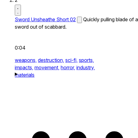
2
Sword Unsheathe Short 02
Quickly pulling blade of a
sword out of scabbard.
0:04
weapons,
destruction,
sci-fi,
sports,
impacts,
movement,
horror,
industry,
materials