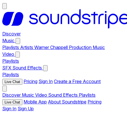
Discover
Music
Playlists
Artists
Warner Chappell Production Music
Video
Playlists
SFX
Sound Effects
Playlists
Pricing
Sign In
Create a Free Account
Live Chat
Discover
Music
Video
Sound Effects
Playlists
Mobile App
About Soundstripe
Pricing
Live Chat
Sign In
Sign Up