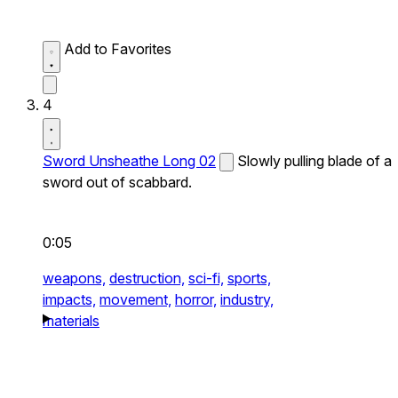
Add to Favorites
4
Sword Unsheathe Long 02
Slowly pulling blade of a
sword out of scabbard.
0:05
weapons,
destruction,
sci-fi,
sports,
impacts,
movement,
horror,
industry,
materials