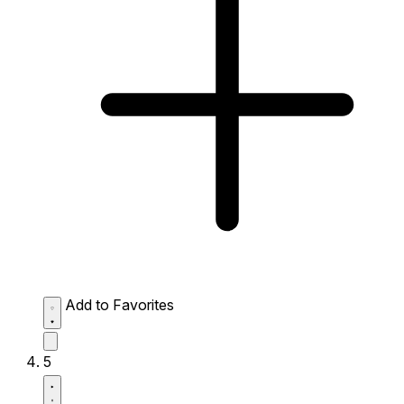
Add to Favorites
5