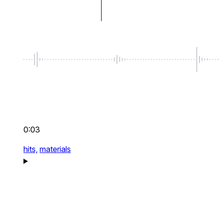
0:03
hits,
materials