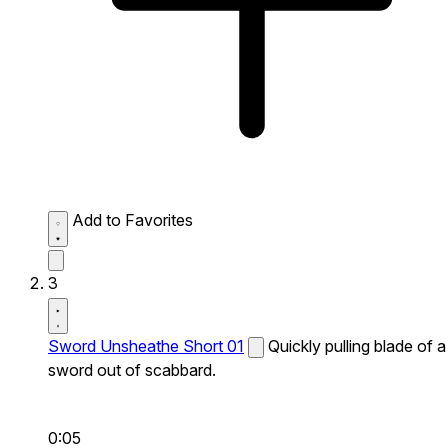
Add to Favorites
3
Sword Unsheathe Short 01
Quickly pulling blade of a
sword out of scabbard.
0:05