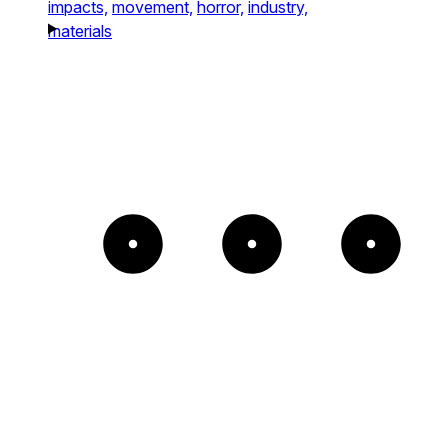
impacts,
movement,
horror,
industry,
materials