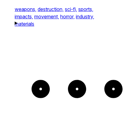
weapons,
destruction,
sci-fi,
sports,
impacts,
movement,
horror,
industry,
materials