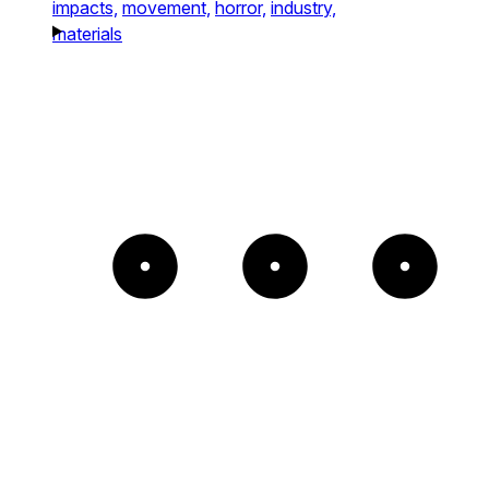
impacts,
movement,
horror,
industry,
materials