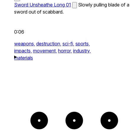
Sword Unsheathe Long 01
Slowly pulling blade of a
sword out of scabbard.
0:06
weapons,
destruction,
sci-fi,
sports,
impacts,
movement,
horror,
industry,
materials