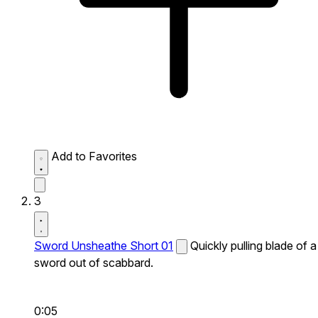
Add to Favorites
3
Sword Unsheathe Short 01
Quickly pulling blade of a
sword out of scabbard.
0:05