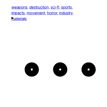
weapons,
destruction,
sci-fi,
sports,
impacts,
movement,
horror,
industry,
materials