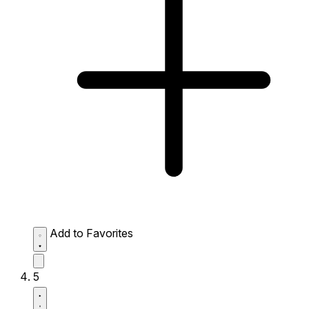
Add to Favorites
5