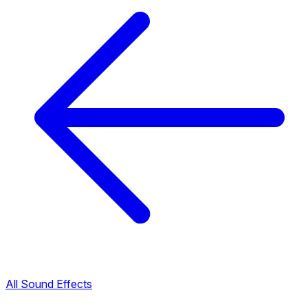
All Sound Effects