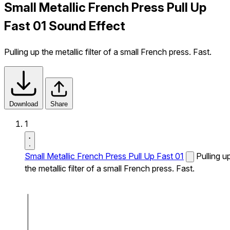
Small Metallic French Press Pull Up
Fast 01 Sound Effect
Pulling up the metallic filter of a small French press. Fast.
Download
Share
1
Small Metallic French Press Pull Up Fast 01
Pulling u
the metallic filter of a small French press. Fast.