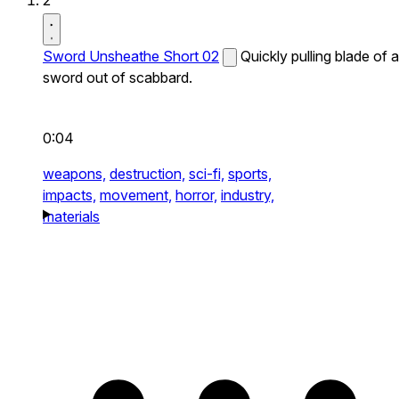
2
Sword Unsheathe Short 02
Quickly pulling blade of a
sword out of scabbard.
0:04
weapons,
destruction,
sci-fi,
sports,
impacts,
movement,
horror,
industry,
materials