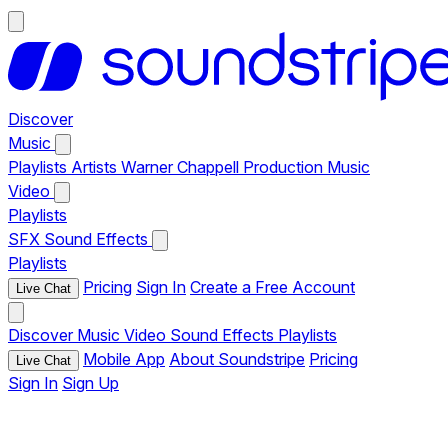
Discover
Music
Playlists
Artists
Warner Chappell Production Music
Video
Playlists
SFX
Sound Effects
Playlists
Pricing
Sign In
Create a Free Account
Live Chat
Discover
Music
Video
Sound Effects
Playlists
Mobile App
About Soundstripe
Pricing
Live Chat
Sign In
Sign Up