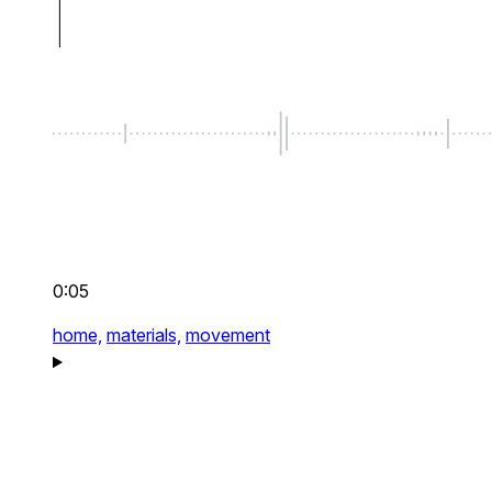
0:05
home,
materials,
movement