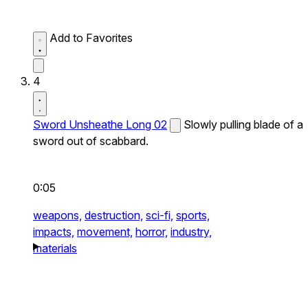
Add to Favorites
4
Sword Unsheathe Long 02
Slowly pulling blade of a
sword out of scabbard.
0:05
weapons,
destruction,
sci-fi,
sports,
impacts,
movement,
horror,
industry,
materials