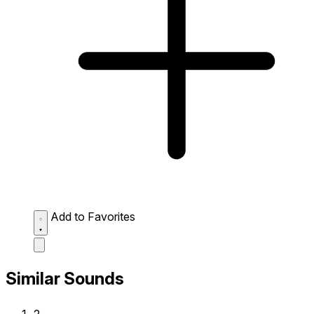
Add to Favorites
Similar Sounds