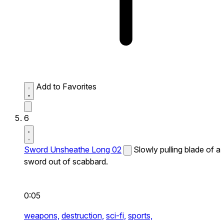
Add to Favorites
6
Sword Unsheathe Long 02
Slowly pulling blade of a
sword out of scabbard.
0:05
weapons,
destruction,
sci-fi,
sports,