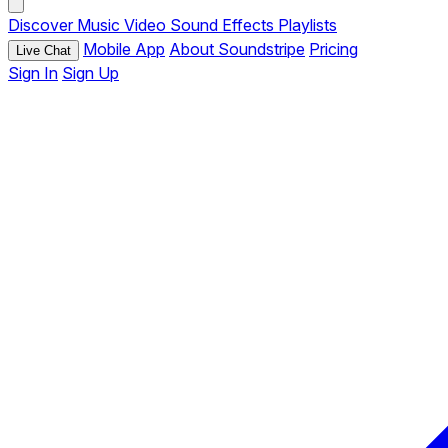
Discover
Music
Video
Sound Effects
Playlists
Mobile App
About Soundstripe
Pricing
Live Chat
Sign In
Sign Up