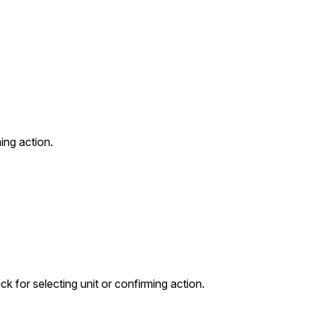
ming action.
ck for selecting unit or confirming action.