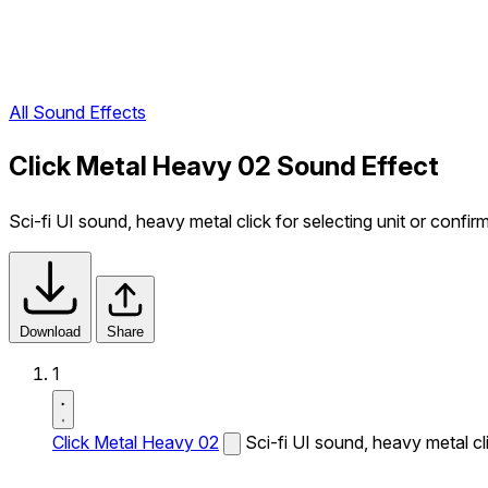
All Sound Effects
Click Metal Heavy 02 Sound Effect
Sci-fi UI sound, heavy metal click for selecting unit or confir
Download
Share
1
Click Metal Heavy 02
Sci-fi UI sound, heavy metal cli