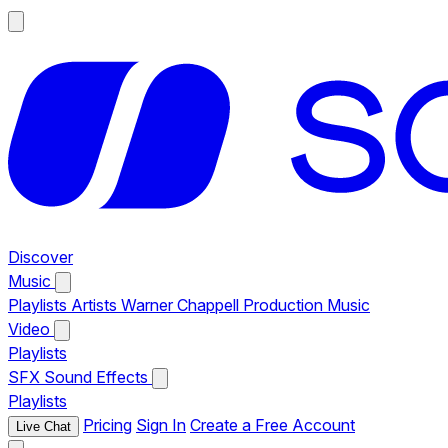
Discover
Music
Playlists
Artists
Warner Chappell Production Music
Video
Playlists
SFX
Sound Effects
Playlists
Pricing
Sign In
Create a Free Account
Live Chat