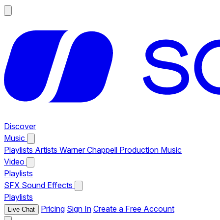
Discover
Music
Playlists
Artists
Warner Chappell Production Music
Video
Playlists
SFX
Sound Effects
Playlists
Pricing
Sign In
Create a Free Account
Live Chat