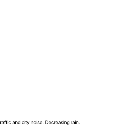
ffic and city noise. Decreasing rain.