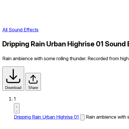
All Sound Effects
Dripping Rain Urban Highrise 01 Sound 
Rain ambience with some rolling thunder. Recorded from high a
Download
Share
1
Dripping Rain Urban Highrise 01
Rain ambience with s