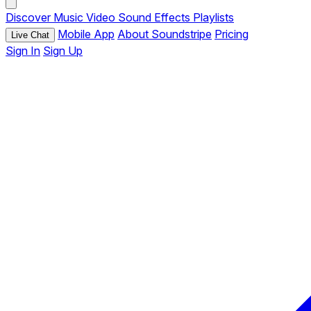
Discover
Music
Video
Sound Effects
Playlists
Mobile App
About Soundstripe
Pricing
Live Chat
Sign In
Sign Up