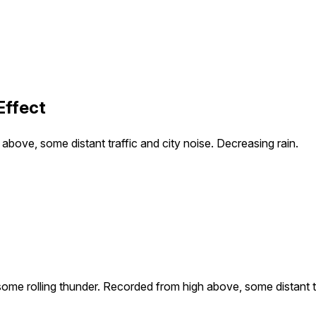
Effect
bove, some distant traffic and city noise. Decreasing rain.
ome rolling thunder. Recorded from high above, some distant tra