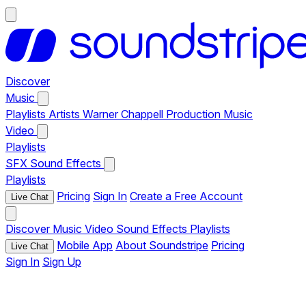
Discover
Music
Playlists
Artists
Warner Chappell Production Music
Video
Playlists
SFX
Sound Effects
Playlists
Pricing
Sign In
Create a Free Account
Live Chat
Discover
Music
Video
Sound Effects
Playlists
Mobile App
About Soundstripe
Pricing
Live Chat
Sign In
Sign Up