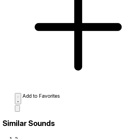
Add to Favorites
Similar Sounds