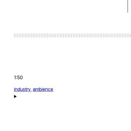
1:50
industry,
ambience