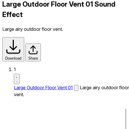
Large Outdoor Floor Vent 01 Sound
Effect
Large airy outdoor floor vent.
Download
Share
1
Large Outdoor Floor Vent 01
Large airy outdoor floor
vent.