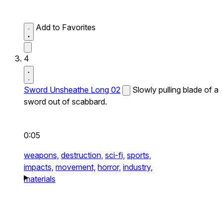
Add to Favorites
4
Sword Unsheathe Long 02
Slowly pulling blade of a
sword out of scabbard.
0:05
weapons,
destruction,
sci-fi,
sports,
impacts,
movement,
horror,
industry,
materials