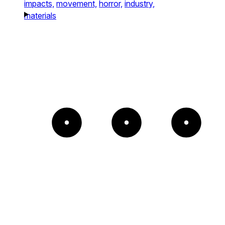
impacts,
movement,
horror,
industry,
materials