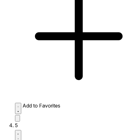
Add to Favorites
5