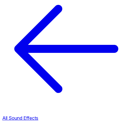
All Sound Effects