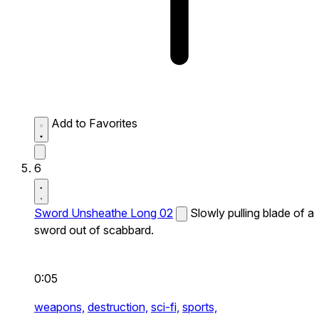
Add to Favorites
6
Sword Unsheathe Long 02
Slowly pulling blade of a
sword out of scabbard.
0:05
weapons,
destruction,
sci-fi,
sports,