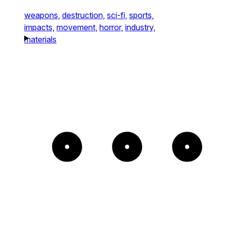
weapons,
destruction,
sci-fi,
sports,
impacts,
movement,
horror,
industry,
materials