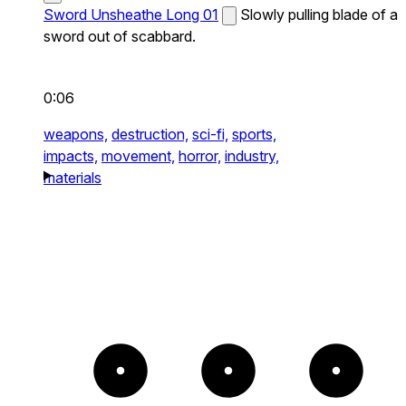
Sword Unsheathe Long 01
Slowly pulling blade of a
sword out of scabbard.
0:06
weapons,
destruction,
sci-fi,
sports,
impacts,
movement,
horror,
industry,
materials