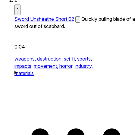
2
Sword Unsheathe Short 02
Quickly pulling blade of a
sword out of scabbard.
0:04
weapons,
destruction,
sci-fi,
sports,
impacts,
movement,
horror,
industry,
materials