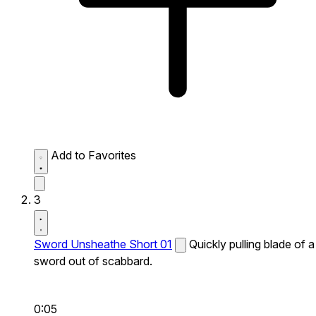
Add to Favorites
3
Sword Unsheathe Short 01
Quickly pulling blade of a
sword out of scabbard.
0:05