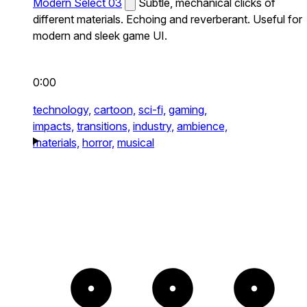
Modern Select 03
Subtle, mechanical clicks of
different materials. Echoing and reverberant. Useful for
modern and sleek game UI.
0:00
technology,
cartoon,
sci-fi,
gaming,
impacts,
transitions,
industry,
ambience,
materials,
horror,
musical