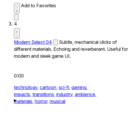
Add to Favorites
4
Modern Select 04
Subtle, mechanical clicks of
different materials. Echoing and reverberant. Useful for
modern and sleek game UI.
0:00
technology,
cartoon,
sci-fi,
gaming,
impacts,
transitions,
industry,
ambience,
materials,
horror,
musical