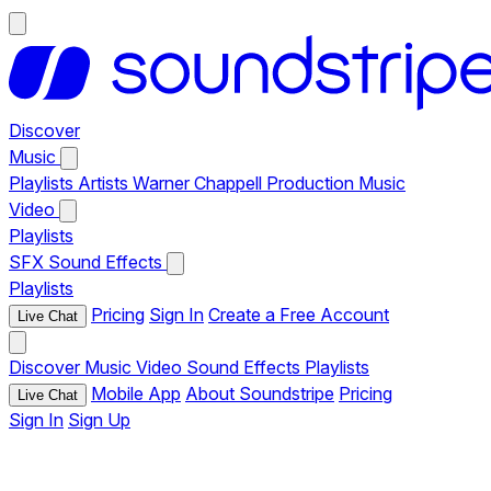
Discover
Music
Playlists
Artists
Warner Chappell Production Music
Video
Playlists
SFX
Sound Effects
Playlists
Pricing
Sign In
Create a Free Account
Live Chat
Discover
Music
Video
Sound Effects
Playlists
Mobile App
About Soundstripe
Pricing
Live Chat
Sign In
Sign Up