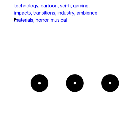
technology,
cartoon,
sci-fi,
gaming,
impacts,
transitions,
industry,
ambience,
materials,
horror,
musical