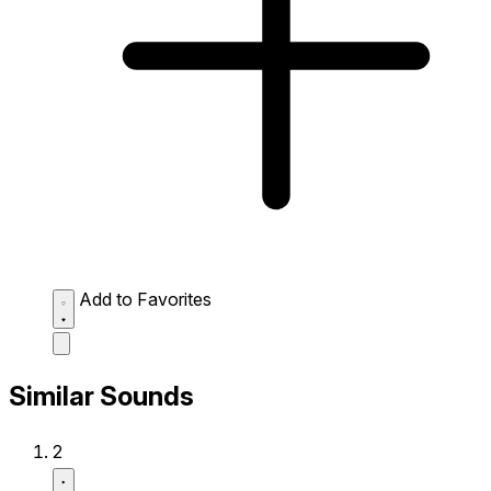
Add to Favorites
Similar Sounds
2