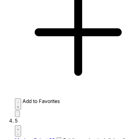
Add to Favorites
5