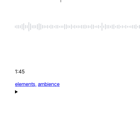
1:45
elements,
ambience