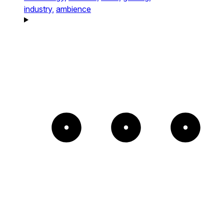
industry,
ambience