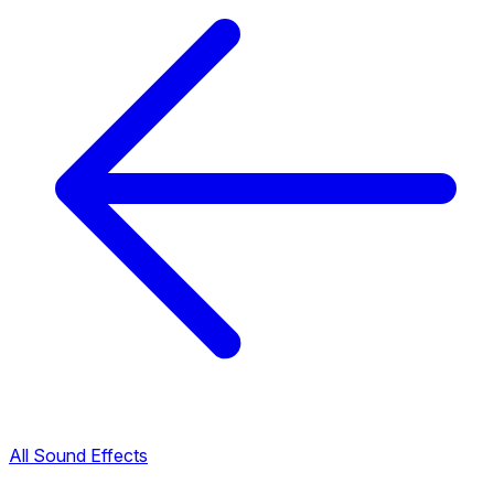
All Sound Effects