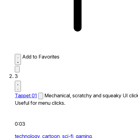
Add to Favorites
3
Tappet 01
Mechanical, scratchy and squeaky UI click
Useful for menu clicks.
0:03
technology,
cartoon,
sci-fi,
gaming,