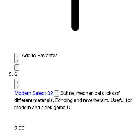
Add to Favorites
6
Modern Select 02
Subtle, mechanical clicks of
different materials. Echoing and reverberant. Useful for
modern and sleek game UI.
0:00