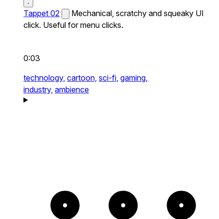
Tappet 02
Mechanical, scratchy and squeaky UI
click. Useful for menu clicks.
0:03
technology,
cartoon,
sci-fi,
gaming,
industry,
ambience