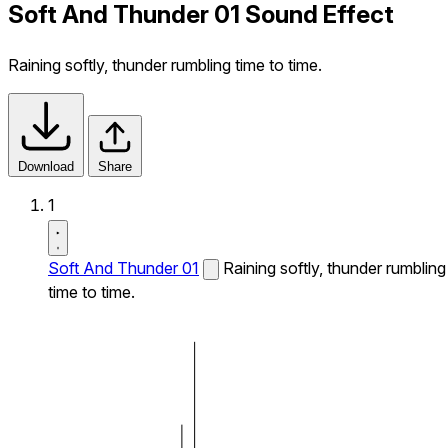
Soft And Thunder 01 Sound Effect
Raining softly, thunder rumbling time to time.
Download
Share
1
Soft And Thunder 01
Raining softly, thunder rumbling
time to time.