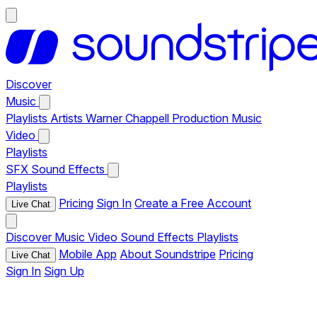
Discover
Music
Playlists
Artists
Warner Chappell Production Music
Video
Playlists
SFX
Sound Effects
Playlists
Pricing
Sign In
Create a Free Account
Live Chat
Discover
Music
Video
Sound Effects
Playlists
Mobile App
About Soundstripe
Pricing
Live Chat
Sign In
Sign Up