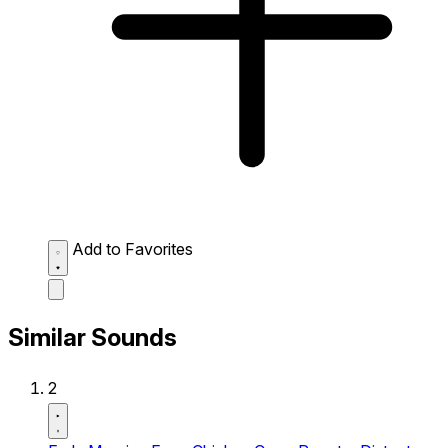
Add to Favorites
Similar Sounds
2