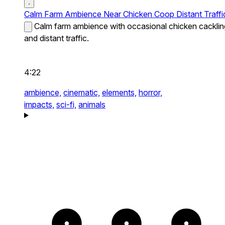
Calm Farm Ambience Near Chicken Coop Distant Traffi
Calm farm ambience with occasional chicken cacklin
and distant traffic.
4:22
ambience,
cinematic,
elements,
horror,
impacts,
sci-fi,
animals