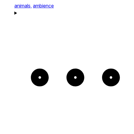
animals,
ambience