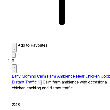
Add to Favorites
3
Early Morning Calm Farm Ambience Near Chicken Coo
Distant Traffic
Calm farm ambience with occasional
chicken cackling and distant traffic.
2:48