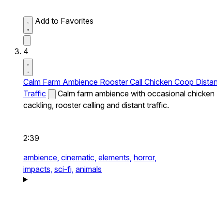
Add to Favorites
4
Calm Farm Ambience Rooster Call Chicken Coop Distan
Traffic
Calm farm ambience with occasional chicken
cackling, rooster calling and distant traffic.
2:39
ambience,
cinematic,
elements,
horror,
impacts,
sci-fi,
animals