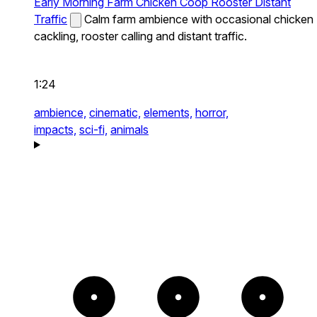
Early Morning Farm Chicken Coop Rooster Distant
Traffic
Calm farm ambience with occasional chicken
cackling, rooster calling and distant traffic.
1:24
ambience,
cinematic,
elements,
horror,
impacts,
sci-fi,
animals