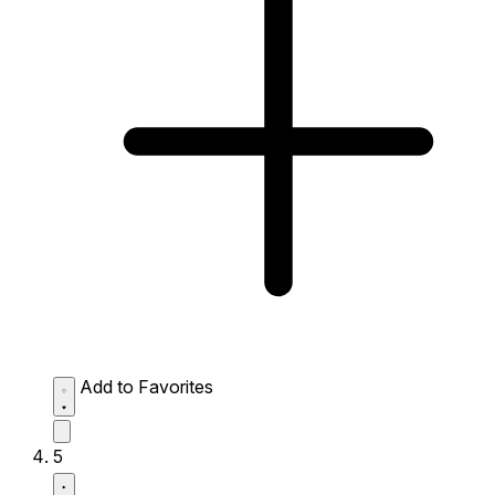
Add to Favorites
5