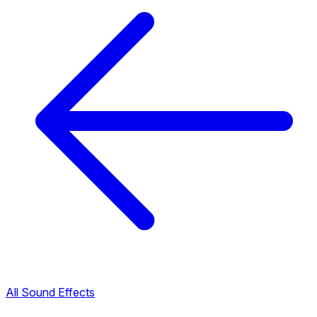
All Sound Effects