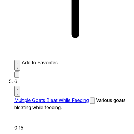
Add to Favorites
6
Multiple Goats Bleat While Feeding
Various goats
bleating while feeding.
0:15