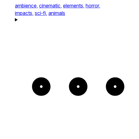
ambience,
cinematic,
elements,
horror,
impacts,
sci-fi,
animals