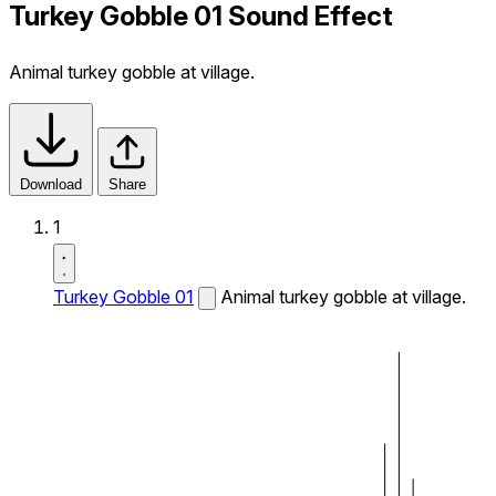
Turkey Gobble 01 Sound Effect
Animal turkey gobble at village.
Download
Share
1
Turkey Gobble 01
Animal turkey gobble at village.