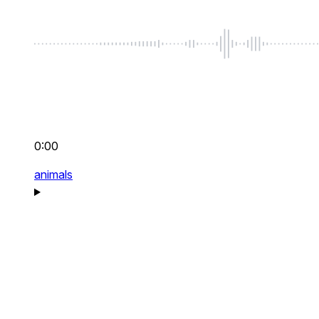
0:00
animals