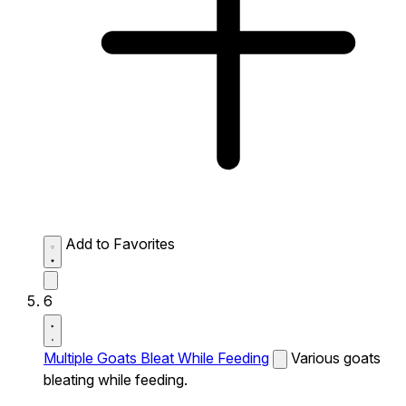
Add to Favorites
6
Multiple Goats Bleat While Feeding
Various goats
bleating while feeding.