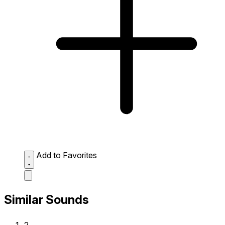
Add to Favorites
Similar Sounds