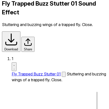
Fly Trapped Buzz Stutter 01 Sound
Effect
Stuttering and buzzing wings of a trapped fly. Close.
Download
Share
1
Fly Trapped Buzz Stutter 01
Stuttering and buzzing
wings of a trapped fly. Close.