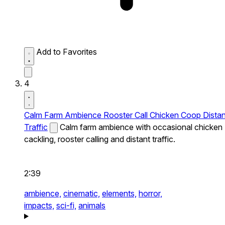
Add to Favorites
4
Calm Farm Ambience Rooster Call Chicken Coop Distan
Traffic
Calm farm ambience with occasional chicken
cackling, rooster calling and distant traffic.
2:39
ambience,
cinematic,
elements,
horror,
impacts,
sci-fi,
animals