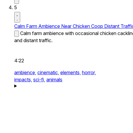
5
Calm Farm Ambience Near Chicken Coop Distant Traffi
Calm farm ambience with occasional chicken cacklin
and distant traffic.
4:22
ambience,
cinematic,
elements,
horror,
impacts,
sci-fi,
animals