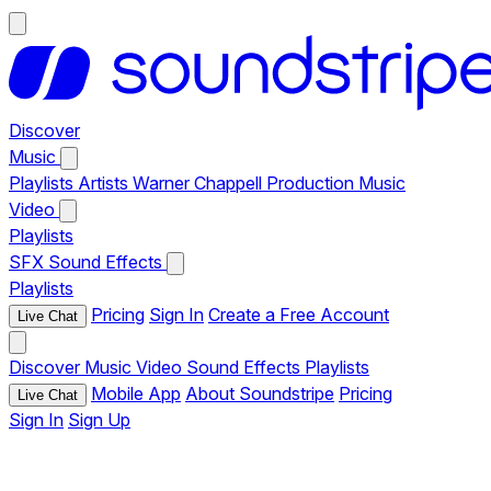
Discover
Music
Playlists
Artists
Warner Chappell Production Music
Video
Playlists
SFX
Sound Effects
Playlists
Pricing
Sign In
Create a Free Account
Live Chat
Discover
Music
Video
Sound Effects
Playlists
Mobile App
About Soundstripe
Pricing
Live Chat
Sign In
Sign Up