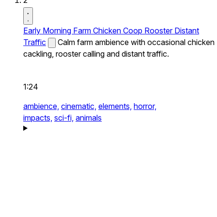
2
Early Morning Farm Chicken Coop Rooster Distant
Traffic
Calm farm ambience with occasional chicken
cackling, rooster calling and distant traffic.
1:24
ambience,
cinematic,
elements,
horror,
impacts,
sci-fi,
animals