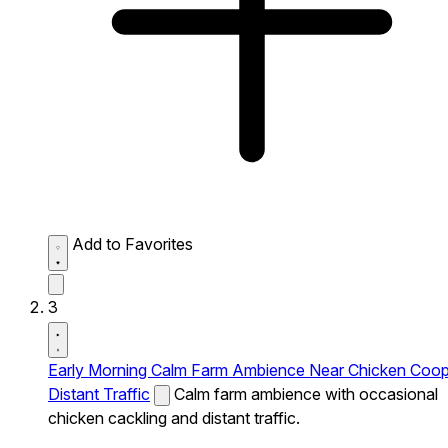
Add to Favorites
3
Early Morning Calm Farm Ambience Near Chicken Coo
Distant Traffic
Calm farm ambience with occasional
chicken cackling and distant traffic.