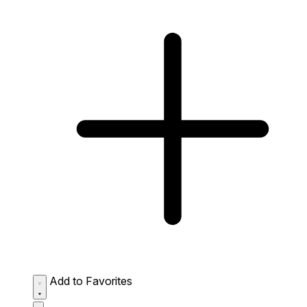
Add to Favorites