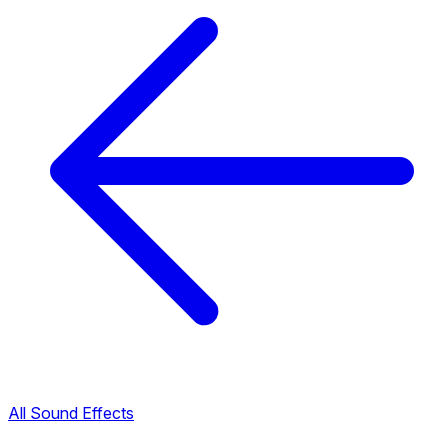
All Sound Effects