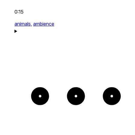
0:15
animals,
ambience