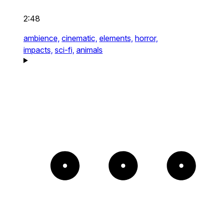
2:48
ambience,
cinematic,
elements,
horror,
impacts,
sci-fi,
animals