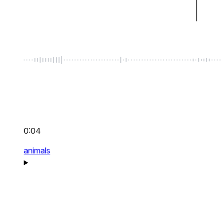
0:04
animals