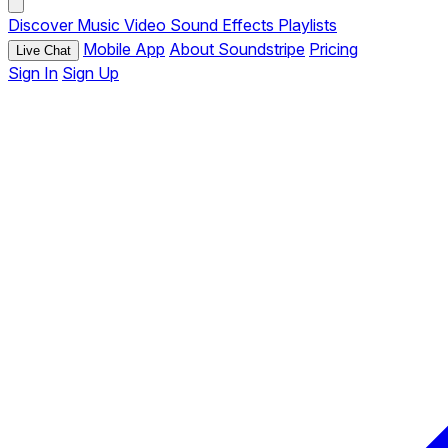
Discover
Music
Video
Sound Effects
Playlists
Mobile App
About Soundstripe
Pricing
Live Chat
Sign In
Sign Up