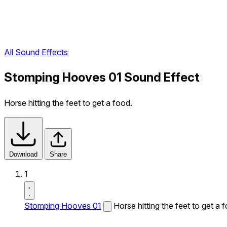
All Sound Effects
Stomping Hooves 01 Sound Effect
Horse hitting the feet to get a food.
Download
Share
1
Stomping Hooves 01
Horse hitting the feet to get a 