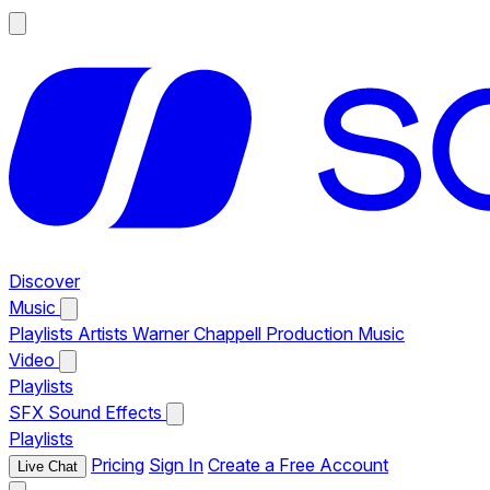
Discover
Music
Playlists
Artists
Warner Chappell Production Music
Video
Playlists
SFX
Sound Effects
Playlists
Pricing
Sign In
Create a Free Account
Live Chat