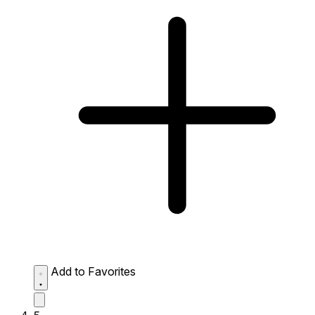
Add to Favorites