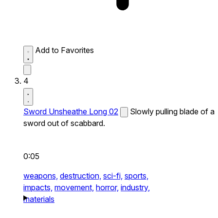
Add to Favorites
4
Sword Unsheathe Long 02
Slowly pulling blade of a
sword out of scabbard.
0:05
weapons,
destruction,
sci-fi,
sports,
impacts,
movement,
horror,
industry,
materials