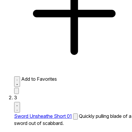
Add to Favorites
3
Sword Unsheathe Short 01
Quickly pulling blade of a
sword out of scabbard.