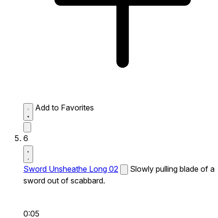
Add to Favorites
6
Sword Unsheathe Long 02
Slowly pulling blade of a
sword out of scabbard.
0:05