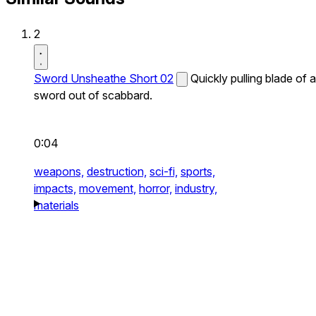
2
Sword Unsheathe Short 02
Quickly pulling blade of a
sword out of scabbard.
0:04
weapons,
destruction,
sci-fi,
sports,
impacts,
movement,
horror,
industry,
materials