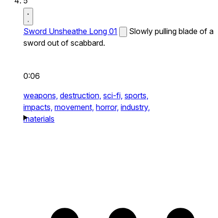
5
Sword Unsheathe Long 01
Slowly pulling blade of a
sword out of scabbard.
0:06
weapons,
destruction,
sci-fi,
sports,
impacts,
movement,
horror,
industry,
materials