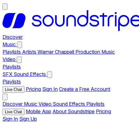
Discover
Music
Playlists
Artists
Warner Chappell Production Music
Video
Playlists
SFX
Sound Effects
Playlists
Pricing
Sign In
Create a Free Account
Live Chat
Discover
Music
Video
Sound Effects
Playlists
Mobile App
About Soundstripe
Pricing
Live Chat
Sign In
Sign Up