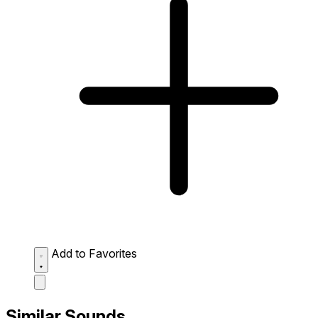
Add to Favorites
Similar Sounds