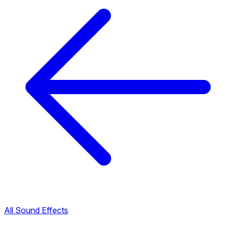
All Sound Effects