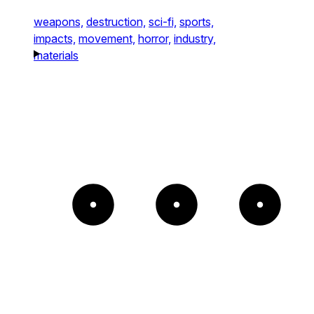
weapons,
destruction,
sci-fi,
sports,
impacts,
movement,
horror,
industry,
materials