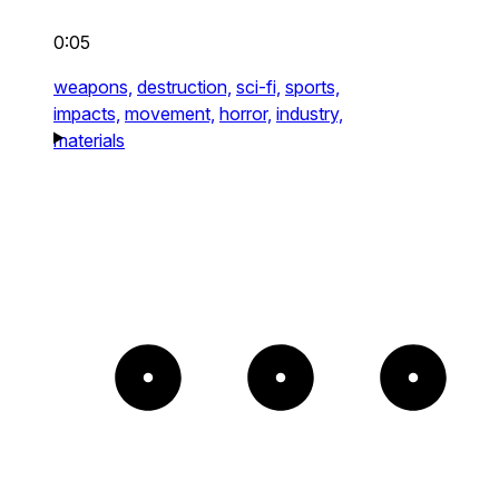
0:05
weapons,
destruction,
sci-fi,
sports,
impacts,
movement,
horror,
industry,
materials