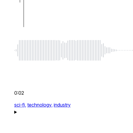
0:02
sci-fi,
technology,
industry