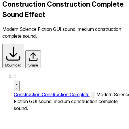
Construction Construction Complete
Sound Effect
Modern Science Fiction GUI sound, medium construction
complete sound.
Download
Share
1
Construction Construction Complete
Modern Scienc
Fiction GUI sound, medium construction complete
sound.