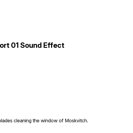
ort 01 Sound Effect
blades cleaning the window of Moskvitch.