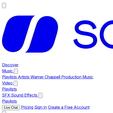
Discover
Music
Playlists
Artists
Warner Chappell Production Music
Video
Playlists
SFX
Sound Effects
Playlists
Pricing
Sign In
Create a Free Account
Live Chat