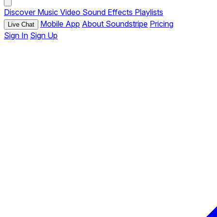
Discover
Music
Video
Sound Effects
Playlists
Mobile App
About Soundstripe
Pricing
Live Chat
Sign In
Sign Up