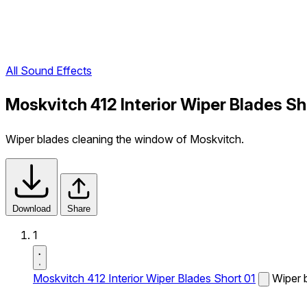
All Sound Effects
Moskvitch 412 Interior Wiper Blades Sh
Wiper blades cleaning the window of Moskvitch.
Download
Share
1
Moskvitch 412 Interior Wiper Blades Short 01
Wiper 