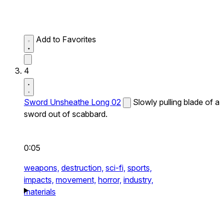
Add to Favorites
4
Sword Unsheathe Long 02
Slowly pulling blade of a
sword out of scabbard.
0:05
weapons,
destruction,
sci-fi,
sports,
impacts,
movement,
horror,
industry,
materials