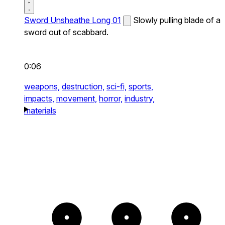
Sword Unsheathe Long 01
Slowly pulling blade of a
sword out of scabbard.
0:06
weapons,
destruction,
sci-fi,
sports,
impacts,
movement,
horror,
industry,
materials