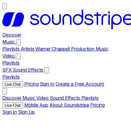
Discover
Music
Playlists
Artists
Warner Chappell Production Music
Video
Playlists
SFX
Sound Effects
Playlists
Pricing
Sign In
Create a Free Account
Live Chat
Discover
Music
Video
Sound Effects
Playlists
Mobile App
About Soundstripe
Pricing
Live Chat
Sign In
Sign Up