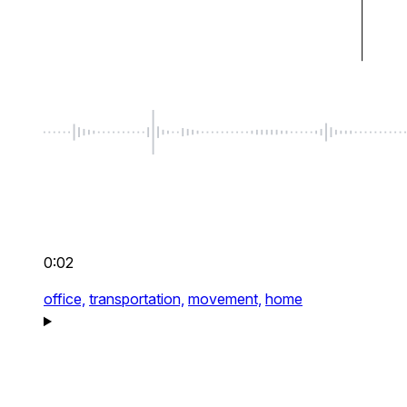
0:02
office,
transportation,
movement,
home