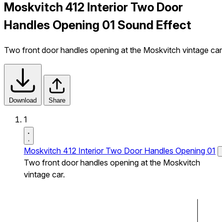
Moskvitch 412 Interior Two Door
Handles Opening 01 Sound Effect
Two front door handles opening at the Moskvitch vintage car
Download
Share
1
Moskvitch 412 Interior Two Door Handles Opening 01
Two front door handles opening at the Moskvitch
vintage car.