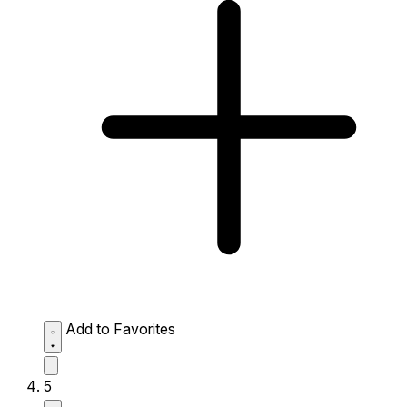
Add to Favorites
5