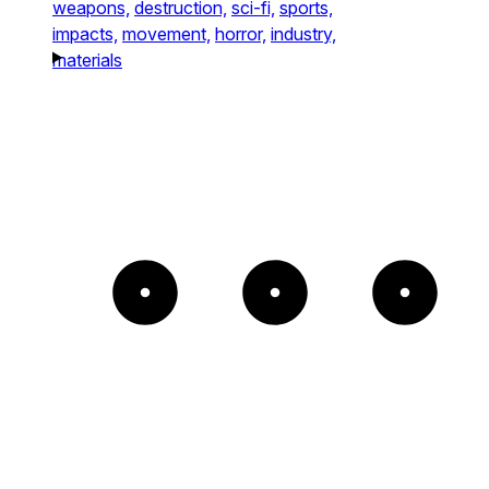
weapons,
destruction,
sci-fi,
sports,
impacts,
movement,
horror,
industry,
materials