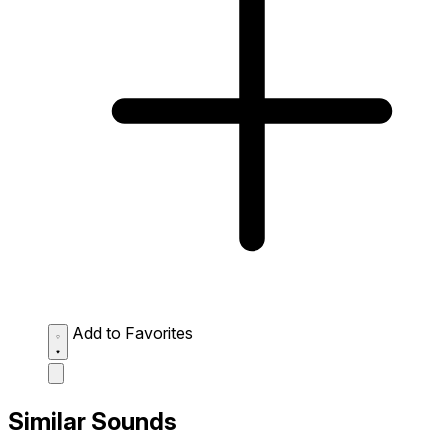
Add to Favorites
Similar Sounds