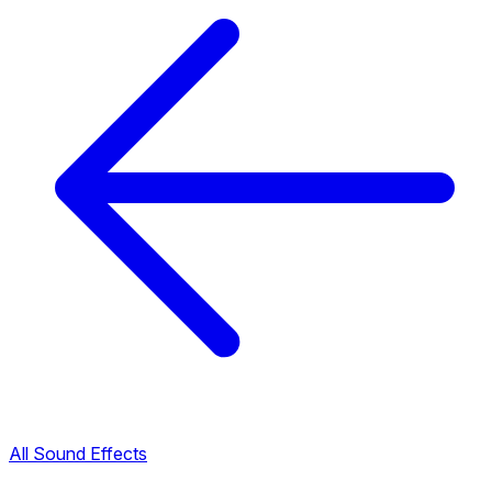
All Sound Effects