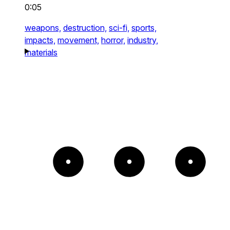
0:05
weapons,
destruction,
sci-fi,
sports,
impacts,
movement,
horror,
industry,
materials