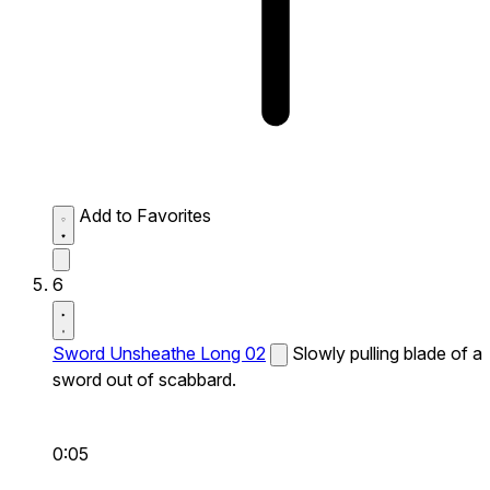
Add to Favorites
6
Sword Unsheathe Long 02
Slowly pulling blade of a
sword out of scabbard.
0:05