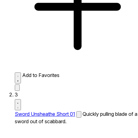
Add to Favorites
3
Sword Unsheathe Short 01
Quickly pulling blade of a
sword out of scabbard.