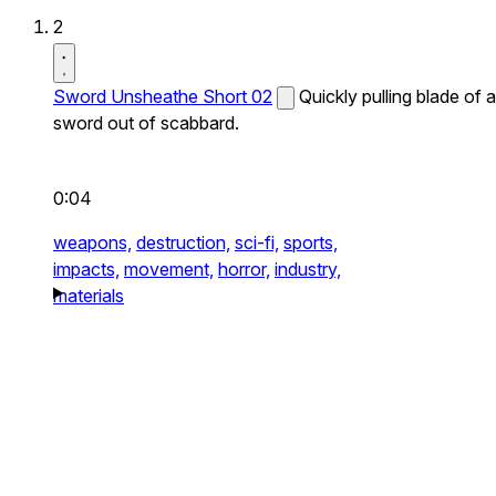
2
Sword Unsheathe Short 02
Quickly pulling blade of a
sword out of scabbard.
0:04
weapons,
destruction,
sci-fi,
sports,
impacts,
movement,
horror,
industry,
materials