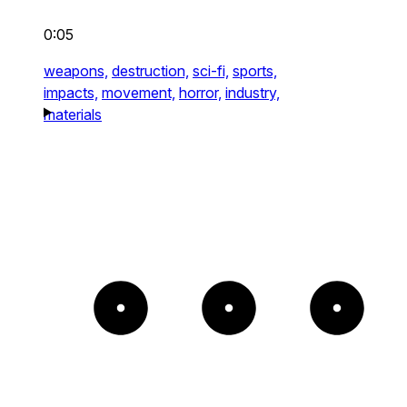
0:05
weapons,
destruction,
sci-fi,
sports,
impacts,
movement,
horror,
industry,
materials