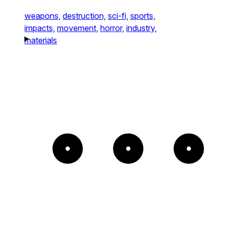
weapons,
destruction,
sci-fi,
sports,
impacts,
movement,
horror,
industry,
materials