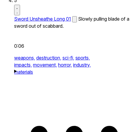
5
Sword Unsheathe Long 01
Slowly pulling blade of a
sword out of scabbard.
0:06
weapons,
destruction,
sci-fi,
sports,
impacts,
movement,
horror,
industry,
materials