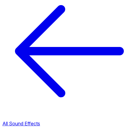
All Sound Effects