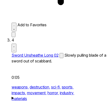
Add to Favorites
4
Sword Unsheathe Long 02
Slowly pulling blade of a
sword out of scabbard.
0:05
weapons,
destruction,
sci-fi,
sports,
impacts,
movement,
horror,
industry,
materials