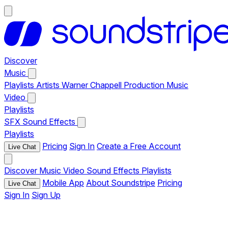
Discover
Music
Playlists
Artists
Warner Chappell Production Music
Video
Playlists
SFX
Sound Effects
Playlists
Pricing
Sign In
Create a Free Account
Live Chat
Discover
Music
Video
Sound Effects
Playlists
Mobile App
About Soundstripe
Pricing
Live Chat
Sign In
Sign Up