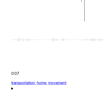
0:07
transportation,
home,
movement