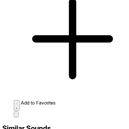
Add to Favorites
Similar Sounds