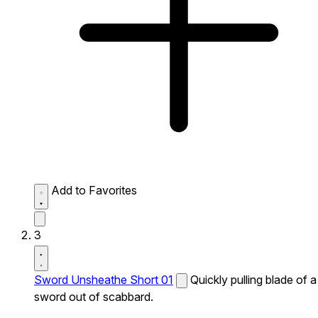
Add to Favorites
3
Sword Unsheathe Short 01
Quickly pulling blade of a
sword out of scabbard.