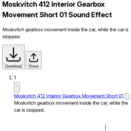
Moskvitch 412 Interior Gearbox
Movement Short 01 Sound Effect
Moskvitch gearbox movement inside the car, while the car is
stopped.
Download
Share
1
Moskvitch 412 Interior Gearbox Movement Short 01
Moskvitch gearbox movement inside the car, while the
car is stopped.