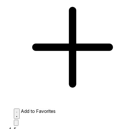
Add to Favorites