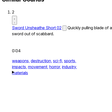
2
Sword Unsheathe Short 02
Quickly pulling blade of a
sword out of scabbard.
0:04
weapons,
destruction,
sci-fi,
sports,
impacts,
movement,
horror,
industry,
materials