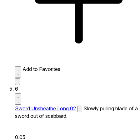
Add to Favorites
6
Sword Unsheathe Long 02
Slowly pulling blade of a
sword out of scabbard.
0:05