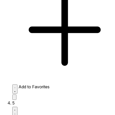
Add to Favorites
5