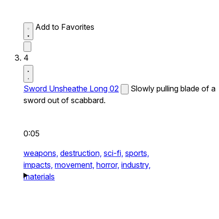
Add to Favorites
4
Sword Unsheathe Long 02
Slowly pulling blade of a
sword out of scabbard.
0:05
weapons,
destruction,
sci-fi,
sports,
impacts,
movement,
horror,
industry,
materials