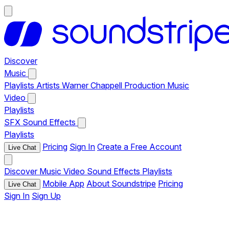
Discover
Music
Playlists
Artists
Warner Chappell Production Music
Video
Playlists
SFX
Sound Effects
Playlists
Pricing
Sign In
Create a Free Account
Live Chat
Discover
Music
Video
Sound Effects
Playlists
Mobile App
About Soundstripe
Pricing
Live Chat
Sign In
Sign Up