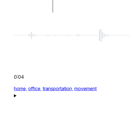
0:04
home,
office,
transportation,
movement