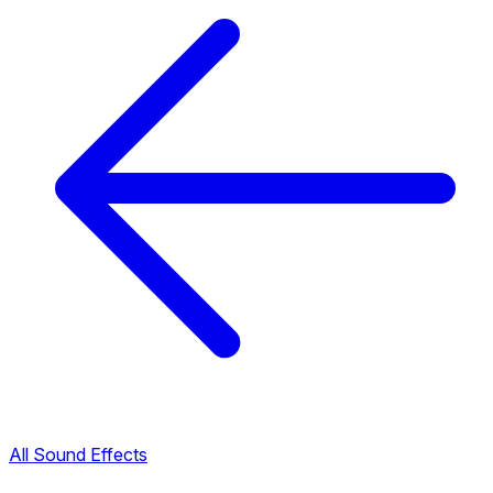
All Sound Effects