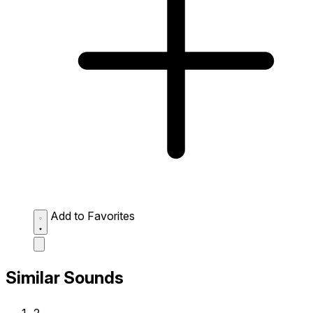
Add to Favorites
Similar Sounds