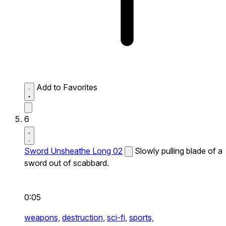
Add to Favorites
6
Sword Unsheathe Long 02
Slowly pulling blade of a
sword out of scabbard.
0:05
weapons,
destruction,
sci-fi,
sports,