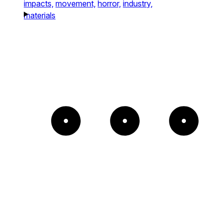
impacts,
movement,
horror,
industry,
materials