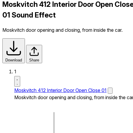
Moskvitch 412 Interior Door Open Clos
01 Sound Effect
Moskvitch door opening and closing, from inside the car.
Download
Share
1
Moskvitch 412 Interior Door Open Close 01
Moskvitch door opening and closing, from inside the car