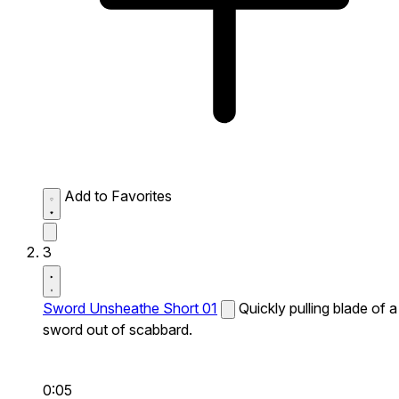
Add to Favorites
3
Sword Unsheathe Short 01
Quickly pulling blade of a
sword out of scabbard.
0:05