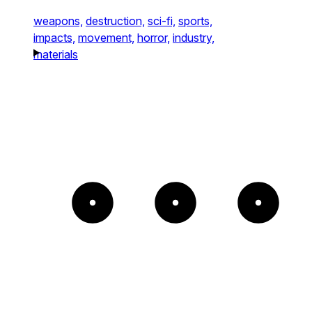
weapons,
destruction,
sci-fi,
sports,
impacts,
movement,
horror,
industry,
materials