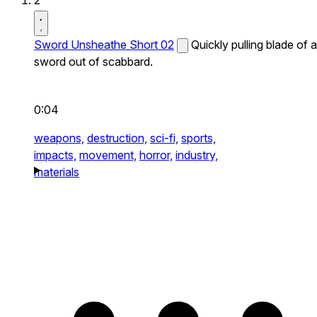
2
Sword Unsheathe Short 02
Quickly pulling blade of a
sword out of scabbard.
0:04
weapons,
destruction,
sci-fi,
sports,
impacts,
movement,
horror,
industry,
materials