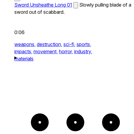
Sword Unsheathe Long 01
Slowly pulling blade of a
sword out of scabbard.
0:06
weapons,
destruction,
sci-fi,
sports,
impacts,
movement,
horror,
industry,
materials