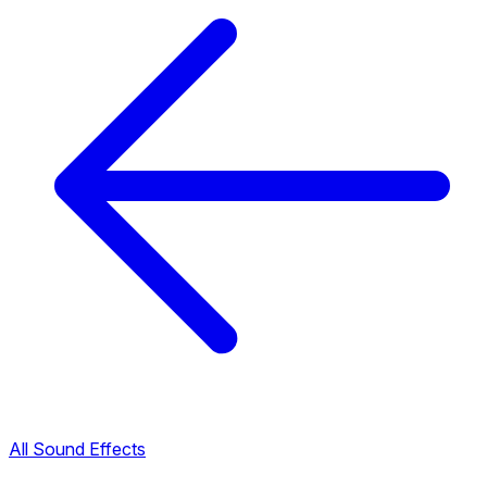
All Sound Effects