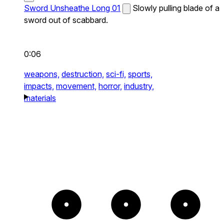
Sword Unsheathe Long 01
Slowly pulling blade of a
sword out of scabbard.
0:06
weapons,
destruction,
sci-fi,
sports,
impacts,
movement,
horror,
industry,
materials