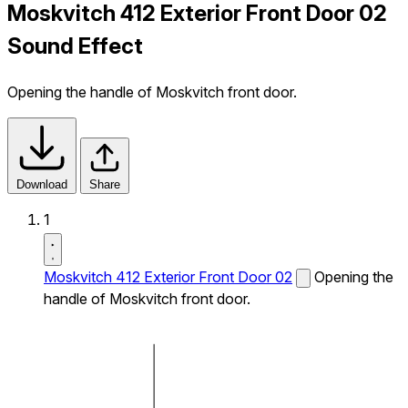
Moskvitch 412 Exterior Front Door 02
Sound Effect
Opening the handle of Moskvitch front door.
Download
Share
1
Moskvitch 412 Exterior Front Door 02
Opening the
handle of Moskvitch front door.