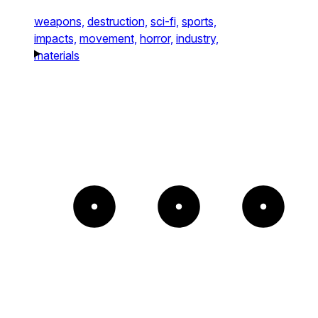
weapons,
destruction,
sci-fi,
sports,
impacts,
movement,
horror,
industry,
materials