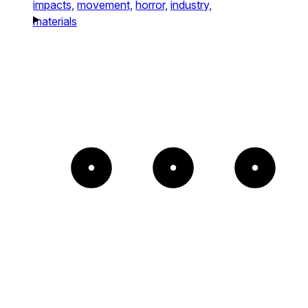
impacts,
movement,
horror,
industry,
materials