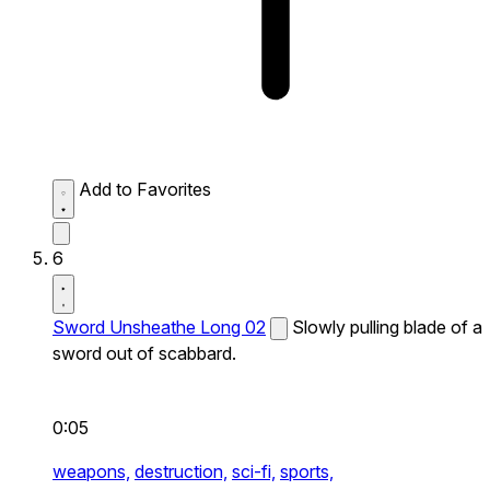
Add to Favorites
6
Sword Unsheathe Long 02
Slowly pulling blade of a
sword out of scabbard.
0:05
weapons,
destruction,
sci-fi,
sports,