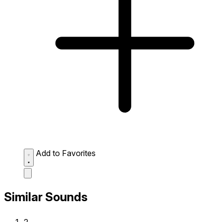
Add to Favorites
Similar Sounds