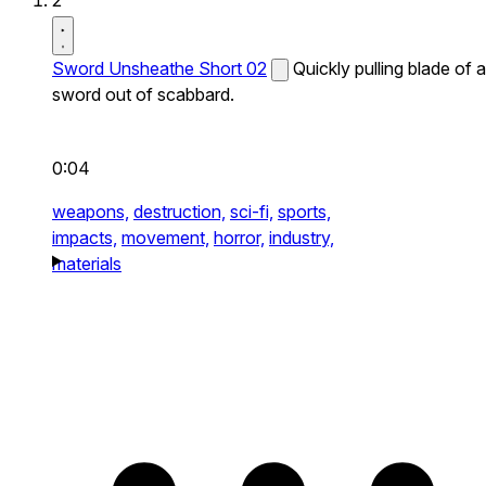
2
Sword Unsheathe Short 02
Quickly pulling blade of a
sword out of scabbard.
0:04
weapons,
destruction,
sci-fi,
sports,
impacts,
movement,
horror,
industry,
materials