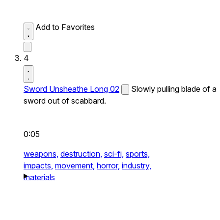
Add to Favorites
4
Sword Unsheathe Long 02
Slowly pulling blade of a
sword out of scabbard.
0:05
weapons,
destruction,
sci-fi,
sports,
impacts,
movement,
horror,
industry,
materials