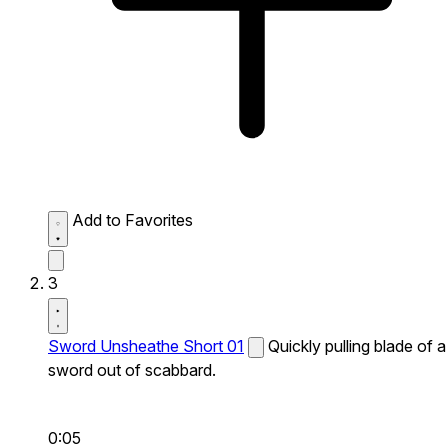
Add to Favorites
3
Sword Unsheathe Short 01
Quickly pulling blade of a
sword out of scabbard.
0:05