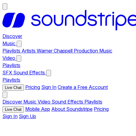
Discover
Music
Playlists
Artists
Warner Chappell Production Music
Video
Playlists
SFX
Sound Effects
Playlists
Pricing
Sign In
Create a Free Account
Live Chat
Discover
Music
Video
Sound Effects
Playlists
Mobile App
About Soundstripe
Pricing
Live Chat
Sign In
Sign Up