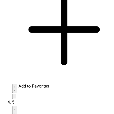
Add to Favorites
5