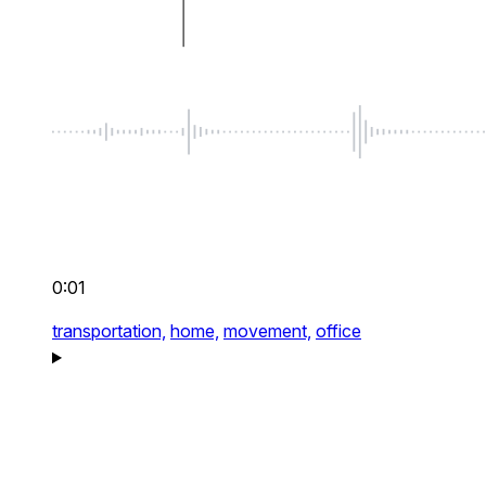
0:01
transportation,
home,
movement,
office